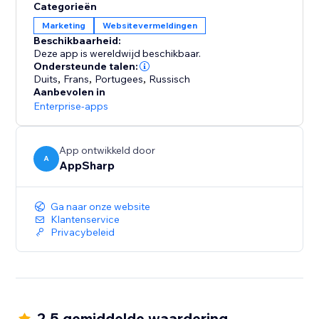
Categorieën
Marketing
Websitevermeldingen
Beschikbaarheid:
Deze app is wereldwijd beschikbaar.
Ondersteunde talen:
Duits
,
Frans
,
Portugees
,
Russisch
Aanbevolen in
Enterprise-apps
App ontwikkeld door
A
AppSharp
Ga naar onze website
Klantenservice
Privacybeleid
2.5 gemiddelde waardering