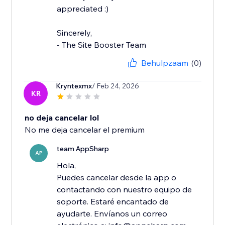
appreciated :)
Sincerely,
- The Site Booster Team
Behulpzaam
(0)
Kryntexmx
/ Feb 24, 2026
KR
no deja cancelar lol
No me deja cancelar el premium
team AppSharp
AP
Hola,
Puedes cancelar desde la app o
contactando con nuestro equipo de
soporte. Estaré encantado de
ayudarte. Envíanos un correo