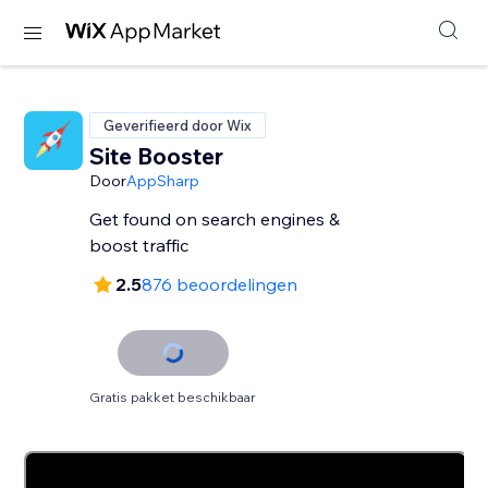
Geverifieerd door Wix
Site Booster
Door
AppSharp
Get found on search engines &
boost traffic
2.5
876 beoordelingen
Gratis pakket beschikbaar