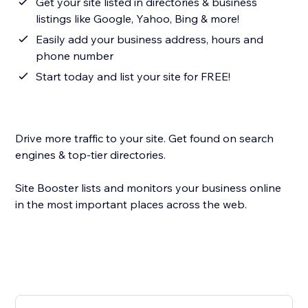
Get your site listed in directories & business
listings like Google, Yahoo, Bing & more!
Easily add your business address, hours and
phone number
Start today and list your site for FREE!
Drive more traffic to your site. Get found on search
engines & top-tier directories.
Site Booster lists and monitors your business online
in the most important places across the web.