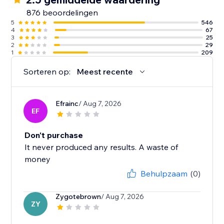
876 beoordelingen
5
546
4
67
3
25
2
29
1
209
Sorteren op:
Meest recente
Efrainc
/ Aug 7, 2026
EF
Don't purchase
It never produced any results. A waste of
money
Behulpzaam
(0)
Zygotebrown
/ Aug 7, 2026
ZY