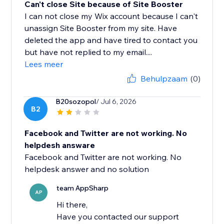
Can't close Site because of Site Booster
I can not close my Wix account because I can't
unassign Site Booster from my site. Have
deleted the app and have tired to contact you
but have not replied to my email....
Lees meer
Behulpzaam
(0)
B20sozopol
/ Jul 6, 2026
B2
Facebook and Twitter are not working. No
helpdesh answare
Facebook and Twitter are not working. No
helpdesk answer and no solution
team AppSharp
AP
Hi there,
Have you contacted our support