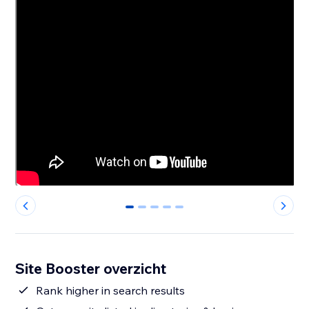
0
1
2
3
4
Site Booster overzicht
Rank higher in search results