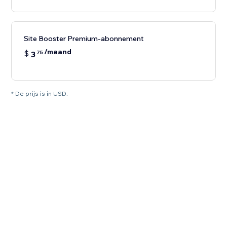
Site Booster Premium-abonnement
/maand
$
3
75
* De prijs is in USD.