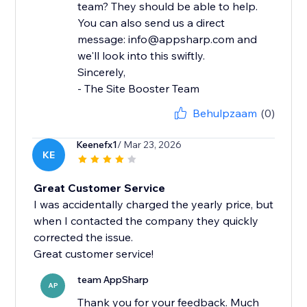
team? They should be able to help.
You can also send us a direct
message: info@appsharp.com and
we'll look into this swiftly.
Sincerely,
- The Site Booster Team
Behulpzaam
(0)
Keenefx1
/ Mar 23, 2026
KE
Great Customer Service
I was accidentally charged the yearly price, but
when I contacted the company they quickly
corrected the issue.
Great customer service!
team AppSharp
AP
Thank you for your feedback. Much