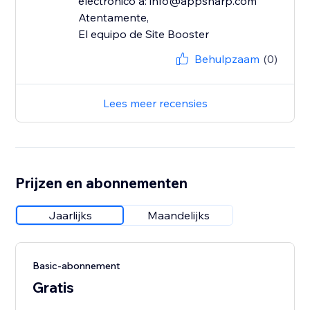
electrónico a: info@appsharp.com
Atentamente,
El equipo de Site Booster
Behulpzaam
(0)
Lees meer recensies
Prijzen en abonnementen
Jaarlijks
Maandelijks
Basic-abonnement
Gratis