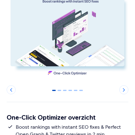
0
1
2
3
4
5
One-Click Optimizer overzicht
Boost rankings with instant SEO fixes & Perfect
Open Graph & Twitter previews in 2 min