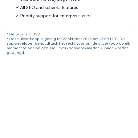
All SEO and schema features
Priority support for enterprise users
* De prijs is in USD.
* Deze uitverkoop is geldig tot 22 oktober 2026 om 23:59 UTC. De
app-developer behoudt zich het recht voor om de uitverkoop op elk
moment te beëindigen. De uitverkoopvoorwaarden kunnen worden
gewijzigd.