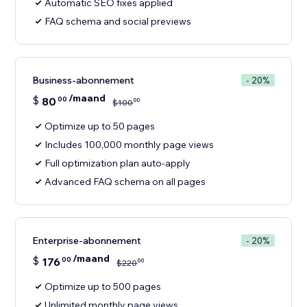
Automatic SEO fixes applied
FAQ schema and social previews
Business-abonnement
- 20%
/maand
$
80
00
00
$
100
Optimize up to 50 pages
Includes 100,000 monthly page views
Full optimization plan auto-apply
Advanced FAQ schema on all pages
Enterprise-abonnement
- 20%
/maand
$
176
00
00
$
220
Optimize up to 500 pages
Unlimited monthly page views