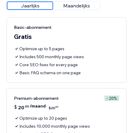
Jaarlijks
Maandelijks
Basic-abonnement
Gratis
Optimize up to 5 pages
Includes 500 monthly page views
Core SEO fixes for every page
Basic FAQ schema on one page
Premium-abonnement
- 20%
/maand
$
20
00
00
$
25
Optimize up to 20 pages
Includes 10,000 monthly page views