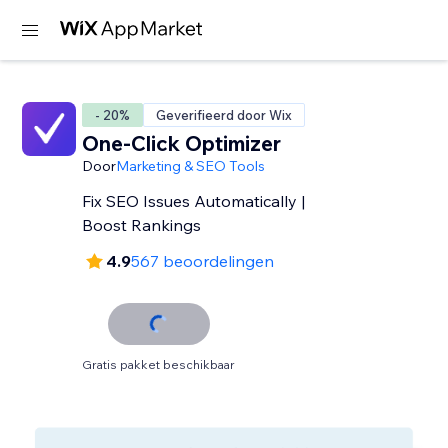
- 20%
Geverifieerd door Wix
One-Click Optimizer
Door
Marketing & SEO Tools
Fix SEO Issues Automatically |
Boost Rankings
4.9
567 beoordelingen
Gratis pakket beschikbaar