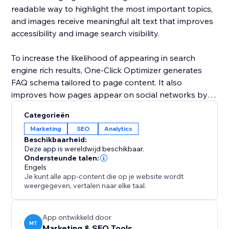
readable way to highlight the most important topics,
and images receive meaningful alt text that improves
accessibility and image search visibility.
To increase the likelihood of appearing in search
engine rich results, One-Click Optimizer generates
FAQ schema tailored to page content. It also
improves how pages appear on social networks by
setting up Open Graph and Twitter card data for
Categorieën
clean and professional sharing. Covering robots,
Marketing
SEO
Analytics
canonical links, headings, alt text, schema, and social
Beschikbaarheid:
previews, One-Click Optimizer provides the core SEO
Deze app is wereldwijd beschikbaar.
foundation every site needs to perform better in
Ondersteunde talen:
Engels
search and attract more visitors.
Je kunt alle app-content die op je website wordt
weergegeven, vertalen naar elke taal.
App ontwikkeld door
MT
Marketing & SEO Tools