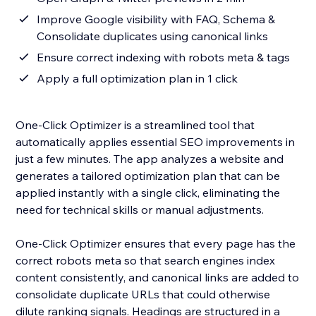
Improve Google visibility with FAQ, Schema &
Consolidate duplicates using canonical links
Ensure correct indexing with robots meta & tags
Apply a full optimization plan in 1 click
One-Click Optimizer is a streamlined tool that
automatically applies essential SEO improvements in
just a few minutes. The app analyzes a website and
generates a tailored optimization plan that can be
applied instantly with a single click, eliminating the
need for technical skills or manual adjustments.
One-Click Optimizer ensures that every page has the
correct robots meta so that search engines index
content consistently, and canonical links are added to
consolidate duplicate URLs that could otherwise
dilute ranking signals. Headings are structured in a