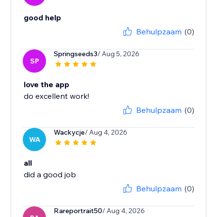
good help
Behulpzaam
(0)
Springseeds3
/ Aug 5, 2026
SP
love the app
do excellent work!
Behulpzaam
(0)
Wackycje
/ Aug 4, 2026
WA
all
did a good job
Behulpzaam
(0)
Rareportrait50
/ Aug 4, 2026