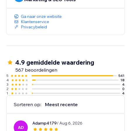
Ga naar onze website
Klantenservice
Privacybeleid
4.9 gemiddelde waardering
567 beoordelingen
5
541
4
18
3
4
2
0
1
4
Sorteren op:
Meest recente
Adamp4179
/ Aug 6, 2026
AD