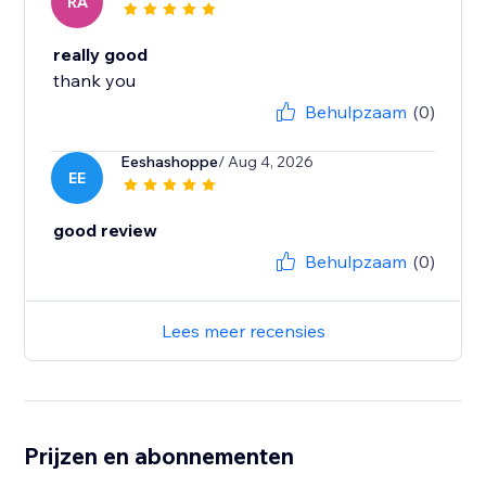
RA
really good
thank you
Behulpzaam
(0)
Eeshashoppe
/ Aug 4, 2026
EE
good review
Behulpzaam
(0)
Lees meer recensies
Prijzen en abonnementen