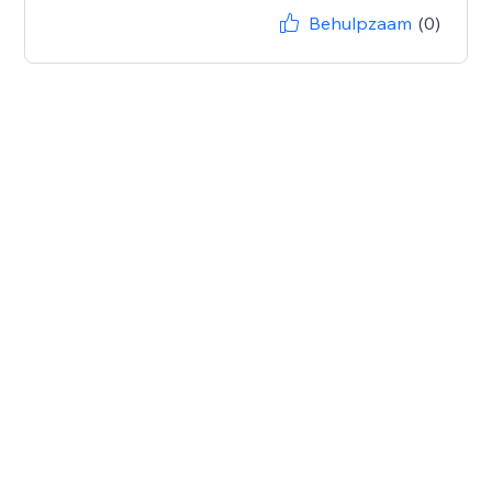
Behulpzaam
(0)