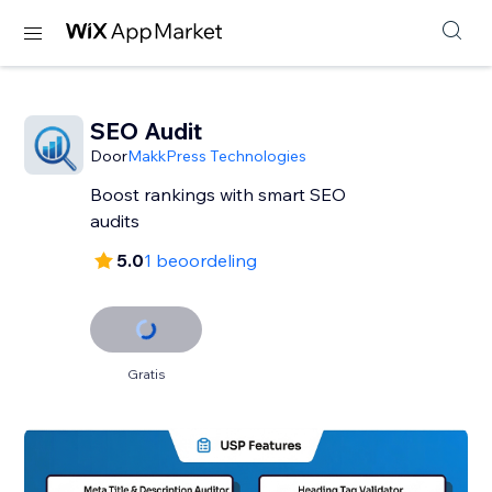
SEO Audit
Door
MakkPress Technologies
Boost rankings with smart SEO
audits
5.0
1 beoordeling
Gratis