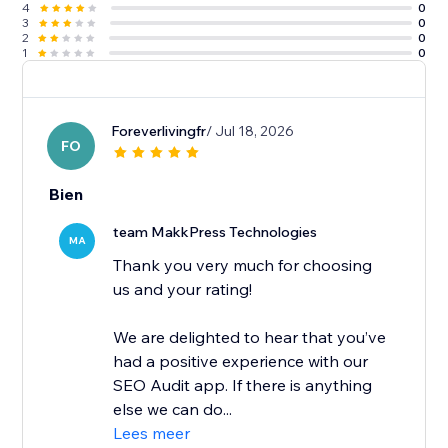
4
0
3
0
2
0
1
0
Foreverlivingfr
/ Jul 18, 2026
FO
Bien
team MakkPress Technologies
MA
Thank you very much for choosing
us and your rating!
We are delighted to hear that you’ve
had a positive experience with our
SEO Audit app. If there is anything
else we can do...
Lees meer