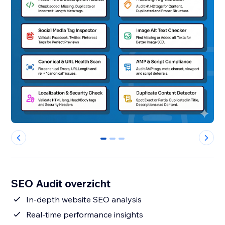
0
1
2
SEO Audit overzicht
In-depth website SEO analysis
Real-time performance insights