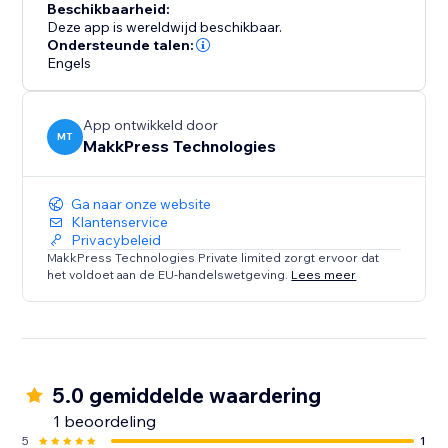
Beschikbaarheid:
Deze app is wereldwijd beschikbaar.
Ondersteunde talen:
Engels
App ontwikkeld door
MT
MakkPress Technologies
Ga naar onze website
Klantenservice
Privacybeleid
MakkPress Technologies Private limited zorgt ervoor dat
het voldoet aan de EU-handelswetgeving.
Lees meer
5.0 gemiddelde waardering
1 beoordeling
5
1