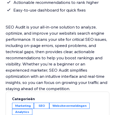
Actionable recommendations to rank higher
Easy-to-use dashboard for quick fixes
SEO Audit is your all-in-one solution to analyze,
optimize, and improve your website’s search engine
performance. It scans your site for critical SEO issues,
including on-page errors, speed problems, and
technical gaps, then provides clear, actionable
recommendations to help you boost rankings and
visibility. Whether you're a beginner or an
experienced marketer, SEO Audit simplifies
optimization with an intuitive interface and real-time
insights, so you can focus on growing your traffic and
staying ahead of the competition.
Categorieën
Marketing
SEO
Websitevermeldingen
Analytics