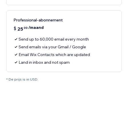
Professional-abonnement
/maand
$
25
00
Send up to 60,000 email every month
Send emails via your Gmail / Google
Email Wix Contacts which are updated
Land in inbox and not spam
* De prijs is in USD.