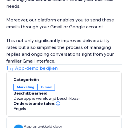
needs.
Moreover, our platform enables you to send these
emails through your Gmail or Google account.
This not only significantly improves deliverability
rates but also simplifies the process of managing
replies and ongoing conversations right from your
familiar Gmail interface.
App-demo bekijken
Categorieën
Marketing
E-mail
Beschikbaarheid:
Deze app is wereldwijd beschikbaar.
Ondersteunde talen:
Engels
App ontwikkeld door