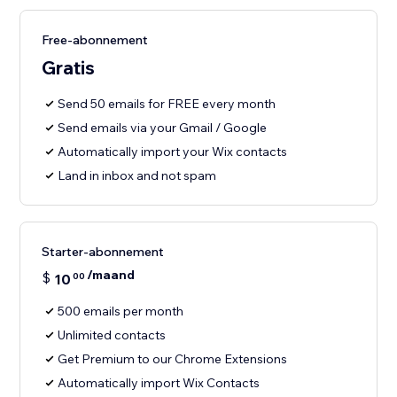
Free-abonnement
Gratis
Send 50 emails for FREE every month
Send emails via your Gmail / Google
Automatically import your Wix contacts
Land in inbox and not spam
Starter-abonnement
/maand
$
10
00
500 emails per month
Unlimited contacts
Get Premium to our Chrome Extensions
Automatically import Wix Contacts