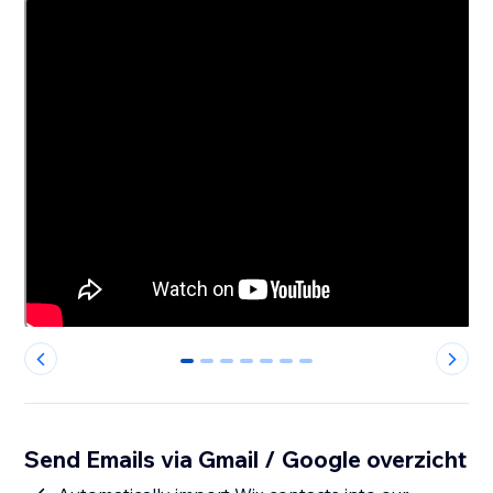
0
1
2
3
4
5
6
Send Emails via Gmail / Google overzicht