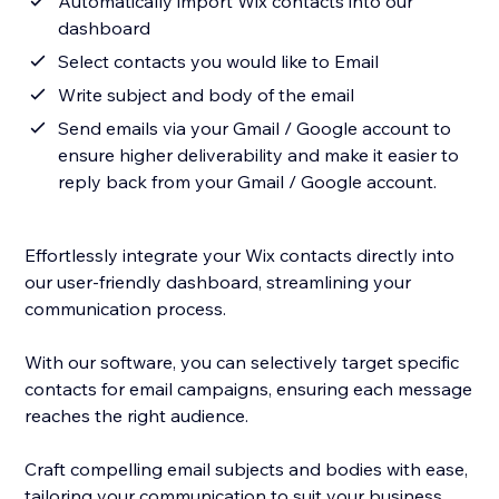
Automatically import Wix contacts into our
dashboard
Select contacts you would like to Email
Write subject and body of the email
Send emails via your Gmail / Google account to
ensure higher deliverability and make it easier to
reply back from your Gmail / Google account.
Effortlessly integrate your Wix contacts directly into
our user-friendly dashboard, streamlining your
communication process.
With our software, you can selectively target specific
contacts for email campaigns, ensuring each message
reaches the right audience.
Craft compelling email subjects and bodies with ease,
tailoring your communication to suit your business