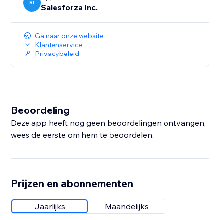
SI
Salesforza Inc.
Ga naar onze website
Klantenservice
Privacybeleid
Beoordeling
Deze app heeft nog geen beoordelingen ontvangen,
wees de eerste om hem te beoordelen.
Prijzen en abonnementen
Jaarlijks
Maandelijks