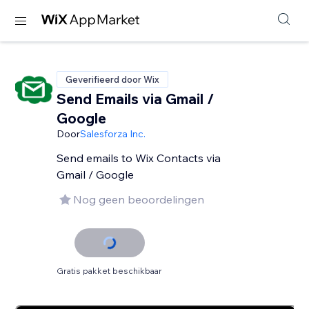
Geverifieerd door Wix
Send Emails via Gmail /
Google
Door
Salesforza Inc.
Send emails to Wix Contacts via
Gmail / Google
Nog geen beoordelingen
Gratis pakket beschikbaar