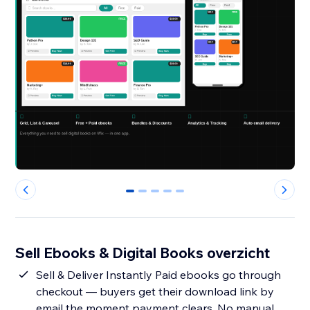
0
1
2
3
4
Sell Ebooks & Digital Books overzicht
Sell & Deliver Instantly Paid ebooks go through
checkout — buyers get their download link by
email the moment payment clears. No manual