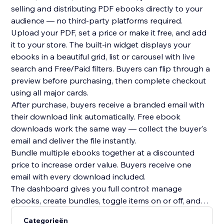
selling and distributing PDF ebooks directly to your
audience — no third-party platforms required.
Upload your PDF, set a price or make it free, and add
it to your store. The built-in widget displays your
ebooks in a beautiful grid, list or carousel with live
search and Free/Paid filters. Buyers can flip through a
preview before purchasing, then complete checkout
using all major cards.
After purchase, buyers receive a branded email with
their download link automatically. Free ebook
downloads work the same way — collect the buyer's
email and deliver the file instantly.
Bundle multiple ebooks together at a discounted
price to increase order value. Buyers receive one
email with every download included.
The dashboard gives you full control: manage
ebooks, create bundles, toggle items on or off, and
track every sale with buyer name, email, timestamp
Categorieën