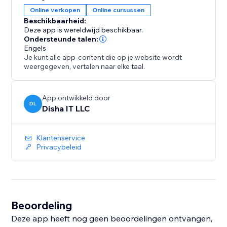
and link status in the Analytics tab.
Online verkopen
Online cursussen
Free plan includes one ebook with free downloads.
Beschikbaarheid:
Premium ($9.99/month) unlocks unlimited ebooks,
Deze app is wereldwijd beschikbaar.
paid sales, bundles and full
Ondersteunde talen:
Engels
Je kunt alle app-content die op je website wordt
weergegeven, vertalen naar elke taal.
App ontwikkeld door
DL
Disha IT LLC
Klantenservice
Privacybeleid
Beoordeling
Deze app heeft nog geen beoordelingen ontvangen,