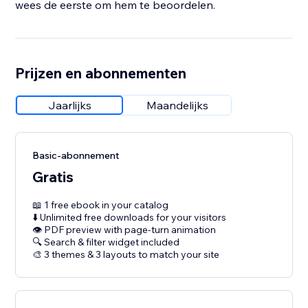
wees de eerste om hem te beoordelen.
Prijzen en abonnementen
Jaarlijks
Maandelijks
Basic-abonnement
Gratis
📖 1 free ebook in your catalog
⬇️ Unlimited free downloads for your visitors
👁 PDF preview with page-turn animation
🔍 Search & filter widget included
🎨 3 themes & 3 layouts to match your site