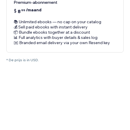
Premium-abonnement
/maand
$
8
99
📚 Unlimited ebooks — no cap on your catalog
💰 Sell paid ebooks with instant delivery
📦 Bundle ebooks together at a discount
📊 Full analytics with buyer details & sales log
✉️ Branded email delivery via your own Resend key
* De prijs is in USD.