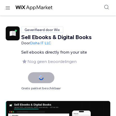
Geverifieerd door Wix
Sell Ebooks & Digital Books
Door
Disha IT LLC
Sell ebooks directly from your site
Nog geen beoordelingen
Gratis pakket beschikbaar