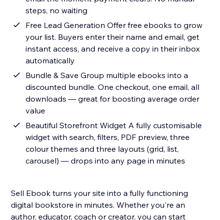
steps, no waiting
Free Lead Generation Offer free ebooks to grow
your list. Buyers enter their name and email, get
instant access, and receive a copy in their inbox
automatically
Bundle & Save Group multiple ebooks into a
discounted bundle. One checkout, one email, all
downloads — great for boosting average order
value
Beautiful Storefront Widget A fully customisable
widget with search, filters, PDF preview, three
colour themes and three layouts (grid, list,
carousel) — drops into any page in minutes
Sell Ebook turns your site into a fully functioning
digital bookstore in minutes. Whether you're an
author, educator, coach or creator, you can start