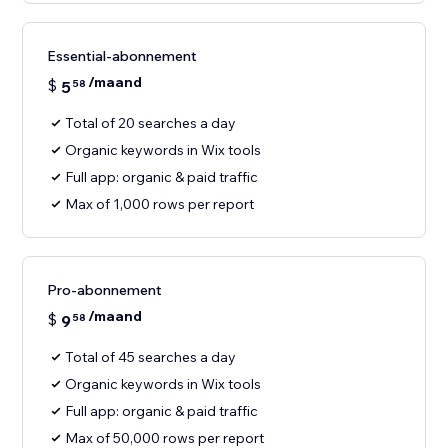
Essential-abonnement
/maand
$
5
58
Total of 20 searches a day
Organic keywords in Wix tools
Full app: organic & paid traffic
Max of 1,000 rows per report
Pro-abonnement
/maand
$
9
58
Total of 45 searches a day
Organic keywords in Wix tools
Full app: organic & paid traffic
Max of 50,000 rows per report