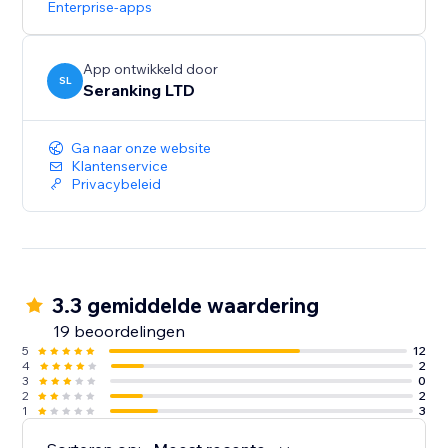
Enterprise-apps
Start with a Free Trial: Get hands-on experience for 14
days, no strings attached
App ontwikkeld door
SL
Seranking LTD
Ga naar onze website
Klantenservice
Privacybeleid
3.3 gemiddelde waardering
19 beoordelingen
5
12
4
2
3
0
2
2
1
3