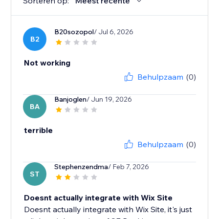
Sorteren op:
Meest recente
B20sozopol
/ Jul 6, 2026
B2
Not working
Behulpzaam
(0)
Banjoglen
/ Jun 19, 2026
BA
terrible
Behulpzaam
(0)
Stephenzendma
/ Feb 7, 2026
ST
Doesnt actually integrate with Wix Site
Doesnt actually integrate with Wix Site, it's just