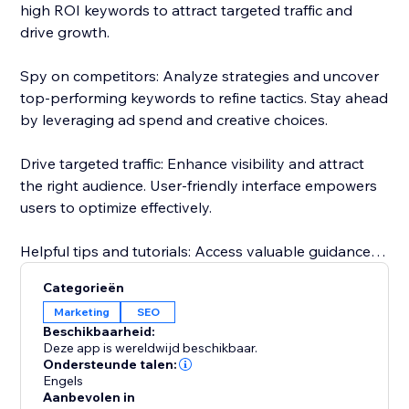
high ROI keywords to attract targeted traffic and
drive growth.
Spy on competitors: Analyze strategies and uncover
top-performing keywords to refine tactics. Stay ahead
by leveraging ad spend and creative choices.
Drive targeted traffic: Enhance visibility and attract
the right audience. User-friendly interface empowers
users to optimize effectively.
Helpful tips and tutorials: Access valuable guidance
inside the app. Learn from setting up research
Categorieën
projects to analyzing competitor strategies.
Marketing
SEO
Beschikbaarheid:
Responsive customer support: Dedicated team
Deze app is wereldwijd beschikbaar.
assists throughout, guaranteeing a smooth
Ondersteunde talen:
Engels
experience.
Aanbevolen in