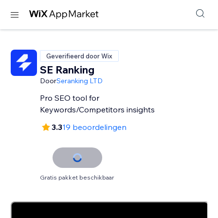
Geverifieerd door Wix
SE Ranking
Door
Seranking LTD
Pro SEO tool for
Keywords/Competitors insights
3.3
19 beoordelingen
Gratis pakket beschikbaar