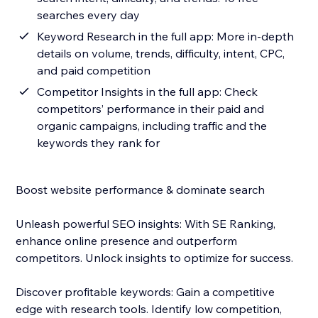
searches every day
Keyword Research in the full app: More in-depth
details on volume, trends, difficulty, intent, CPC,
and paid competition
Competitor Insights in the full app: Check
competitors’ performance in their paid and
organic campaigns, including traffic and the
keywords they rank for
Boost website performance & dominate search
Unleash powerful SEO insights: With SE Ranking,
enhance online presence and outperform
competitors. Unlock insights to optimize for success.
Discover profitable keywords: Gain a competitive
edge with research tools. Identify low competition,