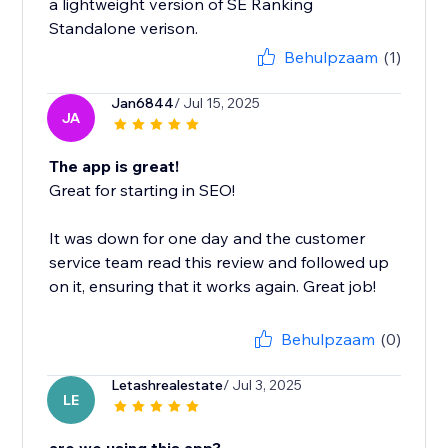
a lightweight version of SE Ranking
Standalone verison.
Behulpzaam
(1)
Jan6844
/ Jul 15, 2025
JA
The app is great!
Great for starting in SEO!
It was down for one day and the customer
service team read this review and followed up
on it, ensuring that it works again. Great job!
Behulpzaam
(0)
Letashrealestate
/ Jul 3, 2025
LE