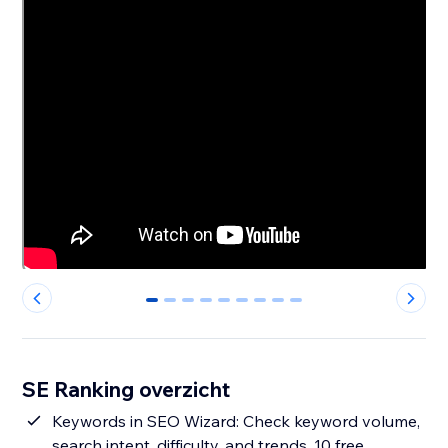
0
1
2
3
4
5
6
7
8
SE Ranking overzicht
Keywords in SEO Wizard: Check keyword volume,
search intent, difficulty, and trends. 10 free