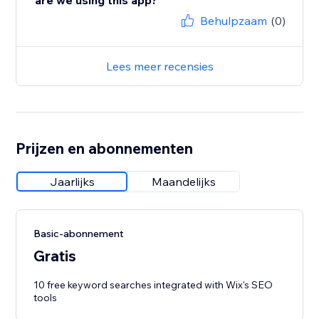
are we using this app?
Behulpzaam
(0)
Lees meer recensies
Prijzen en abonnementen
Jaarlijks
Maandelijks
Basic-abonnement
Gratis
10 free keyword searches integrated with Wix's SEO
tools