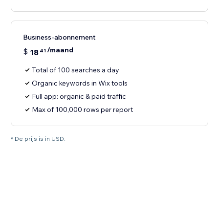
Business-abonnement
/maand
$
18
41
Total of 100 searches a day
Organic keywords in Wix tools
Full app: organic & paid traffic
Max of 100,000 rows per report
* De prijs is in USD.