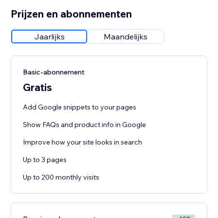
Prijzen en abonnementen
Jaarlijks
Maandelijks
Basic-abonnement
Gratis
Add Google snippets to your pages
Show FAQs and product info in Google
Improve how your site looks in search
Up to 3 pages
Up to 200 monthly visits