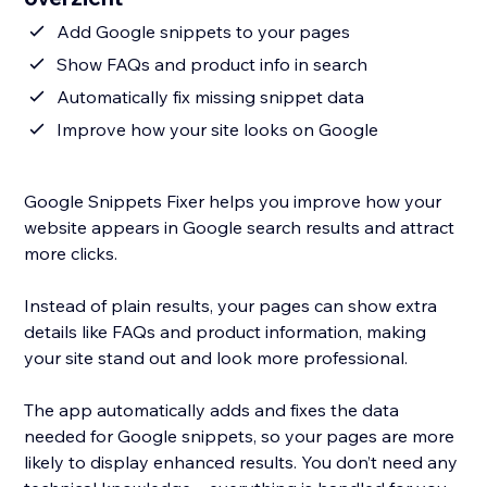
Add Google snippets to your pages
Show FAQs and product info in search
Automatically fix missing snippet data
Improve how your site looks on Google
Google Snippets Fixer helps you improve how your
website appears in Google search results and attract
more clicks.
Instead of plain results, your pages can show extra
details like FAQs and product information, making
your site stand out and look more professional.
The app automatically adds and fixes the data
needed for Google snippets, so your pages are more
likely to display enhanced results. You don’t need any