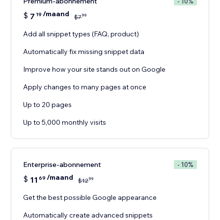
Premium-abonnement
- 10%
/maand
$
7
19
99
$
7
Add all snippet types (FAQ, product)
Automatically fix missing snippet data
Improve how your site stands out on Google
Apply changes to many pages at once
Up to 20 pages
Up to 5,000 monthly visits
Enterprise-abonnement
- 10%
/maand
$
11
69
99
$
12
Get the best possible Google appearance
Automatically create advanced snippets