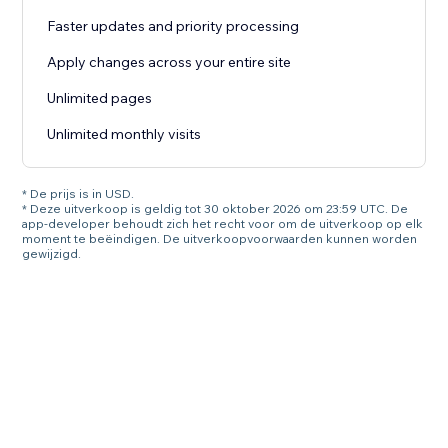
Faster updates and priority processing
Apply changes across your entire site
Unlimited pages
Unlimited monthly visits
* De prijs is in USD.
* Deze uitverkoop is geldig tot 30 oktober 2026 om 23:59 UTC. De
app-developer behoudt zich het recht voor om de uitverkoop op elk
moment te beëindigen. De uitverkoopvoorwaarden kunnen worden
gewijzigd.