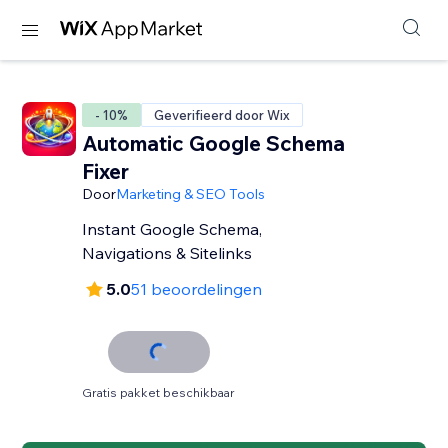
- 10%
Geverifieerd door Wix
Automatic Google Schema
Fixer
Door
Marketing & SEO Tools
Instant Google Schema,
Navigations & Sitelinks
5.0
51 beoordelingen
Gratis pakket beschikbaar