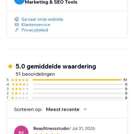
Marketing & SEO Tools
Ga naar onze website
Klantenservice
Privacybeleid
5.0 gemiddelde waardering
51 beoordelingen
5
51
4
0
3
0
2
0
1
0
Sorteren op:
Meest recente
Beaufitnessstudio
/ Jul 31, 2026
BE