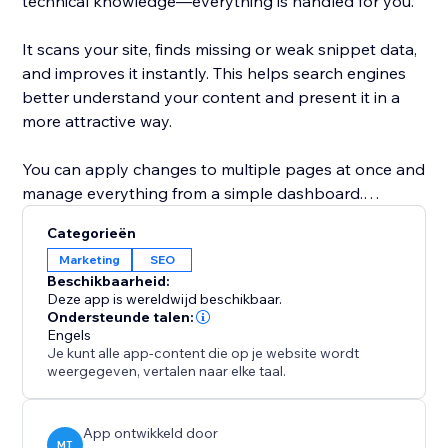
technical knowledge—everything is handled for you.
It scans your site, finds missing or weak snippet data,
and improves it instantly. This helps search engines
better understand your content and present it in a
more attractive way.
You can apply changes to multiple pages at once and
manage everything from a simple dashboard.
Whether you run a business site, blog, or online store,
Categorieën
this tool helps you increase visibility, improve click-
Marketing
SEO
through rates, and get more traffic from Google.
Beschikbaarheid:
Deze app is wereldwijd beschikbaar.
With Google Snippets Fixer, your site doesn’t just
Ondersteunde talen:
Engels
appear in search—it stands out.
Je kunt alle app-content die op je website wordt
weergegeven, vertalen naar elke taal.
App ontwikkeld door
MT