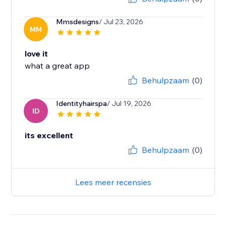
Mmsdesigns
/ Jul 23, 2026
MM
love it
what a great app
Behulpzaam
(0)
Identityhairspa
/ Jul 19, 2026
ID
its excellent
Behulpzaam
(0)
Lees meer recensies