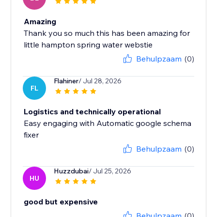
Amazing
Thank you so much this has been amazing for
little hampton spring water webstie
Behulpzaam
(0)
Flahiner
/ Jul 28, 2026
FL
Logistics and technically operational
Easy engaging with Automatic google schema
fixer
Behulpzaam
(0)
Huzzdubai
/ Jul 25, 2026
HU
good but expensive
Behulpzaam
(0)