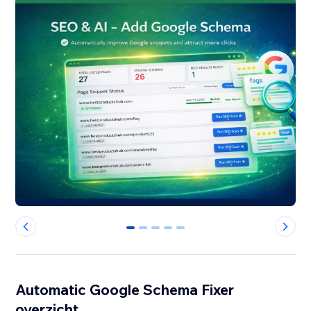
0
1
2
3
4
Automatic Google Schema Fixer
overzicht