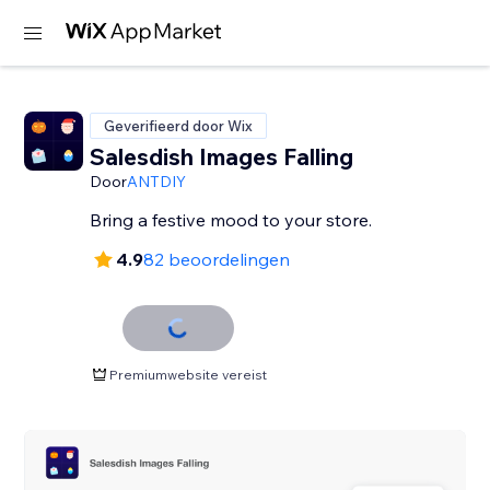
Geverifieerd door Wix
Salesdish Images Falling
Door
ANTDIY
Bring a festive mood to your store.
4.9
82 beoordelingen
Premiumwebsite vereist