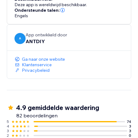
Deze app is wereldwijd beschikbaar.
Ondersteunde talen:
Engels
App ontwikkeld door
A
ANTDIY
Ga naar onze website
Klantenservice
Privacybeleid
4.9 gemiddelde waardering
82 beoordelingen
5
74
4
3
3
3
2
0