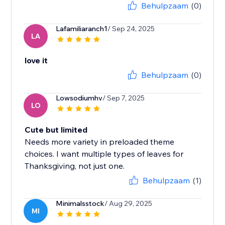
Behulpzaam
(0)
Lafamiliaranch1
/ Sep 24, 2025
LA
love it
Behulpzaam
(0)
Lowsodiumhv
/ Sep 7, 2025
LO
Cute but limited
Needs more variety in preloaded theme
choices. I want multiple types of leaves for
Thanksgiving, not just one.
Behulpzaam
(1)
Minimalsstock
/ Aug 29, 2025
MI