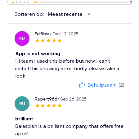
1
2
Sorteren op:
Meest recente
Fulfilize
/ Dec 12, 2025
FU
App is not working
Hi team I used this before but now I can't
install this showing error kindly please take a
look.
Behulpzaam
(2)
Rupert966
/ Sep 26, 2025
RU
brilliant
Salesdish is a brilliant company that offers free
apps!