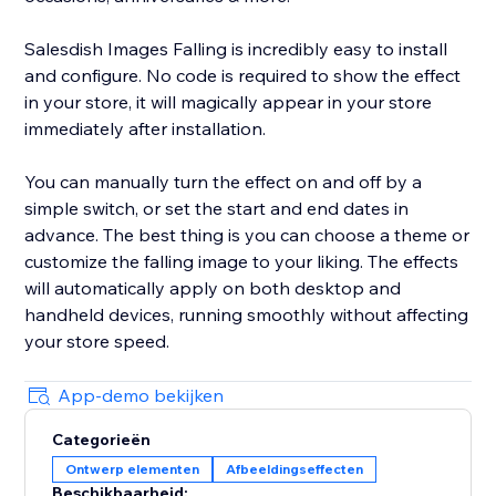
Salesdish Images Falling is incredibly easy to install
and configure. No code is required to show the effect
in your store, it will magically appear in your store
immediately after installation.
You can manually turn the effect on and off by a
simple switch, or set the start and end dates in
advance. The best thing is you can choose a theme or
customize the falling image to your liking. The effects
will automatically apply on both desktop and
handheld devices, running smoothly without affecting
your store speed.
App-demo bekijken
Categorieën
Ontwerp elementen
Afbeeldingseffecten
Beschikbaarheid: