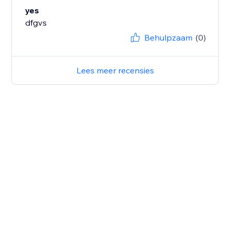
yes
dfgvs
Behulpzaam
(0)
Lees meer recensies