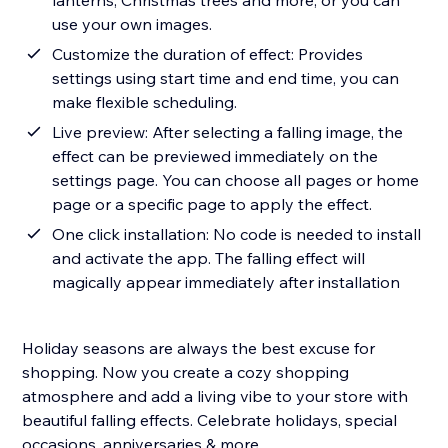
lanterns, Christmas trees and more, or you can
use your own images.
Customize the duration of effect: Provides
settings using start time and end time, you can
make flexible scheduling.
Live preview: After selecting a falling image, the
effect can be previewed immediately on the
settings page. You can choose all pages or home
page or a specific page to apply the effect.
One click installation: No code is needed to install
and activate the app. The falling effect will
magically appear immediately after installation
Holiday seasons are always the best excuse for
shopping. Now you create a cozy shopping
atmosphere and add a living vibe to your store with
beautiful falling effects. Celebrate holidays, special
occasions, anniversaries & more.