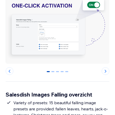
0
1
2
3
4
Salesdish Images Falling overzicht
Variety of presets: 15 beautiful falling image
presets are provided: fallen leaves, hearts, jack-o-