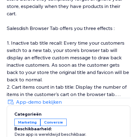
store, especially when they have products in their
cart.
Salesdish Browser Tab offers you three effects :
1. Inactive tab title recall: Every time your customers
switch to a new tab, your store’s browser tab will
display an effective custom message to draw back
inactive customers. As soon as the customer gets
back to your store the original title and favicon will be
back to normal.
2. Cart items count in tab title: Display the number of
items in the customer's cart on the browser tab.
3. Favicon cart count: Display the number of items in
App-demo bekijken
the customer's cart on the browser favicon, you can
Categorieën
customize shape, position, color and animation of the
Marketing
Conversie
count.
Beschikbaarheid:
Our app works out of the box without any effort on
Deze app is wereldwijd beschikbaar.