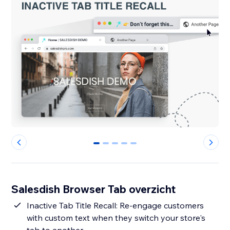
0
1
2
3
4
Salesdish Browser Tab overzicht
Inactive Tab Title Recall: Re-engage customers
with custom text when they switch your store's