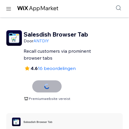
Salesdish Browser Tab
Door
ANTDIY
Recall customers via prominent
browser tabs
4.6
16 beoordelingen
Premiumwebsite vereist