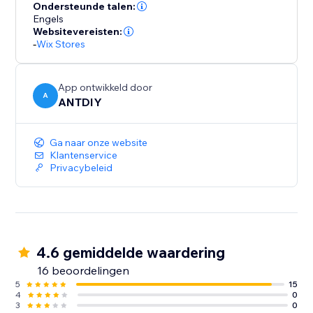
your part. We love helping customers, please feel free
Ondersteunde talen:
to contact us if you have any problems.
Engels
Websitevereisten:
-
Wix Stores
App ontwikkeld door
A
ANTDIY
Ga naar onze website
Klantenservice
Privacybeleid
4.6 gemiddelde waardering
16 beoordelingen
5
15
4
0
3
0