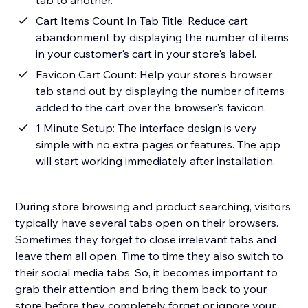
tab to another.
Cart Items Count In Tab Title: Reduce cart
abandonment by displaying the number of items
in your customer's cart in your store's label.
Favicon Cart Count: Help your store's browser
tab stand out by displaying the number of items
added to the cart over the browser's favicon.
1 Minute Setup: The interface design is very
simple with no extra pages or features. The app
will start working immediately after installation.
During store browsing and product searching, visitors
typically have several tabs open on their browsers.
Sometimes they forget to close irrelevant tabs and
leave them all open. Time to time they also switch to
their social media tabs. So, it becomes important to
grab their attention and bring them back to your
store before they completely forget or ignore your