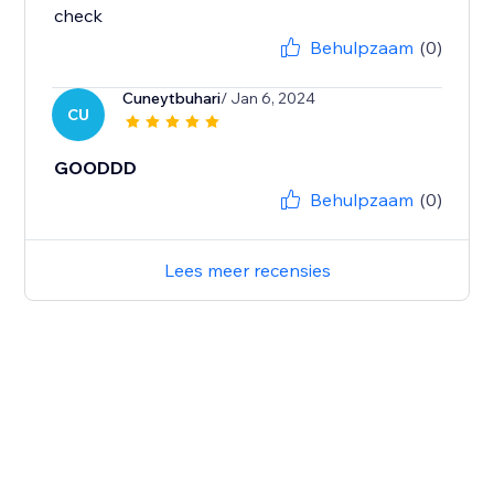
check
Behulpzaam
(0)
Cuneytbuhari
/ Jan 6, 2024
CU
GOODDD
Behulpzaam
(0)
Lees meer recensies