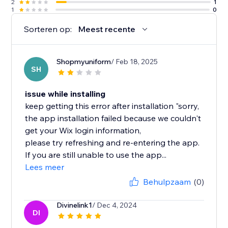
2
1
1
0
Sorteren op:
Meest recente
Shopmyuniform
/ Feb 18, 2025
SH
issue while installing
keep getting this error after installation "sorry,
the app installation failed because we couldn't
get your Wix login information,
please try refreshing and re-entering the app.
If you are still unable to use the app...
Lees meer
Behulpzaam
(0)
Divinelink1
/ Dec 4, 2024
DI