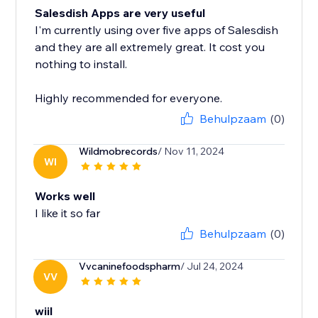
Salesdish Apps are very useful
I'm currently using over five apps of Salesdish
and they are all extremely great. It cost you
nothing to install.
Highly recommended for everyone.
Behulpzaam
(0)
Wildmobrecords
/ Nov 11, 2024
WI
Works well
I like it so far
Behulpzaam
(0)
Vvcaninefoodspharm
/ Jul 24, 2024
VV
wiil