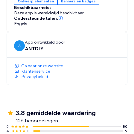
Ontwerp elementen
Banners en badges
· Email capture bar - a handy bar that will let you
Beschikbaarheid:
capture your visitors' email addresses and offer them
Deze app is wereldwijd beschikbaar.
a discount code for doing so, which they can use in
Ondersteunde talen:
your store.
Engels
App ontwikkeld door
A
ANTDIY
Ga naar onze website
Klantenservice
Privacybeleid
3.8 gemiddelde waardering
126 beoordelingen
5
80
4
9