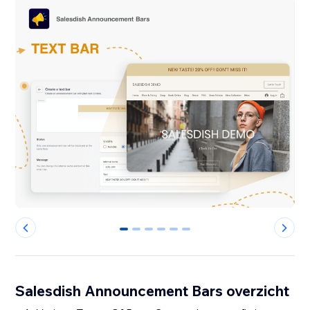
0
1
2
3
4
5
Salesdish Announcement Bars overzicht