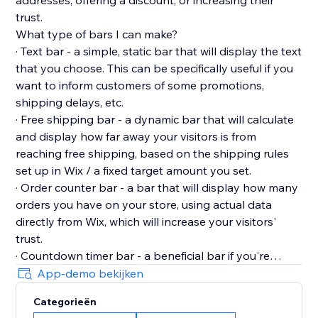
addresses, offering a discount, or increasing their
trust.
What type of bars I can make?
· Text bar - a simple, static bar that will display the text
that you choose. This can be specifically useful if you
want to inform customers of some promotions,
shipping delays, etc.
· Free shipping bar - a dynamic bar that will calculate
and display how far away your visitors is from
reaching free shipping, based on the shipping rules
set up in Wix / a fixed target amount you set.
· Order counter bar - a bar that will display how many
orders you have on your store, using actual data
directly from Wix, which will increase your visitors'
trust.
· Countdown timer bar - a beneficial bar if you're
running special, limited-time promotions, which will
App-demo bekijken
display the countdown until the offer expires to
Categorieën
create urgency.