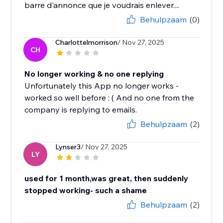
barre d'annonce que je voudrais enlever....
Behulpzaam
(0)
Charlottelmorrison
/ Nov 27, 2025
CH
No longer working & no one replying
Unfortunately this App no longer works -
worked so well before : ( And no one from the
company is replying to emails.
Behulpzaam
(2)
Lynser3
/ Nov 27, 2025
LY
used for 1 month,was great, then suddenly
stopped working- such a shame
Behulpzaam
(2)