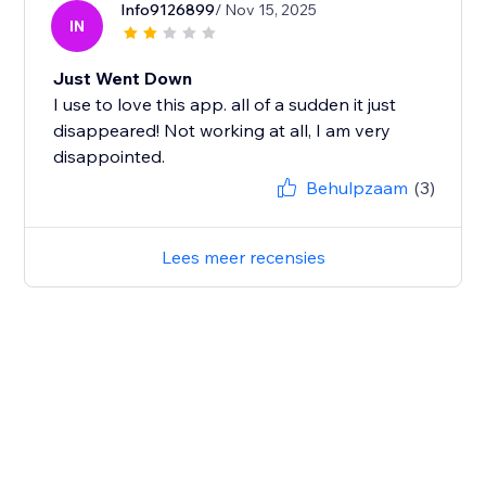
Info9126899
/ Nov 15, 2025
IN
Just Went Down
I use to love this app. all of a sudden it just
disappeared! Not working at all, I am very
disappointed.
Behulpzaam
(3)
Lees meer recensies