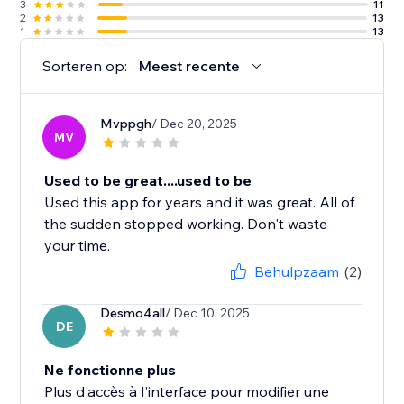
3
11
2
13
1
13
Sorteren op:
Meest recente
Mvppgh
/ Dec 20, 2025
MV
Used to be great....used to be
Used this app for years and it was great. All of
the sudden stopped working. Don't waste
your time.
Behulpzaam
(2)
Desmo4all
/ Dec 10, 2025
DE
Ne fonctionne plus
Plus d'accès à l'interface pour modifier une