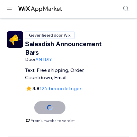
Geverifieerd door Wix
Salesdish Announcement
Bars
Door
ANTDIY
Text, Free shipping, Order,
Countdown, Email
3.8
126 beoordelingen
Premiumwebsite vereist