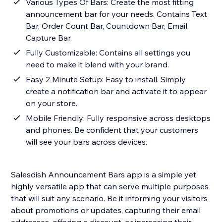
Various Types Of Bars: Create the most fitting
announcement bar for your needs. Contains Text
Bar, Order Count Bar, Countdown Bar, Email
Capture Bar.
Fully Customizable: Contains all settings you
need to make it blend with your brand.
Easy 2 Minute Setup: Easy to install. Simply
create a notification bar and activate it to appear
on your store.
Mobile Friendly: Fully responsive across desktops
and phones. Be confident that your customers
will see your bars across devices.
Salesdish Announcement Bars app is a simple yet
highly versatile app that can serve multiple purposes
that will suit any scenario. Be it informing your visitors
about promotions or updates, capturing their email