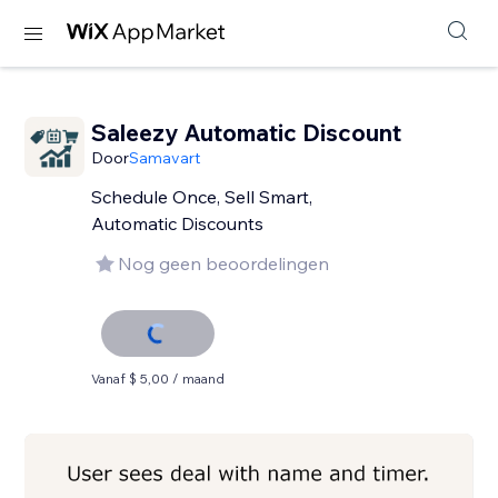
Saleezy Automatic Discount
Door
Samavart
Schedule Once, Sell Smart,
Automatic Discounts
Nog geen beoordelingen
Vanaf $ 5,00 / maand