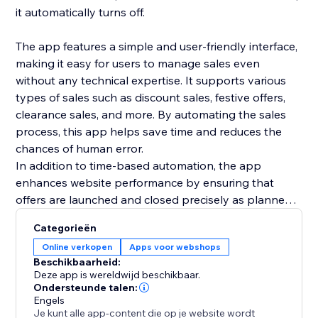
it automatically turns off.
The app features a simple and user-friendly interface,
making it easy for users to manage sales even
without any technical expertise. It supports various
types of sales such as discount sales, festive offers,
clearance sales, and more. By automating the sales
process, this app helps save time and reduces the
chances of human error.
In addition to time-based automation, the app
enhances website performance by ensuring that
offers are launched and closed precisely as planned,
giving customers a reliable shopping experience. It is
Categorieën
a smart solution for e-commerce businesses looking
Online verkopen
Apps voor webshops
to streamline their promotional strategies and
Beschikbaarheid:
improve efficiency. Overall, this app provides an
Deze app is wereldwijd beschikbaar.
automated sales management system that supports
Ondersteunde talen:
Engels
business growth and management.
Je kunt alle app-content die op je website wordt