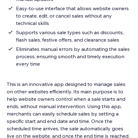
Easy-to-use interface that allows website owners
to create, edit, or cancel sales without any
technical skills
Supports various sale types such as discounts,
flash sales, festive offers, and clearance sales
Eliminates manual errors by automating the sales
process, ensuring smooth and timely execution
every time
This is an innovative app designed to manage sales
on other websites efficiently. Its main purpose is to
help website owners control when a sale starts and
ends, without manual intervention. Using this app,
merchants can easily schedule sales by setting a
specific start and end date and time. Once the
scheduled time arrives, the sale automatically goes
live on the website, and once the end time is reached,