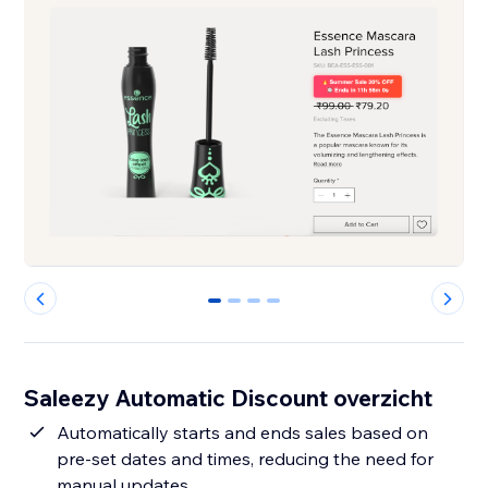
0
1
2
3
Saleezy Automatic Discount overzicht
Automatically starts and ends sales based on
pre-set dates and times, reducing the need for
manual updates