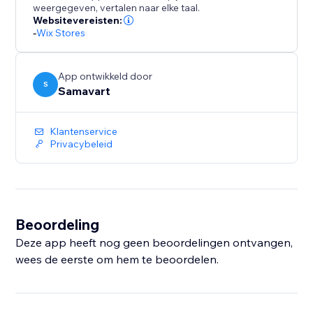
weergegeven, vertalen naar elke taal.
Websitevereisten:
-
Wix Stores
App ontwikkeld door
S
Samavart
Klantenservice
Privacybeleid
Beoordeling
Deze app heeft nog geen beoordelingen ontvangen,
wees de eerste om hem te beoordelen.