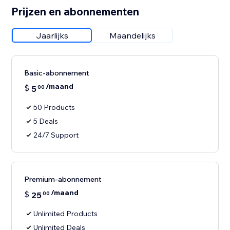
Prijzen en abonnementen
Jaarlijks
Maandelijks
Basic-abonnement
/maand
$
5
00
50 Products
5 Deals
24/7 Support
Premium-abonnement
/maand
$
25
00
Unlimited Products
Unlimited Deals