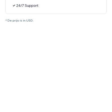
24/7 Support
* De prijs is in USD.