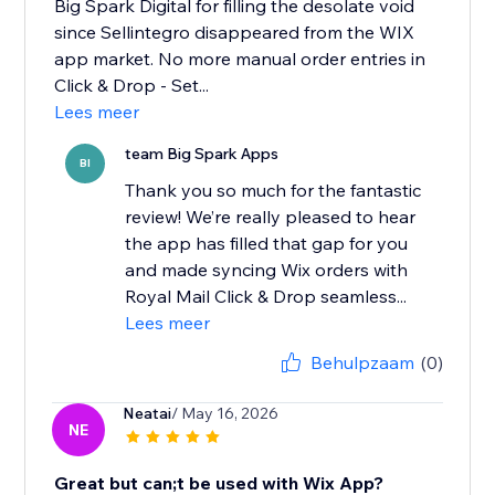
Big Spark Digital for filling the desolate void
since Sellintegro disappeared from the WIX
app market. No more manual order entries in
Click & Drop - Set...
Lees meer
team Big Spark Apps
BI
Thank you so much for the fantastic
review! We’re really pleased to hear
the app has filled that gap for you
and made syncing Wix orders with
Royal Mail Click & Drop seamless...
Lees meer
Behulpzaam
(0)
Neatai
/ May 16, 2026
NE
Great but can;t be used with Wix App?