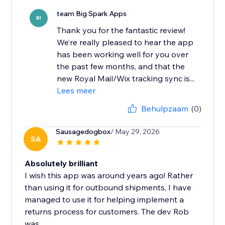
team Big Spark Apps
BI
Thank you for the fantastic review!
We’re really pleased to hear the app
has been working well for you over
the past few months, and that the
new Royal Mail/Wix tracking sync is...
Lees meer
Behulpzaam
(0)
Sausagedogbox
/ May 29, 2026
SA
Absolutely brilliant
I wish this app was around years ago! Rather
than using it for outbound shipments, I have
managed to use it for helping implement a
returns process for customers. The dev Rob
was...