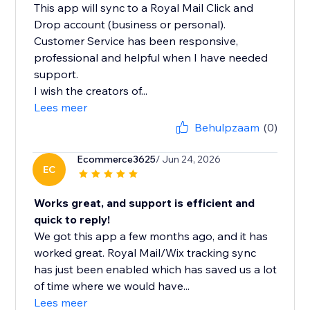
This app will sync to a Royal Mail Click and
Drop account (business or personal).
Customer Service has been responsive,
professional and helpful when I have needed
support.
I wish the creators of...
Lees meer
Behulpzaam
(0)
Ecommerce3625
/ Jun 24, 2026
EC
Works great, and support is efficient and
quick to reply!
We got this app a few months ago, and it has
worked great. Royal Mail/Wix tracking sync
has just been enabled which has saved us a lot
of time where we would have...
Lees meer