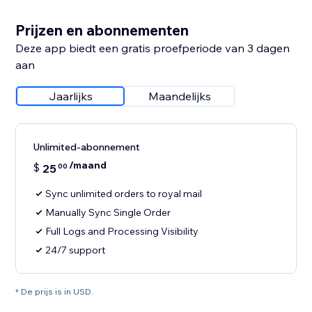
Prijzen en abonnementen
Deze app biedt een gratis proefperiode van 3 dagen
aan
Jaarlijks
Maandelijks
Unlimited-abonnement
/maand
$
25
00
Sync unlimited orders to royal mail
Manually Sync Single Order
Full Logs and Processing Visibility
24/7 support
* De prijs is in USD.