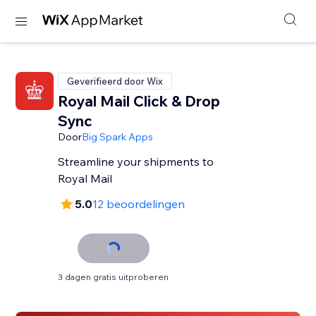
Geverifieerd door Wix
Royal Mail Click & Drop
Sync
Door
Big Spark Apps
Streamline your shipments to
Royal Mail
5.0
12 beoordelingen
3 dagen gratis uitproberen