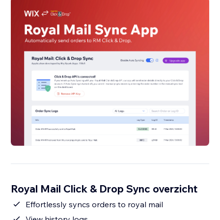
Royal Mail Click & Drop Sync overzicht
Effortlessly syncs orders to royal mail
View history logs