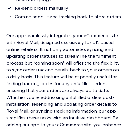
Re-send orders manually
Coming soon - sync tracking back to store orders
Our app seamlessly integrates your eCommerce site
with Royal Mail, designed exclusively for UK-based
online retailers. It not only automates syncing and
updating order statuses to streamline the fulfilment
process but *coming soon* will offer the the flexibility
to sync order tracking details back to your orders on
a daily basis. This feature will be especially useful for
finding tracking codes for any unfulfilled orders,
ensuring that your orders are always up to date.
Whether you're addressing unfulfilled orders post-
installation, resending and updating order details to
Royal Mail, or syncing tracking information, our app
simplifies these tasks with an intuitive dashboard. By
adding our app to your eCommerce site, you enhance