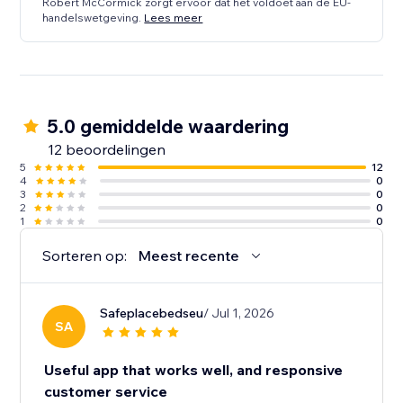
Robert McCormick zorgt ervoor dat het voldoet aan de EU-
handelswetgeving.
Lees meer
5.0 gemiddelde waardering
12 beoordelingen
5
12
4
0
3
0
2
0
1
0
Sorteren op:
Meest recente
Safeplacebedseu
/ Jul 1, 2026
SA
Useful app that works well, and responsive
customer service