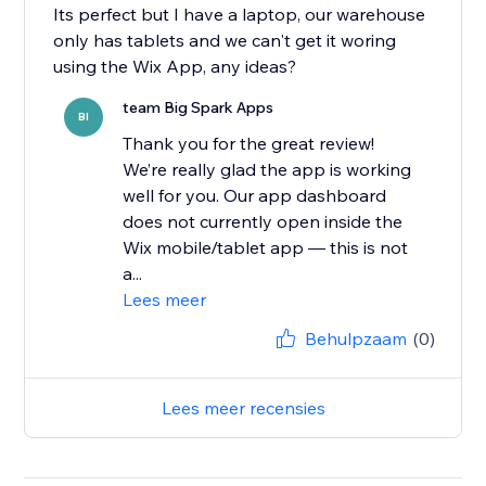
Its perfect but I have a laptop, our warehouse
only has tablets and we can't get it woring
team Big Spark Apps
BI
Thank you for the great review!
We’re really glad the app is working
well for you. Our app dashboard
does not currently open inside the
Wix mobile/tablet app — this is not
a...
Lees meer
Behulpzaam
(0)
Lees meer recensies