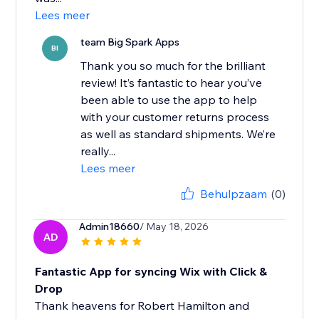
Lees meer
team Big Spark Apps
BI
Thank you so much for the brilliant
review! It’s fantastic to hear you’ve
been able to use the app to help
with your customer returns process
as well as standard shipments. We’re
really...
Lees meer
Behulpzaam
(0)
Admin18660
/ May 18, 2026
AD
Fantastic App for syncing Wix with Click &
Drop
Thank heavens for Robert Hamilton and