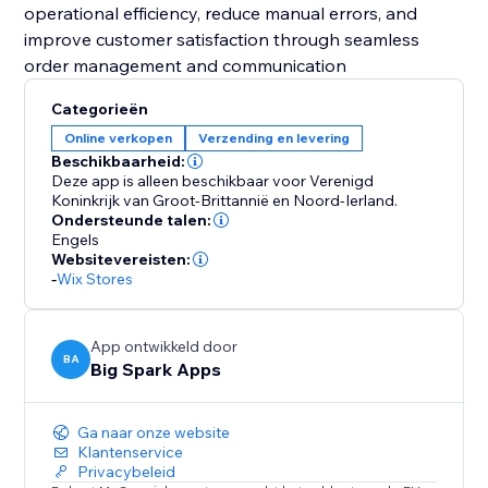
operational efficiency, reduce manual errors, and
improve customer satisfaction through seamless
order management and communication
Categorieën
Online verkopen
Verzending en levering
Beschikbaarheid:
Deze app is alleen beschikbaar voor Verenigd
Koninkrijk van Groot-Brittannië en Noord-Ierland.
Ondersteunde talen:
Engels
Websitevereisten:
-
Wix Stores
App ontwikkeld door
BA
Big Spark Apps
Ga naar onze website
Klantenservice
Privacybeleid