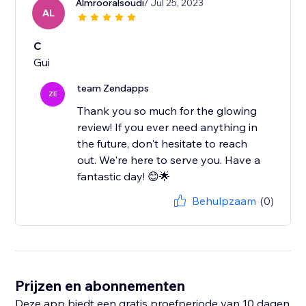
Almrooralsoudi
/ Jul 25, 2023
AL
C
Gui
team Zendapps
ZE
Thank you so much for the glowing
review! If you ever need anything in
the future, don't hesitate to reach
out. We're here to serve you. Have a
fantastic day! 😊🌟
Behulpzaam
(0)
Prijzen en abonnementen
Deze app biedt een gratis proefperiode van 10 dagen