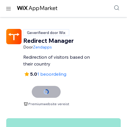
Geverifieerd door Wix
Redirect Manager
Door
Zendapps
Redirection of visitors based on
their country
5.0
1 beoordeling
Premiumwebsite vereist