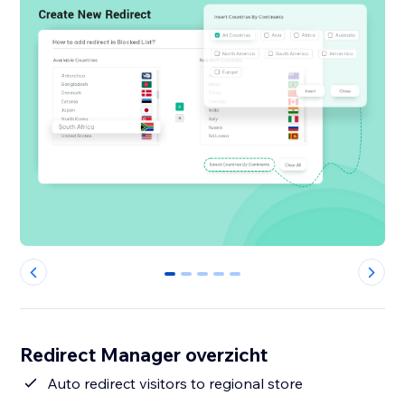
0
1
2
3
4
Redirect Manager overzicht
Auto redirect visitors to regional store