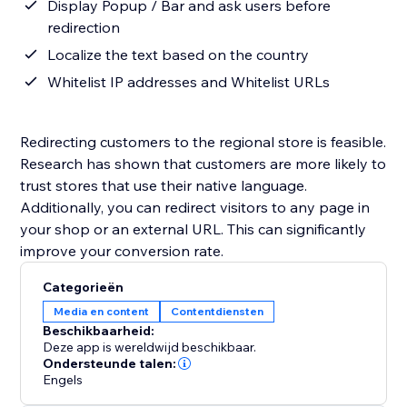
Display Popup / Bar and ask users before
redirection
Localize the text based on the country
Whitelist IP addresses and Whitelist URLs
Redirecting customers to the regional store is feasible.
Research has shown that customers are more likely to
trust stores that use their native language.
Additionally, you can redirect visitors to any page in
your shop or an external URL. This can significantly
improve your conversion rate.
Categorieën
Media en content
Contentdiensten
Beschikbaarheid:
Deze app is wereldwijd beschikbaar.
Ondersteunde talen:
Engels