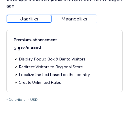
aan
Jaarlijks
Maandelijks
Premium-abonnement
/maand
$
5
59
Display Popup Box & Bar to Visitors
Redirect Visitors to Regional Store
Localize the text based on the country
Create Unlimited Rules
* De prijs is in USD.