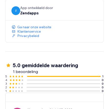
App ontwikkeld door
Z
Zendapps
Ga naar onze website
Klantenservice
Privacybeleid
5.0 gemiddelde waardering
1 beoordeling
5
1
4
0
3
0
2
0
1
0