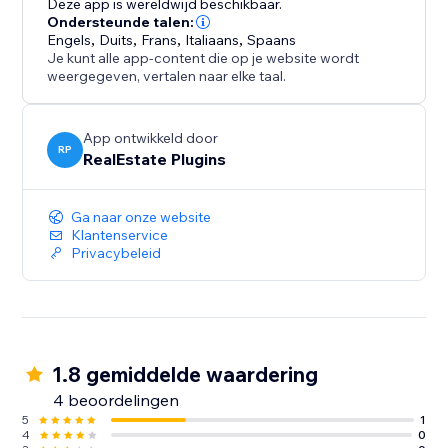
Deze app is wereldwijd beschikbaar.
Ondersteunde talen:
Engels
,
Duits
,
Frans
,
Italiaans
,
Spaans
Je kunt alle app-content die op je website wordt
weergegeven, vertalen naar elke taal.
App ontwikkeld door
RP
RealEstate Plugins
Ga naar onze website
Klantenservice
Privacybeleid
1.8 gemiddelde waardering
4 beoordelingen
5
1
4
0