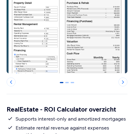
0
1
2
RealEstate - ROI Calculator overzicht
Supports interest-only and amortized mortgages
Estimate rental revenue against expenses