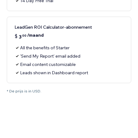
14 Day Free Trial
LeadGen ROI Calculator-abonnement
/maand
$
3
00
All the benefits of Starter
'Send My Report' email added
Email content customizable
Leads shown in Dashboard report
* De prijs is in USD.