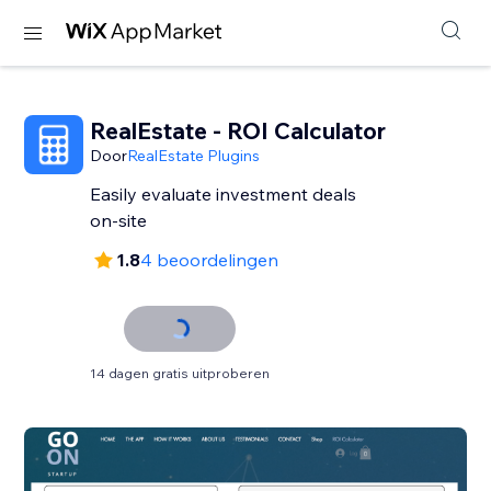
RealEstate - ROI Calculator
Door
RealEstate Plugins
Easily evaluate investment deals
on-site
1.8
4 beoordelingen
14 dagen gratis uitproberen