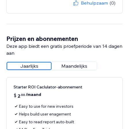
Behulpzaam
(0)
Prijzen en abonnementen
Deze app biedt een gratis proefperiode van 14 dagen
aan
Jaarlijks
Maandelijks
Starter ROI Caclulator-abonnement
/maand
$
2
00
Easy to use for new investors
Helps build user enagement
Easy to read report auto-built