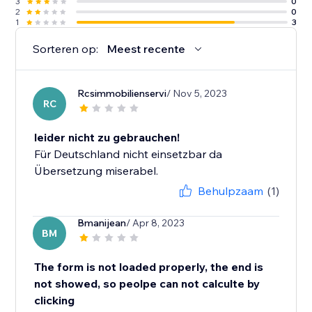
3
0
2
0
1
3
Sorteren op:
Meest recente
Rcsimmobilienservi
/ Nov 5, 2023
RC
leider nicht zu gebrauchen!
Für Deutschland nicht einsetzbar da
Übersetzung miserabel.
Behulpzaam
(1)
Bmanijean
/ Apr 8, 2023
BM
The form is not loaded properly, the end is
not showed, so peolpe can not calculte by
clicking