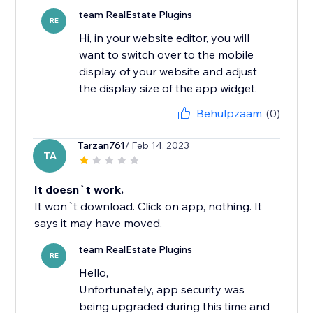
team RealEstate Plugins
RE
Hi, in your website editor, you will
want to switch over to the mobile
display of your website and adjust
the display size of the app widget.
Behulpzaam
(0)
Tarzan761
/ Feb 14, 2023
TA
It doesn`t work.
It won`t download. Click on app, nothing. It
says it may have moved.
team RealEstate Plugins
RE
Hello,
Unfortunately, app security was
being upgraded during this time and