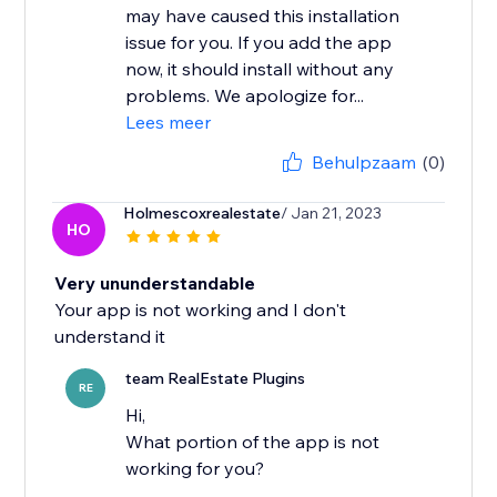
may have caused this installation
issue for you. If you add the app
now, it should install without any
problems. We apologize for...
Lees meer
Behulpzaam
(0)
Holmescoxrealestate
/ Jan 21, 2023
HO
Very ununderstandable
Your app is not working and I don't
understand it
team RealEstate Plugins
RE
Hi,
What portion of the app is not
working for you?