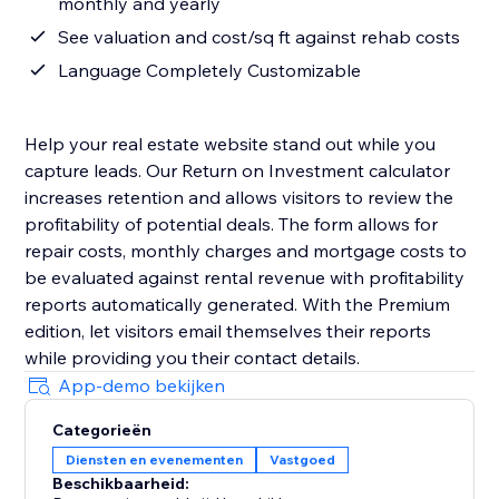
monthly and yearly
See valuation and cost/sq ft against rehab costs
Language Completely Customizable
Help your real estate website stand out while you
capture leads. Our Return on Investment calculator
increases retention and allows visitors to review the
profitability of potential deals. The form allows for
repair costs, monthly charges and mortgage costs to
be evaluated against rental revenue with profitability
reports automatically generated. With the Premium
edition, let visitors email themselves their reports
while providing you their contact details.
App-demo bekijken
Categorieën
Diensten en evenementen
Vastgoed
Beschikbaarheid: