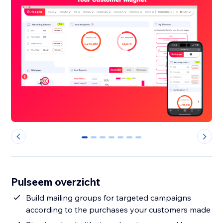
0
1
2
3
4
5
6
Pulseem overzicht
Build mailing groups for targeted campaigns
according to the purchases your customers made