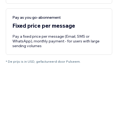
Pay as you go-abonnement
Fixed price per message
Pay a fixed price per message (Email, SMS or
WhatsApp), monthly payment - for users with large
sending volumes
* De prijs is in USD, gefactureerd door Pulseem.