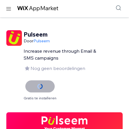
Pulseem
Door
Pulseem
Increase revenue through Email &
SMS campaigns
Nog geen beoordelingen
Gratis te installeren