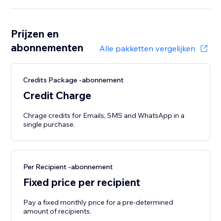
Prijzen en
abonnementen
Alle pakketten vergelijken
Credits Package -abonnement
Credit Charge
Chrage credits for Emails, SMS and WhatsApp in a
single purchase.
Per Recipient -abonnement
Fixed price per recipient
Pay a fixed monthly price for a pre-determined