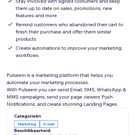
Stay involved with signed costumers and keep
them up to date on sales, promotions, new
features and more
Remind customers who abandoned their cart to
finish their purchase and offer them similar
products.
Create automations to improve your marketing
workflows
Pulseem is a marketing platform that helps you
automate your marketing processes.
With Pulseem you can send Email, SMS, WhatsApp &
MMS campaigns, send your page viewers Push
Categorieën
Marketing
E-mail
Beschikbaarheid: