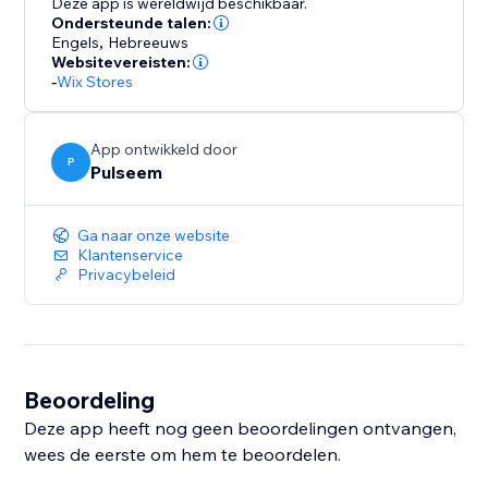
Deze app is wereldwijd beschikbaar.
Ondersteunde talen:
Engels
,
Hebreeuws
Websitevereisten:
-
Wix Stores
App ontwikkeld door
P
Pulseem
Ga naar onze website
Klantenservice
Privacybeleid
Beoordeling
Deze app heeft nog geen beoordelingen ontvangen,
wees de eerste om hem te beoordelen.