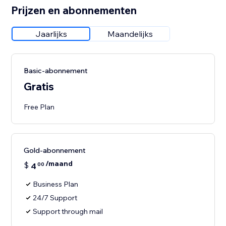
Prijzen en abonnementen
Jaarlijks
Maandelijks
Basic-abonnement
Gratis
Free Plan
Gold-abonnement
/maand
$
4
00
Business Plan
24/7 Support
Support through mail