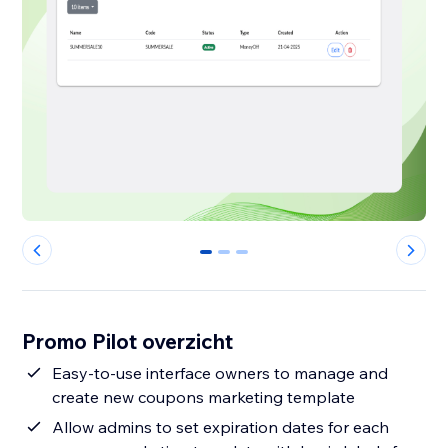
0
1
2
Promo Pilot overzicht
Easy-to-use interface owners to manage and
create new coupons marketing template
Allow admins to set expiration dates for each