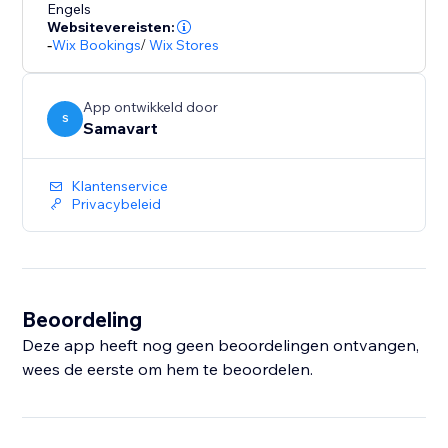
Engels
Websitevereisten:
-
Wix Bookings
/
Wix Stores
App ontwikkeld door
S
Samavart
Klantenservice
Privacybeleid
Beoordeling
Deze app heeft nog geen beoordelingen ontvangen,
wees de eerste om hem te beoordelen.