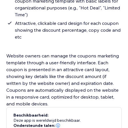
coupon marketing template with basic labels for
organizational purposes (e.g., "Hot Deal", "Limited
Time")
Attractive, clickable card design for each coupon
showing the discount percentage, copy code and
etc
Website owners can manage the coupons marketing
template through a user-friendly interface. Each
coupon is presented in an attractive card layout,
showing key details like the discount amount (if
written by the website owner) and expiration date.
Coupons are automatically displayed on the website
in a responsive card, optimized for desktop, tablet,
and mobile devices.
Beschikbaarheid:
Deze app is wereldwijd beschikbaar.
Ondersteunde talen: