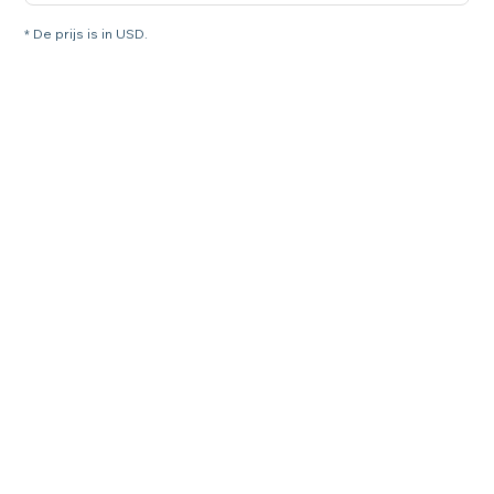
* De prijs is in USD.