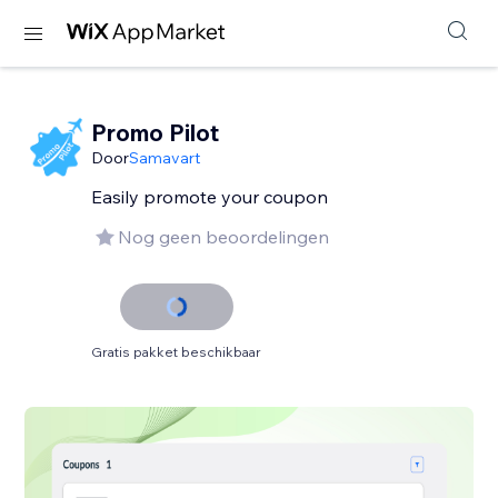
Promo Pilot
Door
Samavart
Easily promote your coupon
Nog geen beoordelingen
Gratis pakket beschikbaar