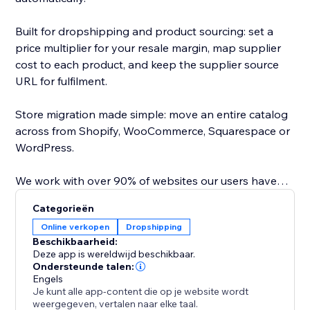
Built for dropshipping and product sourcing: set a
price multiplier for your resale margin, map supplier
cost to each product, and keep the supplier source
URL for fulfilment.
Store migration made simple: move an entire catalog
across from Shopify, WooCommerce, Squarespace or
WordPress.
We work with over 90% of websites our users have
tested, saving hours of copy paste.
Categorieën
Online verkopen
Dropshipping
Direct API integrations with major platforms map
Beschikbaarheid:
variants and images, so you can import or dropship
Deze app is wereldwijd beschikbaar.
from Amazon, AliExpress, Temu, Alibaba, Shein, CJ
Ondersteunde talen:
Engels
Dropshipping, TaoBao, any Wordpress /
Je kunt alle app-content die op je website wordt
Woocommerce store, any Shopify store, any
weergegeven, vertalen naar elke taal.