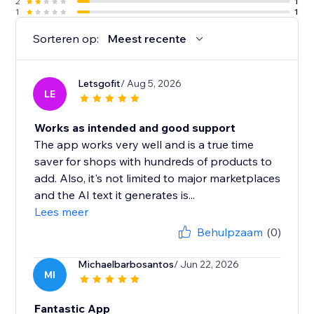
2
1
1
1
Sorteren op:
Meest recente
Letsgofit
/ Aug 5, 2026
LE
Works as intended and good support
The app works very well and is a true time
saver for shops with hundreds of products to
add. Also, it's not limited to major marketplaces
and the AI text it generates is...
Lees meer
Behulpzaam
(0)
Michaelbarbosantos
/ Jun 22, 2026
MI
Fantastic App