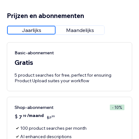
Prijzen en abonnementen
Jaarlijks
Maandelijks
Basic-abonnement
Gratis
5 product searches for free, perfect for ensuring
Product Upload suites your workflow
Shop-abonnement
- 10%
/maand
$
7
19
99
$
7
100 product searches per month
AI enhanced descriptions