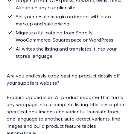
Dropship from AliExpress, Amazon, eBay, Temu,
Alibaba + any supplier site
Set your resale margin on import with auto
markup and sale pricing
Migrate a full catalog from Shopify,
WooCommerce, Squarespace or WordPress
AI writes the listing and translates it into your
store's language
Are you endlessly copy pasting product details off
your suppliers website?
Product Upload is an AI product importer that turns
any webpage into a complete listing: title, description,
specifications, images and variants. Translate from
one language to another, auto-detect variants, find
images and build product feature tables
automatically.