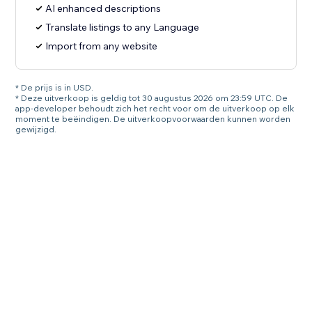
AI enhanced descriptions
Translate listings to any Language
Import from any website
* De prijs is in USD.
* Deze uitverkoop is geldig tot 30 augustus 2026 om 23:59 UTC. De
app-developer behoudt zich het recht voor om de uitverkoop op elk
moment te beëindigen. De uitverkoopvoorwaarden kunnen worden
gewijzigd.