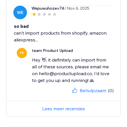
Wepuwuhozev74
/ Nov 6, 2025
WE
so bad
can't import products from shopify. amazon.
aliexpress...
team Product Upload
PR
Hey 👋, it definitely can import from
all of these sources, please email me
on hello@productupload.co, I'd love
to get you up and running! 🙏
Behulpzaam
(0)
Lees meer recensies