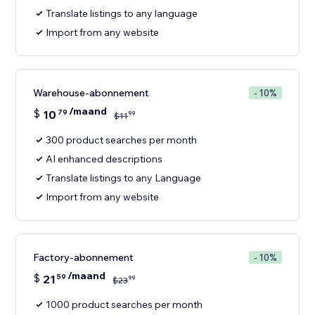
Translate listings to any language
Import from any website
Warehouse-abonnement
- 10%
/maand
$
10
79
99
$
11
300 product searches per month
AI enhanced descriptions
Translate listings to any Language
Import from any website
Factory-abonnement
- 10%
/maand
$
21
59
99
$
23
1000 product searches per month