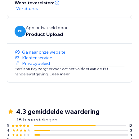
Squarespace store.
Websitevereisten:
-
Wix Stores
For everything else our "secret sauce" AI product
detector works out exactly what details should go
App ontwikkeld door
where.
PU
Product Upload
Clone or add products in bulk, and spend your time
Ga naar onze website
selling instead of copy pasting.
Klantenservice
Privacybeleid
Harrison Bay zorgt ervoor dat het voldoet aan de EU-
handelswetgeving.
Lees meer
4.3 gemiddelde waardering
18 beoordelingen
5
12
4
3
3
1