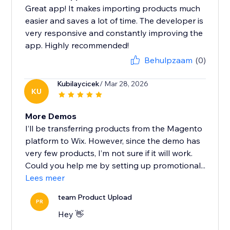
Great app! It makes importing products much
easier and saves a lot of time. The developer is
very responsive and constantly improving the
app. Highly recommended!
Behulpzaam
(0)
Kubilaycicek
/ Mar 28, 2026
KU
More Demos
I’ll be transferring products from the Magento
platform to Wix. However, since the demo has
very few products, I’m not sure if it will work.
Could you help me by setting up promotional...
Lees meer
team Product Upload
PR
Hey 👋