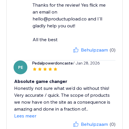
Thanks for the review! Yes flick me
an email on
hello@productupload.co and I'll
gladly help you out!
All the best
Behulpzaam
(0)
Pedalpowerdoncaste
/ Jan 28, 2026
PE
Absolute game changer
Honestly not sure what we'd do without this!
Very accurate / quick. The scope of products
we now have on the site as a consequence is
amazing and done in a fraction of...
Lees meer
Behulpzaam
(0)