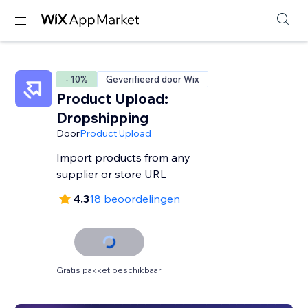
- 10%
Geverifieerd door Wix
Product Upload:
Dropshipping
Door
Product Upload
Import products from any
supplier or store URL
4.3
18 beoordelingen
Gratis pakket beschikbaar