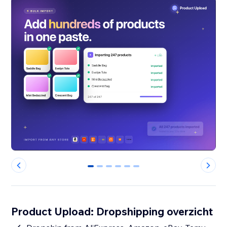
0
1
2
3
4
5
Product Upload: Dropshipping overzicht