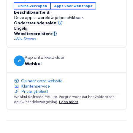
Manually start and end the auction.
Online verkopen
Apps voor webshops
* The time will be displayed on the product for the
Beschikbaarheid:
auction when the admin gets it started.
Deze app is wereldwijd beschikbaar.
* Only registered users can bid on the auction.
Ondersteunde talen:
Engels
* When an auction ends admin will decide the winner
Websitevereisten:
of the product auction.
-
Wix Stores
App ontwikkeld door
W
Webkul
Ga naar onze website
Klantenservice
Privacybeleid
Webkul Software Pvt. Ltd. zorgt ervoor dat het voldoet aan
de EU-handelswetgeving.
Lees meer