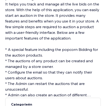
It helps you track and manage all the live bids on the
store. With the help of this application, you can easily
start an auction in the store. It provides many
features and benefits when you use it in your store. A
few simple steps are required to auction a product
with a user-friendly interface. Below are a few
important features of the application.
* A special feature including the popcorn Bidding for
the auction products.
* The auctions of any product can be created and
managed by a store owner.
* Configure the email so that they can notify their
users about auctions.
* The Admin can restart the auctions that are
unsuccessful.
* Admin can also create an auction of different
products at once using the batch option.
Categorieën