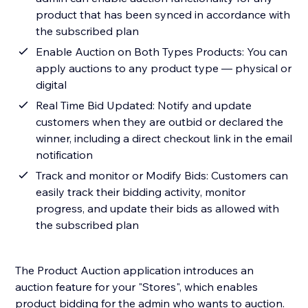
product that has been synced in accordance with
the subscribed plan
Enable Auction on Both Types Products: You can
apply auctions to any product type — physical or
digital
Real Time Bid Updated: Notify and update
customers when they are outbid or declared the
winner, including a direct checkout link in the email
notification
Track and monitor or Modify Bids: Customers can
easily track their bidding activity, monitor
progress, and update their bids as allowed with
the subscribed plan
The Product Auction application introduces an
auction feature for your "Stores", which enables
product bidding for the admin who wants to auction.