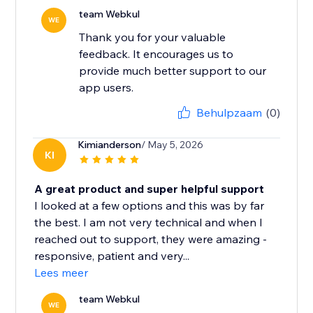
team Webkul
WE
Thank you for your valuable
feedback. It encourages us to
provide much better support to our
app users.
Behulpzaam
(0)
Kimianderson
/ May 5, 2026
KI
A great product and super helpful support
I looked at a few options and this was by far
the best. I am not very technical and when I
reached out to support, they were amazing -
responsive, patient and very...
Lees meer
team Webkul
WE