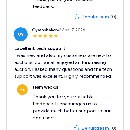
feedback.
Behulpzaam
(0)
Oyatsubakery
/ Apr 17, 2026
OY
Excellent tech support!
I was new and also my customers are new to
auctions, but we all enjoyed an fundraising
auction. I asked many questions and the tech
support was excellent. Highly recommended!
team Webkul
WE
Thank you for your valuable
feedback. It encourages us to
provide much better support to our
app users.
Behulpzaam
(0)