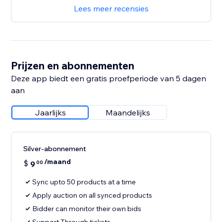
Lees meer recensies
Prijzen en abonnementen
Deze app biedt een gratis proefperiode van 5 dagen
aan
Jaarlijks
Maandelijks
Silver-abonnement
/maand
$
9
00
Sync upto 50 products at a time
Apply auction on all synced products
Bidder can monitor their own bids