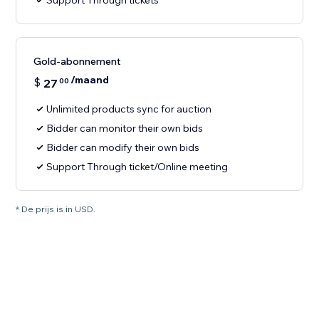
Support Through tickets
Gold-abonnement
/maand
$
27
00
Unlimited products sync for auction
Bidder can monitor their own bids
Bidder can modify their own bids
Support Through ticket/Online meeting
* De prijs is in USD.