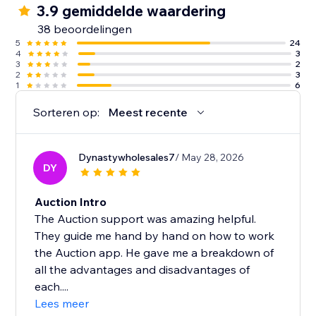
3.9 gemiddelde waardering
38 beoordelingen
5
24
4
3
3
2
2
3
1
6
Sorteren op:
Meest recente
Dynastywholesales7
/ May 28, 2026
DY
Auction Intro
The Auction support was amazing helpful.
They guide me hand by hand on how to work
the Auction app. He gave me a breakdown of
all the advantages and disadvantages of
each....
Lees meer