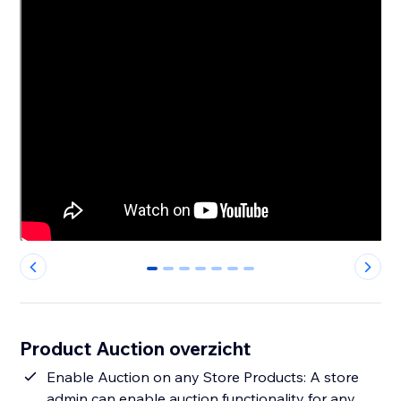
0
1
2
3
4
5
6
Product Auction overzicht
Enable Auction on any Store Products: A store
admin can enable auction functionality for any