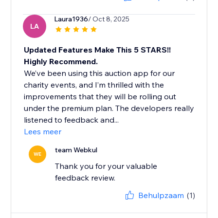
Laura1936
/ Oct 8, 2025
LA
Updated Features Make This 5 STARS!!
Highly Recommend.
We’ve been using this auction app for our
charity events, and I’m thrilled with the
improvements that they will be rolling out
under the premium plan. The developers really
listened to feedback and...
Lees meer
team Webkul
WE
Thank you for your valuable
feedback review.
Behulpzaam
(1)