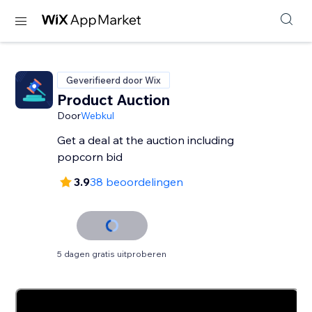
Geverifieerd door Wix
Product Auction
Door
Webkul
Get a deal at the auction including
3.9
38 beoordelingen
5 dagen gratis uitproberen