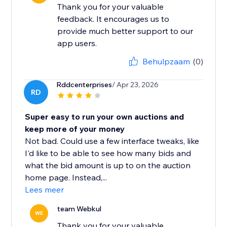
Thank you for your valuable
feedback. It encourages us to
provide much better support to our
app users.
Behulpzaam
(0)
Rddcenterprises
/ Apr 23, 2026
RD
Super easy to run your own auctions and
keep more of your money
Not bad. Could use a few interface tweaks, like
I'd like to be able to see how many bids and
what the bid amount is up to on the auction
home page. Instead,...
Lees meer
team Webkul
WE
Thank you for your valuable