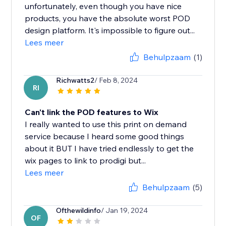
unfortunately, even though you have nice
products, you have the absolute worst POD
design platform. It's impossible to figure out...
Lees meer
Behulpzaam
(1)
Richwatts2
/ Feb 8, 2024
RI
Can't link the POD features to Wix
I really wanted to use this print on demand
service because I heard some good things
about it BUT I have tried endlessly to get the
wix pages to link to prodigi but...
Lees meer
Behulpzaam
(5)
Ofthewildinfo
/ Jan 19, 2024
OF