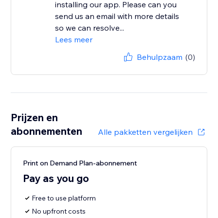
installing our app. Please can you
send us an email with more details
so we can resolve...
Lees meer
Behulpzaam
(0)
Prijzen en
abonnementen
Alle pakketten vergelijken
Print on Demand Plan-abonnement
Pay as you go
Free to use platform
No upfront costs