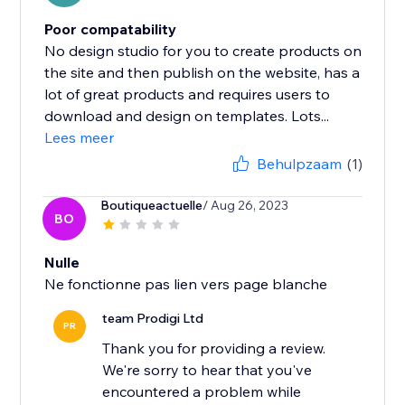
Poor compatability
No design studio for you to create products on
the site and then publish on the website, has a
lot of great products and requires users to
download and design on templates. Lots...
Lees meer
Behulpzaam
(1)
Boutiqueactuelle
/ Aug 26, 2023
BO
Nulle
Ne fonctionne pas lien vers page blanche
team Prodigi Ltd
PR
Thank you for providing a review.
We're sorry to hear that you've
encountered a problem while