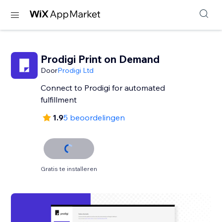
Prodigi Print on Demand
Door
Prodigi Ltd
Connect to Prodigi for automated
fulfillment
1.9
5 beoordelingen
Gratis te installeren