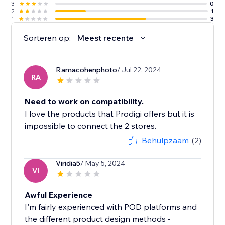
3
0
2
1
1
3
Sorteren op:
Meest recente
Ramacohenphoto
/ Jul 22, 2024
RA
Need to work on compatibility.
I love the products that Prodigi offers but it is
impossible to connect the 2 stores.
Behulpzaam
(2)
Viridia5
/ May 5, 2024
VI
Awful Experience
I'm fairly experienced with POD platforms and
the different product design methods -