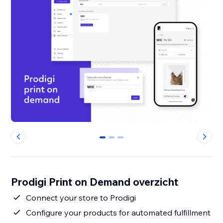
0
1
2
Prodigi Print on Demand overzicht
Connect your store to Prodigi
Configure your products for automated fulfillment