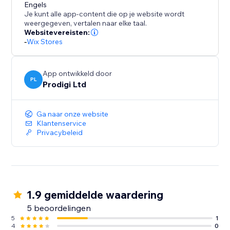
Engels
Je kunt alle app-content die op je website wordt
weergegeven, vertalen naar elke taal.
Websitevereisten:
-
Wix Stores
App ontwikkeld door
PL
Prodigi Ltd
Ga naar onze website
Klantenservice
Privacybeleid
1.9 gemiddelde waardering
5 beoordelingen
5
1
4
0