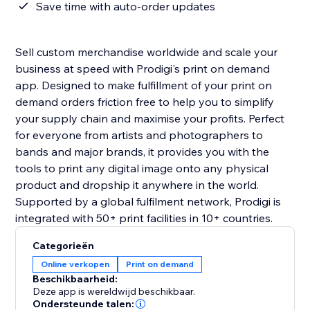
Save time with auto-order updates
Sell custom merchandise worldwide and scale your
business at speed with Prodigi's print on demand
app. Designed to make fulfillment of your print on
demand orders friction free to help you to simplify
your supply chain and maximise your profits. Perfect
for everyone from artists and photographers to
bands and major brands, it provides you with the
tools to print any digital image onto any physical
product and dropship it anywhere in the world.
Supported by a global fulfilment network, Prodigi is
integrated with 50+ print facilities in 10+ countries.
Categorieën
Online verkopen
Print on demand
Beschikbaarheid:
Deze app is wereldwijd beschikbaar.
Ondersteunde talen: