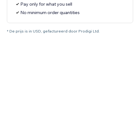
Pay only for what you sell
No minimum order quantities
* De prijs is in USD, gefactureerd door Prodigi Ltd.