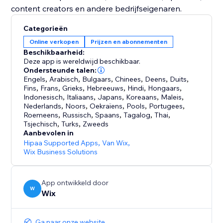
Categorieën
Online verkopen
Prijzen en abonnementen
Beschikbaarheid:
Deze app is wereldwijd beschikbaar.
Ondersteunde talen:
Engels
,
Arabisch
,
Bulgaars
,
Chinees
,
Deens
,
Duits
,
Fins
,
Frans
,
Grieks
,
Hebreeuws
,
Hindi
,
Hongaars
,
Indonesisch
,
Italiaans
,
Japans
,
Koreaans
,
Maleis
,
Nederlands
,
Noors
,
Oekraïens
,
Pools
,
Portugees
,
Roemeens
,
Russisch
,
Spaans
,
Tagalog
,
Thai
,
Tsjechisch
,
Turks
,
Zweeds
Aanbevolen in
Hipaa Supported Apps
,
Van Wix
,
Wix Business Solutions
App ontwikkeld door
W
Wix
Ga naar onze website