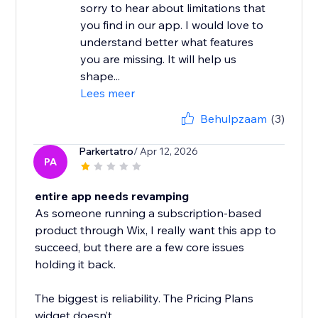
sorry to hear about limitations that
you find in our app. I would love to
understand better what features
you are missing. It will help us
shape...
Lees meer
Behulpzaam
(3)
Parkertatro
/ Apr 12, 2026
PA
entire app needs revamping
As someone running a subscription-based
product through Wix, I really want this app to
succeed, but there are a few core issues
holding it back.
The biggest is reliability. The Pricing Plans
widget doesn’t...