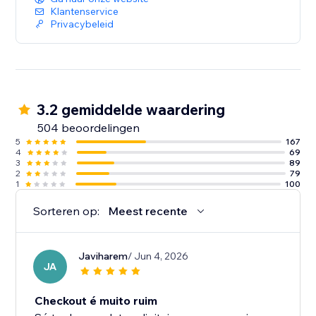
Klantenservice
Privacybeleid
3.2 gemiddelde waardering
504 beoordelingen
5
167
4
69
3
89
2
79
1
100
Sorteren op:
Meest recente
Javiharem
/ Jun 4, 2026
JA
Checkout é muito ruim