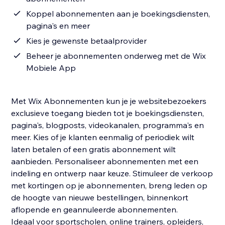
Koppel abonnementen aan je boekingsdiensten,
pagina's en meer
Kies je gewenste betaalprovider
Beheer je abonnementen onderweg met de Wix
Mobiele App
Met Wix Abonnementen kun je je websitebezoekers
exclusieve toegang bieden tot je boekingsdiensten,
pagina's, blogposts, videokanalen, programma's en
meer. Kies of je klanten eenmalig of periodiek wilt
laten betalen of een gratis abonnement wilt
aanbieden. Personaliseer abonnementen met een
indeling en ontwerp naar keuze. Stimuleer de verkoop
met kortingen op je abonnementen, breng leden op
de hoogte van nieuwe bestellingen, binnenkort
aflopende en geannuleerde abonnementen.
Ideaal voor sportscholen, online trainers, opleiders,