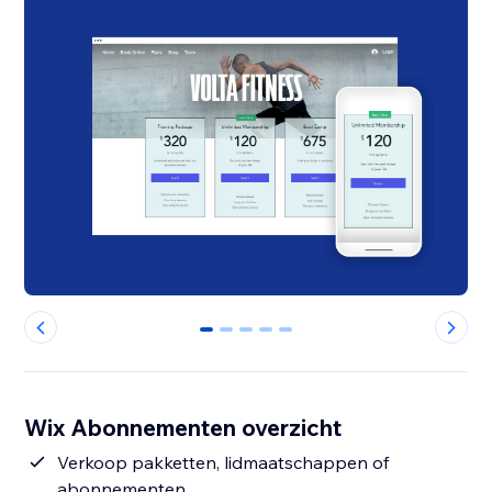
0
1
2
3
4
Wix Abonnementen overzicht
Verkoop pakketten, lidmaatschappen of
abonnementen