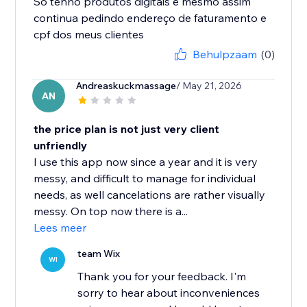
Só tenho produtos digitais e mesmo assim
continua pedindo endereço de faturamento e
cpf dos meus clientes
Behulpzaam
(0)
Andreaskuckmassage
/ May 21, 2026
AN
the price plan is not just very client
unfriendly
I use this app now since a year and it is very
messy, and difficult to manage for individual
needs, as well cancelations are rather visually
messy. On top now there is a...
Lees meer
team Wix
WI
Thank you for your feedback. I'm
sorry to hear about inconveniences