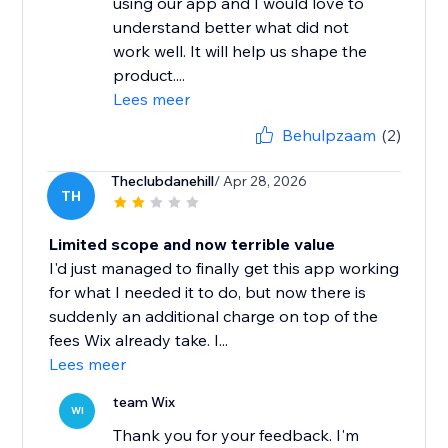
using our app and I would love to
understand better what did not
work well. It will help us shape the
product....
Lees meer
Behulpzaam
(2)
Theclubdanehill
/ Apr 28, 2026
TH
Limited scope and now terrible value
I'd just managed to finally get this app working
for what I needed it to do, but now there is
suddenly an additional charge on top of the
fees Wix already take. I...
Lees meer
team Wix
WI
Thank you for your feedback. I'm