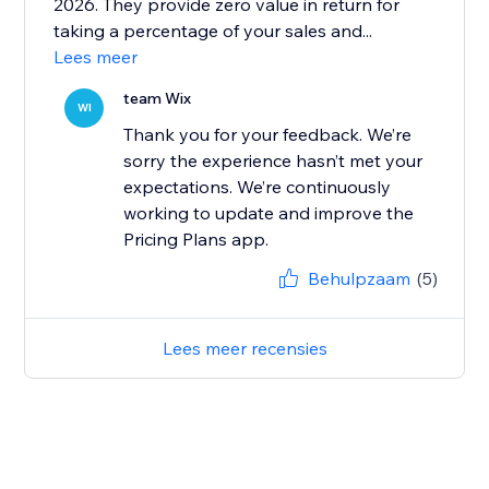
2026. They provide zero value in return for
taking a percentage of your sales and...
Lees meer
team Wix
WI
Thank you for your feedback. We’re
sorry the experience hasn’t met your
expectations. We’re continuously
working to update and improve the
Pricing Plans app.
Behulpzaam
(5)
Lees meer recensies