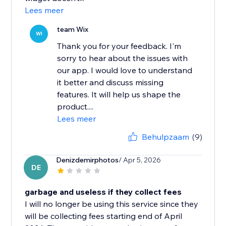
Lees meer
team Wix
WI
Thank you for your feedback. I'm
sorry to hear about the issues with
our app. I would love to understand
it better and discuss missing
features. It will help us shape the
product....
Lees meer
Behulpzaam
(9)
Denizdemirphotos
/ Apr 5, 2026
DE
garbage and useless if they collect fees
I will no longer be using this service since they
will be collecting fees starting end of April