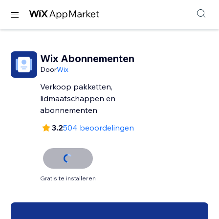
Wix Abonnementen
Door
Wix
Verkoop pakketten,
lidmaatschappen en
abonnementen
3.2
504 beoordelingen
Gratis te installeren