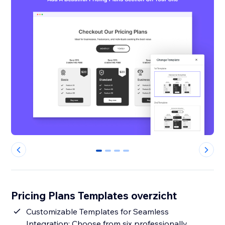
0
1
2
3
Pricing Plans Templates overzicht
Customizable Templates for Seamless
Integration: Choose from six professionally