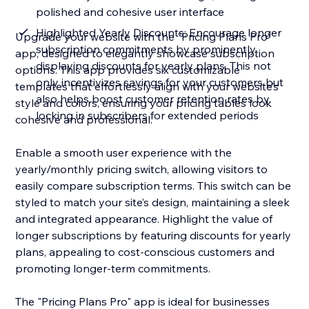
polished and cohesive user interface
Highlighted Yearly Discounts: Encourage longer
Upgrade your website with the "Pricing Plans Pro"
subscription commitments by prominently
app, designed to elegantly showcase subscription
displaying discounts for yearly plans. This not
options. This app provides six customizable
only incentivizes savings for your customers but
templates that effortlessly align with your website’s
also helps boost customer retention rates by
style and colors, ensuring your pricing tables look
locking in subscribers for extended periods
cohesive and professional.
Enable a smooth user experience with the
yearly/monthly pricing switch, allowing visitors to
easily compare subscription terms. This switch can be
styled to match your site’s design, maintaining a sleek
and integrated appearance. Highlight the value of
longer subscriptions by featuring discounts for yearly
plans, appealing to cost-conscious customers and
promoting longer-term commitments.
The "Pricing Plans Pro" app is ideal for businesses