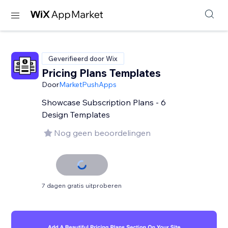
Geverifieerd door Wix
Pricing Plans Templates
Door
MarketPushApps
Showcase Subscription Plans - 6
Design Templates
Nog geen beoordelingen
7 dagen gratis uitproberen