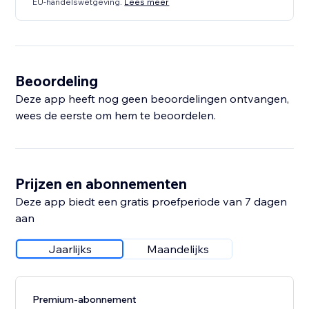
EU-handelswetgeving.
Lees meer
Beoordeling
Deze app heeft nog geen beoordelingen ontvangen,
wees de eerste om hem te beoordelen.
Prijzen en abonnementen
Deze app biedt een gratis proefperiode van 7 dagen
aan
Jaarlijks
Maandelijks
Premium-abonnement