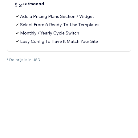
/maand
$
2
89
Add a Pricing Plans Section / Widget
Select From 6 Ready-To-Use Templates
Monthly / Yearly Cycle Switch
Easy Config To Have It Match Your Site
* De prijs is in USD.