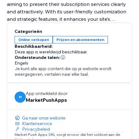
aiming to present their subscription services clearly
and attractively. With its user-friendly customization
and strategic features, it enhances your site’s
functionality and helps convert visitors into loyal
Categorieën
subscribers. Equip your site with this tool and
Online verkopen
Prijzen en abonnementen
transform your pricing presentation to boost
Beschikbaarheid:
engagement and retention.
Deze app is wereldwijd beschikbaar.
Ondersteunde talen:
Engels
Je kunt alle app-content die op je website wordt
weergegeven, vertalen naar elke taal.
App ontwikkeld door
M
MarketPushApps
Ga naar onze website
Klantenservice
Privacybeleid
Market Push Apps SRL zorgt ervoor dat het voldoet aan de