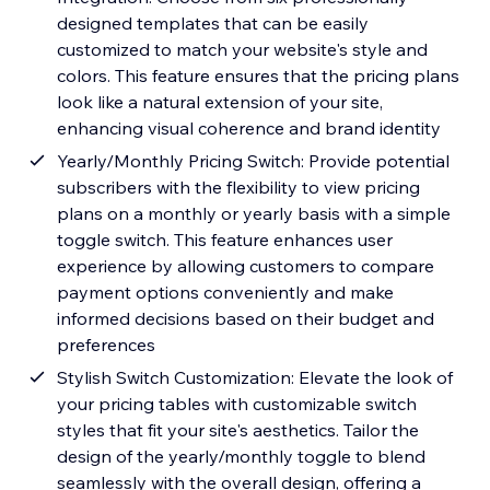
designed templates that can be easily
customized to match your website's style and
colors. This feature ensures that the pricing plans
look like a natural extension of your site,
enhancing visual coherence and brand identity
Yearly/Monthly Pricing Switch: Provide potential
subscribers with the flexibility to view pricing
plans on a monthly or yearly basis with a simple
toggle switch. This feature enhances user
experience by allowing customers to compare
payment options conveniently and make
informed decisions based on their budget and
preferences
Stylish Switch Customization: Elevate the look of
your pricing tables with customizable switch
styles that fit your site's aesthetics. Tailor the
design of the yearly/monthly toggle to blend
seamlessly with the overall design, offering a