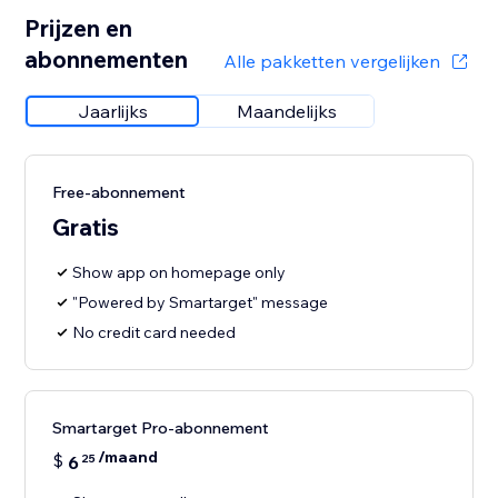
Prijzen en
abonnementen
Alle pakketten vergelijken
Jaarlijks
Maandelijks
Free-abonnement
Gratis
Show app on homepage only
"Powered by Smartarget" message
No credit card needed
Smartarget Pro-abonnement
/maand
$
6
25