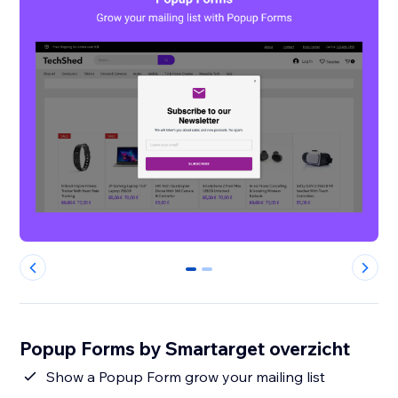
0
1
Popup Forms by Smartarget overzicht
Show a Popup Form grow your mailing list