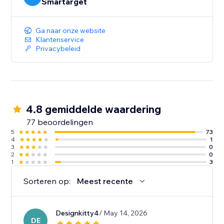
Smartarget
Ga naar onze website
Klantenservice
Privacybeleid
4.8 gemiddelde waardering
77 beoordelingen
5
73
4
1
3
0
2
0
1
3
Sorteren op:
Meest recente
Designkitty4
/ May 14, 2026
DE