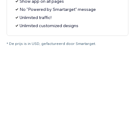
Show app on all pages
No "Powered by Smartarget" message
Unlimited traffic!
Unlimited customized designs
* De prijs is in USD, gefactureerd door Smartarget.