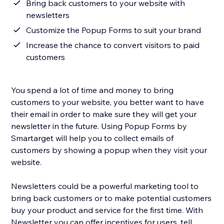
Bring back customers to your website with
newsletters
Customize the Popup Forms to suit your brand
Increase the chance to convert visitors to paid
customers
You spend a lot of time and money to bring
customers to your website, you better want to have
their email in order to make sure they will get your
newsletter in the future. Using Popup Forms by
Smartarget will help you to collect emails of
customers by showing a popup when they visit your
website.
Newsletters could be a powerful marketing tool to
bring back customers or to make potential customers
buy your product and service for the first time. With
Newsletter you can offer incentives for users, tell