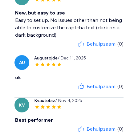
New, but easy to use
Easy to set up. No issues other than not being
able to customize the captcha text (dark on a
dark background)
Behulpzaam
(0)
Augustojde
/ Dec 11, 2025
AU
ok
Behulpzaam
(0)
Kvautobiz
/ Nov 4, 2025
KV
Best performer
Behulpzaam
(0)