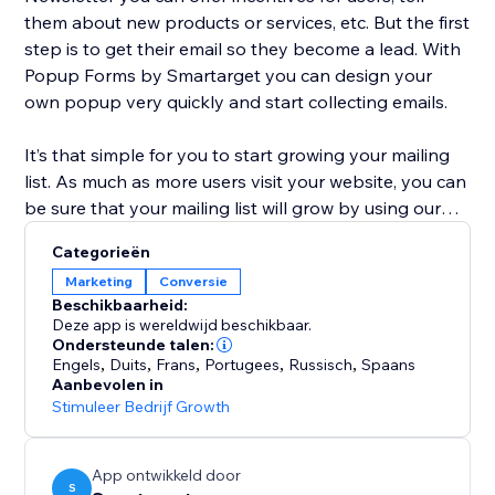
them about new products or services, etc. But the first
step is to get their email so they become a lead. With
Popup Forms by Smartarget you can design your
own popup very quickly and start collecting emails.
It’s that simple for you to start growing your mailing
list. As much as more users visit your website, you can
be sure that your mailing list will grow by using our
app.
Categorieën
Marketing
Conversie
You don’t need to have any coding skills or help from
Beschikbaarheid:
developers to configure your Popup Forms and show
Deze app is wereldwijd beschikbaar.
it on your website. It takes only a few minutes to
Ondersteunde talen:
Engels
,
Duits
,
Frans
,
Portugees
,
Russisch
,
Spaans
create the popup of your dreams.
Aanbevolen in
Stimuleer Bedrijf Growth
Popup Forms works on desktop devices and mobile
devices.
App ontwikkeld door
S