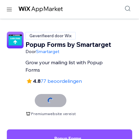
Geverifieerd door Wix
Popup Forms by Smartarget
Door
Smartarget
Grow your mailing list with Popup
Forms
4.8
77 beoordelingen
Premiumwebsite vereist