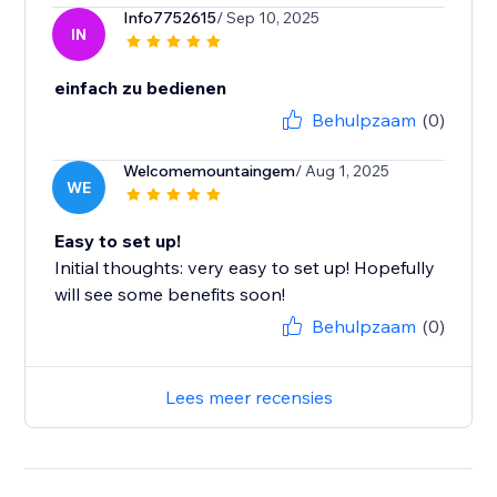
Info7752615
/ Sep 10, 2025
IN
einfach zu bedienen
Behulpzaam
(0)
Welcomemountaingem
/ Aug 1, 2025
WE
Easy to set up!
Initial thoughts: very easy to set up! Hopefully
will see some benefits soon!
Behulpzaam
(0)
Lees meer recensies