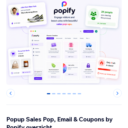
0
1
2
3
4
5
6
Popup Sales Pop, Email & Coupons by
Popify overzicht