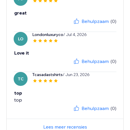
great
Behulpzaam
(0)
Londonluxuryco
/ Jul 4, 2026
LO
Love it
Behulpzaam
(0)
Tcasadastshirts
/ Jun 23, 2026
TC
top
top
Behulpzaam
(0)
Lees meer recensies