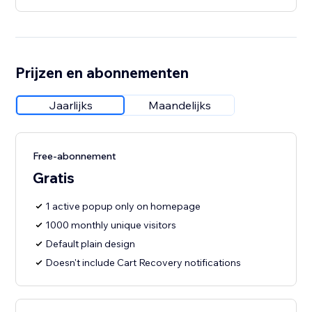
Prijzen en abonnementen
Jaarlijks
Maandelijks
Free-abonnement
Gratis
1 active popup only on homepage
1000 monthly unique visitors
Default plain design
Doesn't include Cart Recovery notifications