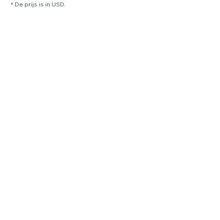
* De prijs is in USD.