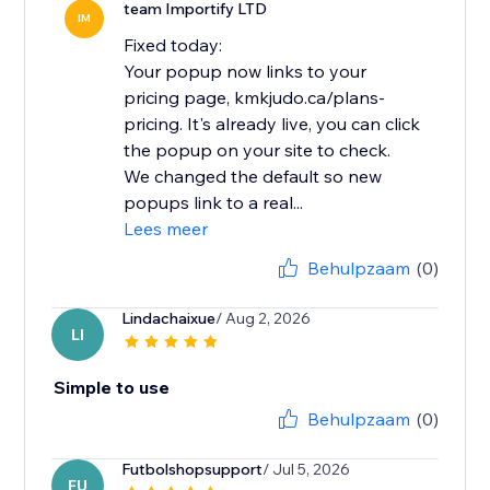
team Importify LTD
IM
Fixed today:
Your popup now links to your
pricing page, kmkjudo.ca/plans-
pricing. It's already live, you can click
the popup on your site to check.
We changed the default so new
popups link to a real...
Lees meer
Behulpzaam
(0)
Lindachaixue
/ Aug 2, 2026
LI
Simple to use
Behulpzaam
(0)
Futbolshopsupport
/ Jul 5, 2026
FU