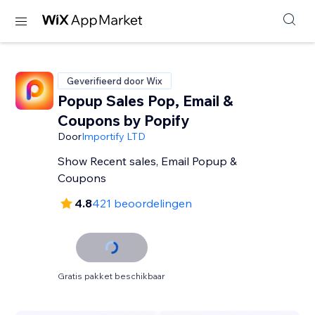
Geverifieerd door Wix
Popup Sales Pop, Email &
Coupons by Popify
Door
Importify LTD
Show Recent sales, Email Popup &
Coupons
4.8
421 beoordelingen
Gratis pakket beschikbaar