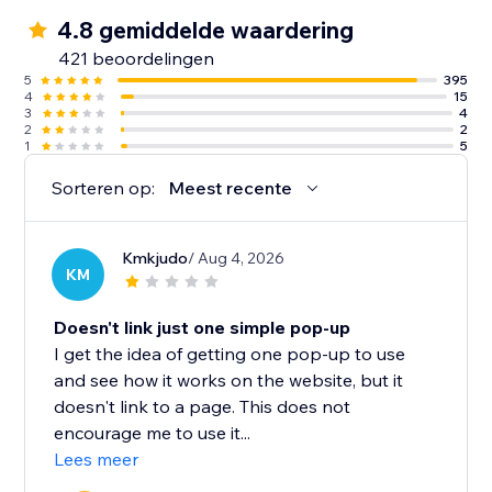
4.8 gemiddelde waardering
421 beoordelingen
5
395
4
15
3
4
2
2
1
5
Sorteren op:
Meest recente
Kmkjudo
/ Aug 4, 2026
KM
Doesn't link just one simple pop-up
I get the idea of getting one pop-up to use
and see how it works on the website, but it
doesn't link to a page. This does not
encourage me to use it...
Lees meer