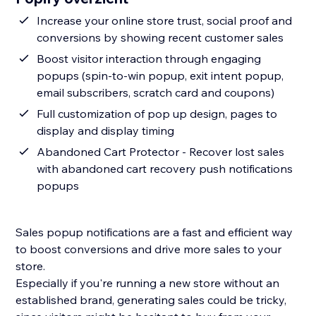
Increase your online store trust, social proof and
conversions by showing recent customer sales
Boost visitor interaction through engaging
popups (spin-to-win popup, exit intent popup,
email subscribers, scratch card and coupons)
Full customization of pop up design, pages to
display and display timing
Abandoned Cart Protector - Recover lost sales
with abandoned cart recovery push notifications
popups
Sales popup notifications are a fast and efficient way
to boost conversions and drive more sales to your
store.
Especially if you're running a new store without an
established brand, generating sales could be tricky,