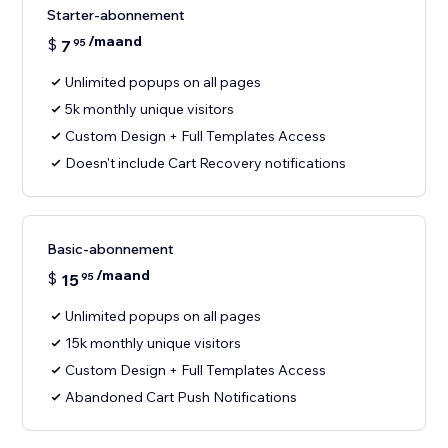
Starter-abonnement
/maand
$
7
95
Unlimited popups on all pages
5k monthly unique visitors
Custom Design + Full Templates Access
Doesn't include Cart Recovery notifications
Basic-abonnement
/maand
$
15
95
Unlimited popups on all pages
15k monthly unique visitors
Custom Design + Full Templates Access
Abandoned Cart Push Notifications