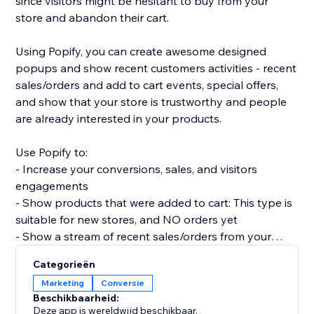
since visitors might be hesitant to buy from your
store and abandon their cart.
Using Popify, you can create awesome designed
popups and show recent customers activities - recent
sales/orders and add to cart events, special offers,
and show that your store is trustworthy and people
are already interested in your products.
Use Popify to:
- Increase your conversions, sales, and visitors
engagements
- Show products that were added to cart: This type is
suitable for new stores, and NO orders yet
- Show a stream of recent sales/orders from your
store: "Robert (Thailand) purchased a product 2
Categorieën
minutes ago".
Marketing
Conversie
- Let visitors know your product is in demand by
Beschikbaarheid:
creating FOMO and a sense of urgency.
Deze app is wereldwijd beschikbaar.