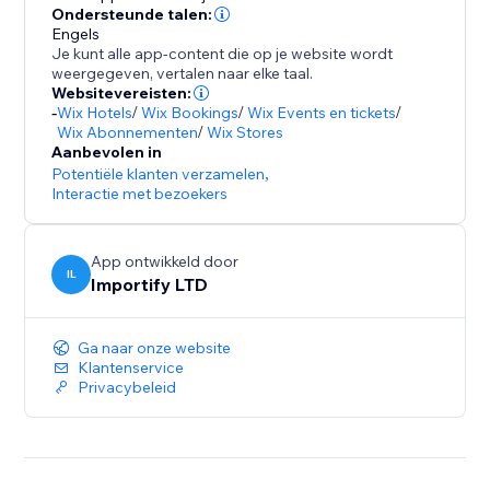
- Promote special sales and offer discount coupons
Ondersteunde talen:
Engels
- Increase social proof on your store by showing
Je kunt alle app-content die op je website wordt
customers reviews and recent purchases popups
weergegeven, vertalen naar elke taal.
- Customize the pop up design (background colors,
Websitevereisten:
-
Wix Hotels
/
Wix Bookings
/
Wix Events en tickets
/
text colors), position, and timing to match your store
Wix Abonnementen
/
Wix Stores
design
Aanbevolen in
- Capture leads with Email Popups, Exit Intent, and
Potentiële klanten verzamelen
,
Spin The Wheel
Interactie met bezoekers
- Boost visitor engagement with interactive popups
(spin to win popup, exit intent popup, lightbox,
App ontwikkeld door
IL
Importify LTD
Ga naar onze website
Klantenservice
Privacybeleid