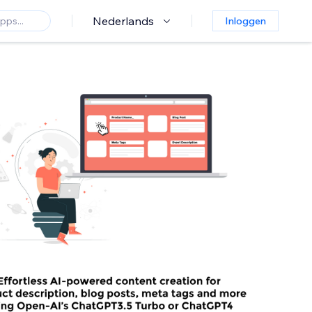
Nederlands
Inloggen