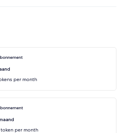
-abonnement
aand
tokens per month
abonnement
maand
 token per month