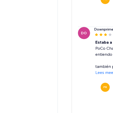
Downprim
DO
Estaba a
PoCo Chat
entiendo 
también p
Lees mee
PR