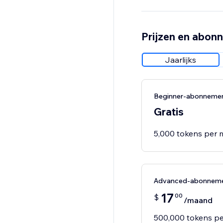
Prijzen en abon
Jaarlijks
Beginner-abonneme
Gratis
5,000 tokens per
Advanced-abonnem
17
00
$
/maand
500,000 tokens p