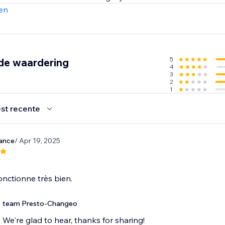
 content creation. Join the revolution and elevate your cont
en
5
de waardering
4
3
2
1
st recente
yance
/ Apr 19, 2025
fonctionne très bien.
team Presto-Changeo
We're glad to hear, thanks for sharing!