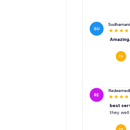
Sudhaman
SU
Amazing..
PR
Redeemedh
RE
best ser
they well 
PR