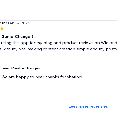
dan
/ Feb 19, 2024
e Game-Changer!
 using this app for my blog and product reviews on Wix, and 
s with my site, making content creation simple and my posts
r
team Presto-Changeo
We are happy to hear, thanks for sharing!
Lees meer recensies