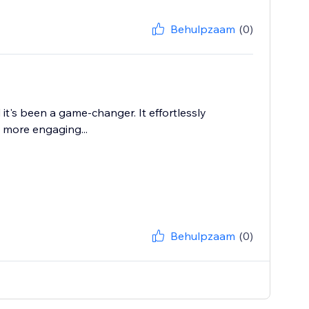
Behulpzaam
(0)
it's been a game-changer. It effortlessly
 more engaging...
Behulpzaam
(0)