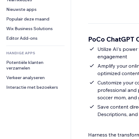
Video
Conversie
Pagina templates
Opslagoplossingen
Enquêtes
Nieuwste apps
PDF
Afbeeldingseffecten
Dropshipping
Chat
Bestanden delen
Populair deze maand
Knoppen en menu's
Prijzen en abonnementen
Opmerkingen
Nieuws
Banners en badges
Crowdfunding
Wix Business Solutions
Telefoonnummer
Contentdiensten
Rekenmachines
Eten en drinken
Community
PoCo ChatGPT Co
Editor Add-ons
Teksteffecten
Zoeken
Beoordelingen en testimonials
Utilize AI's power to produce superior content that captivates your audience and heightens
HANDIGE APPS
Weer
CRM
engagement
Potentiële klanten 
Grafieken en tabellen
Amplify your onlin
verzamelen
optimized conten
Verkeer analyseren
Customize your co
Interactie met bezoekers
professional and 
soccer mom, and g
Save content dire
Descriptions, and
Harness the transfor