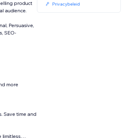
elling product
Privacybeleid
al audience.
nal, Persuasive,
s, SEO-
and more
. Save time and
 limitless