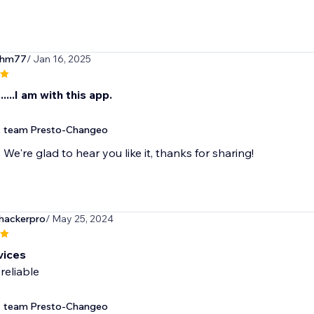
ihm77
/ Jan 16, 2025
....I am with this app.
team Presto-Changeo
We're glad to hear you like it, thanks for sharing!
ackerpro
/ May 25, 2024
vices
reliable
team Presto-Changeo