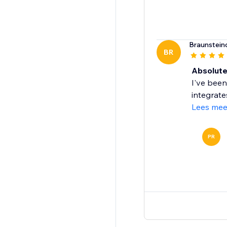
Braunstein
BR
Absolut
I've been
integrate
Lees mee
PR