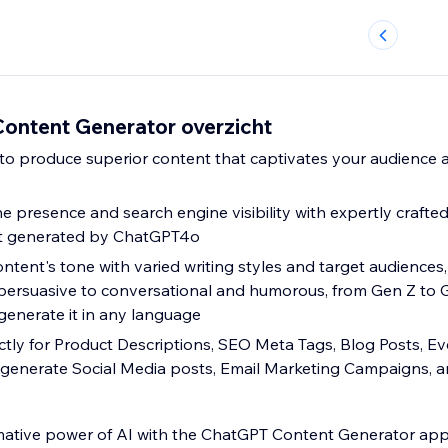
ntent Generator overzicht
e presence and search engine visibility with expertly crafte
t generated by ChatGPT4o
ntent's tone with varied writing styles and target audiences
persuasive to conversational and humorous, from Gen Z to 
enerate it in any language
ctly for Product Descriptions, SEO Meta Tags, Blog Posts, E
 generate Social Media posts, Email Marketing Campaigns, 
mative power of AI with the ChatGPT Content Generator app