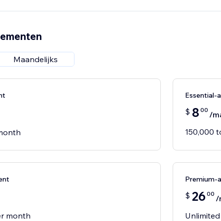
nementen
Maandelijks
nt
Essential
8
00
$
/m
150,000 
 month
ent
Premium-
26
00
$
/
er month
Unlimited