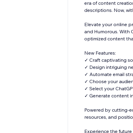
era of content creati
descriptions. Now, wi
Elevate your online pr
and Humorous. With C
optimized content tha
New Features:
✓ Craft captivating s
✓ Design intriguing n
✓ Automate email str
✓ Choose your audienc
✓ Select your ChatGPT 
✓ Generate content i
Powered by cutting-e
resources, and positio
Experience the future 