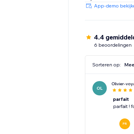
potential of AI-driven
App-demo bekijk
today.
4.4 gemiddel
6 beoordelingen
Sorteren op:
Mee
Olivier-vo
OL
parfait
parfait ! 
PR