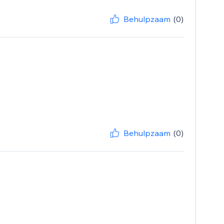
Behulpzaam
(0)
Behulpzaam
(0)