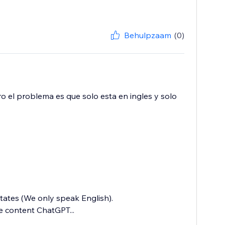
Behulpzaam
(0)
o el problema es que solo esta en ingles y solo
states (We only speak English).
e content ChatGPT...