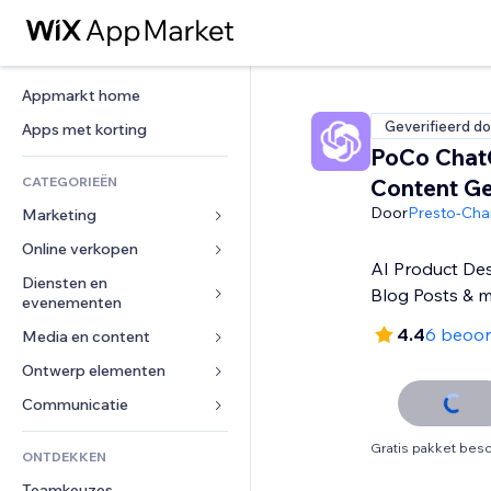
Appmarkt home
Geverifieerd do
Apps met korting
PoCo Cha
CATEGORIEËN
Content Ge
Door
Presto-Ch
Marketing
Online verkopen
Advertenties
AI Product Des
Mobiel
Diensten en 
Apps voor webshops
Blog Posts & 
evenementen
Analytics
Verzending en levering
4.4
6 beoor
Media en content
Hotels
Social media
Verkoopknoppen
Evenementen
Ontwerp elementen
Galerij
SEO
Online cursussen
Restaurants
Muziek
Betrokkenheid
Kaarten en navigatie
Communicatie 
Print on demand
Vastgoed
Podcasts
Websitevermeldingen
Privacy en beveiliging
Boekhouding
Formulieren
Gratis pakket besc
ONTDEKKEN
Boekingen
Fotografie
E-mail
Ontime
Coupons en loyaliteit
Blog
Teamkeuzes