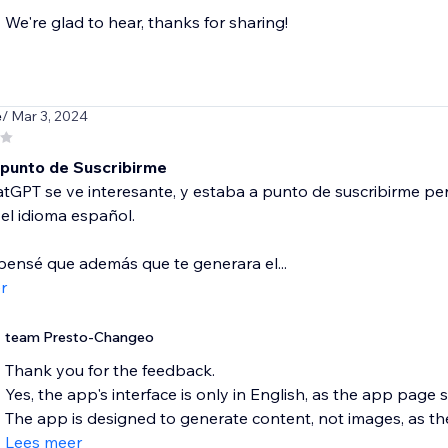
We're glad to hear, thanks for sharing!
e
/ Mar 3, 2024
 punto de Suscribirme
GPT se ve interesante, y estaba a punto de suscribirme per
el idioma español.
ensé que además que te generara el...
r
team Presto-Changeo
Thank you for the feedback.
Yes, the app's interface is only in English, as the app page 
The app is designed to generate content, not images, as th
Lees meer