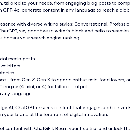
on, tailored to your needs, from engaging blog posts to comp
th GPT-4o, generate content in any language to reach a glob
esence with diverse writing styles: Conversational, Professio
hatGPT, say goodbye to writer's block and hello to seamles
t boosts your search engine ranking.
ocial media posts
ewsletters
ategies
e – from Gen Z, Gen X to sports enthusiasts, food lovers, 
engine (4 mini, or 4) for tailored output
n any language.
dge AI, ChatGPT ensures content that engages and converts
n your brand at the forefront of digital innovation.
of content with ChatGPT. Begin your free trial and unlock the