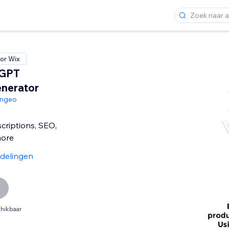
or Wix
tGPT
nerator
angeo
criptions, SEO,
more
delingen
hikbaar