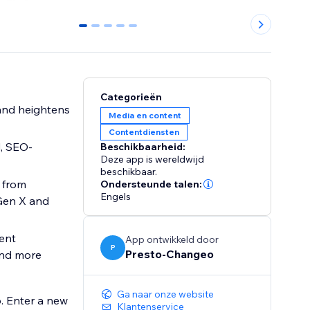
0
1
2
3
4
Categorieën
Media en content
Contentdiensten
d, SEO-
Beschikbaarheid:
Deze app is wereldwijd
beschikbaar.
, from
Ondersteunde talen:
Engels
Gen X and
vent
App ontwikkeld door
P
Presto-Changeo
and more
Ga naar onze website
. Enter a new
Klantenservice