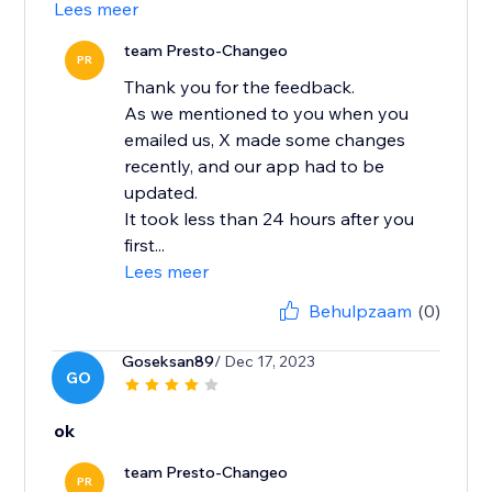
Lees meer
team Presto-Changeo
PR
Thank you for the feedback.
As we mentioned to you when you
emailed us, X made some changes
recently, and our app had to be
updated.
It took less than 24 hours after you
first...
Lees meer
Behulpzaam
(0)
Goseksan89
/ Dec 17, 2023
GO
ok
team Presto-Changeo
PR