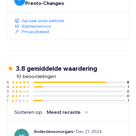
educated decisions when using promoted ads.
P
Presto-Changeo
Ga naar onze website
Klantenservice
Privacybeleid
3.8 gemiddelde waardering
10 beoordelingen
5
8
4
1
3
0
2
0
1
1
Sorteren op:
Meest recente
Anderslessonorgani
/ Dec 21, 2024