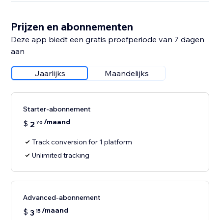
Prijzen en abonnementen
Deze app biedt een gratis proefperiode van 7 dagen
aan
Jaarlijks
Maandelijks
Starter-abonnement
/maand
$
2
70
Track conversion for 1 platform
Unlimited tracking
Advanced-abonnement
/maand
$
3
15