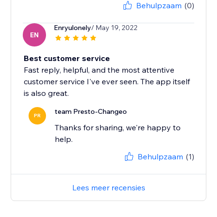
Behulpzaam
(0)
Enryulonely
/ May 19, 2022
EN
Best customer service
Fast reply, helpful, and the most attentive
customer service I've ever seen. The app itself
is also great.
team Presto-Changeo
PR
Thanks for sharing, we're happy to
help.
Behulpzaam
(1)
Lees meer recensies