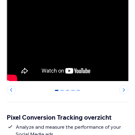
0
1
2
3
4
Pixel Conversion Tracking overzicht
Analyze and measure the performance of your
Social Media ads