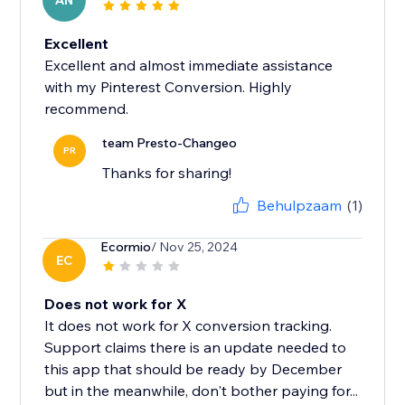
AN
Excellent
Excellent and almost immediate assistance
with my Pinterest Conversion. Highly
recommend.
team Presto-Changeo
PR
Thanks for sharing!
Behulpzaam
(1)
Ecormio
/ Nov 25, 2024
EC
Does not work for X
It does not work for X conversion tracking.
Support claims there is an update needed to
this app that should be ready by December
but in the meanwhile, don't bother paying for...