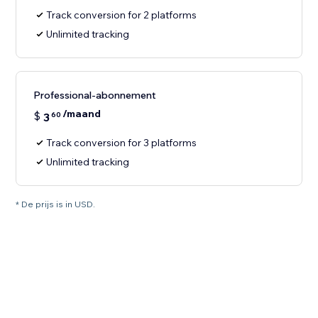
Track conversion for 2 platforms
Unlimited tracking
Professional-abonnement
/maand
$
3
60
Track conversion for 3 platforms
Unlimited tracking
* De prijs is in USD.