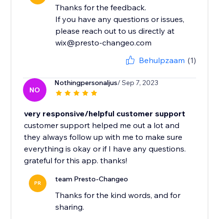
Thanks for the feedback.
If you have any questions or issues,
please reach out to us directly at
wix@presto-changeo.com
Behulpzaam
(1)
Nothingpersonaljus
/ Sep 7, 2023
NO
very responsive/helpful customer support
customer support helped me out a lot and
they always follow up with me to make sure
everything is okay or if I have any questions.
grateful for this app. thanks!
team Presto-Changeo
PR
Thanks for the kind words, and for
sharing.