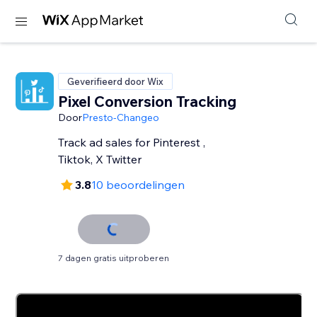
Geverifieerd door Wix
Pixel Conversion Tracking
Door
Presto-Changeo
Track ad sales for Pinterest ,
Tiktok, X Twitter
3.8
10 beoordelingen
7 dagen gratis uitproberen