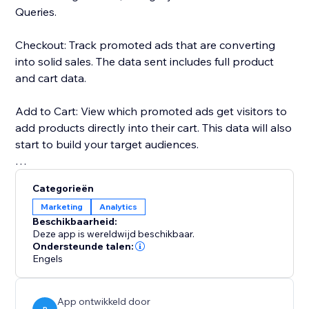
Queries.
Checkout: Track promoted ads that are converting
into solid sales. The data sent includes full product
and cart data.
Add to Cart: View which promoted ads get visitors to
add products directly into their cart. This data will also
start to build your target audiences.
Page Views: Every page that your visitors land on will
Categorieën
be fully tracked through the pixel.
Marketing
Analytics
Beschikbaarheid:
Search Queries: Track the searches of your visitors.
Deze app is wereldwijd beschikbaar.
The search text will be used to build your audiences
Ondersteunde talen:
Engels
too.
All the tracked data will help you make more
App ontwikkeld door