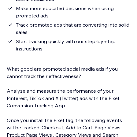
Make more educated decisions when using
promoted ads
Track promoted ads that are converting into solid
sales
Start tracking quickly with our step-by-step
instructions
What good are promoted social media ads if you
cannot track their effectiveness?
Analyze and measure the performance of your
Pinterest, TikTok and X (Twitter) ads with the Pixel
Conversion Tracking App.
Once you install the Pixel Tag, the following events
will be tracked: Checkout, Add to Cart, Page Views,
Product Page Views , Category Views and Search