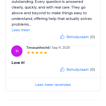
outstanding. Every question is answered
clearly, quickly, and with real care. They go
above and beyond to make things easy to
understand, offering help that actually solves
problems...
Lees meer
Behulpzaam
(0)
Timwuethrich6
/ Sep 9, 2025
TI
Love it!
Behulpzaam
(0)
Lees meer recensies