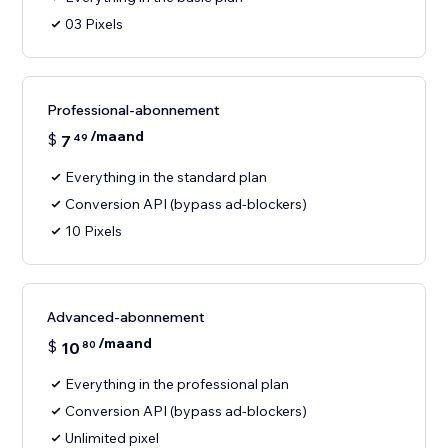
03 Pixels
Professional-abonnement
/maand
$
7
49
Everything in the standard plan
Conversion API (bypass ad-blockers)
10 Pixels
Advanced-abonnement
/maand
$
10
80
Everything in the professional plan
Conversion API (bypass ad-blockers)
Unlimited pixel