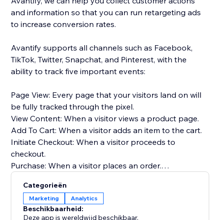
Avantify, we can help you collect customer actions
and information so that you can run retargeting ads
to increase conversion rates.
Avantify supports all channels such as Facebook,
TikTok, Twitter, Snapchat, and Pinterest, with the
ability to track five important events:
Page View: Every page that your visitors land on will
be fully tracked through the pixel.
View Content: When a visitor views a product page.
Add To Cart: When a visitor adds an item to the cart.
Initiate Checkout: When a visitor proceeds to
checkout.
Purchase: When a visitor places an order.
Categorieën
By implementing Avantify and tracking these events,
Marketing
Analytics
you can gather valuable insights about your
Beschikbaarheid:
customers and optimize your retargeting efforts,
Deze app is wereldwijd beschikbaar.