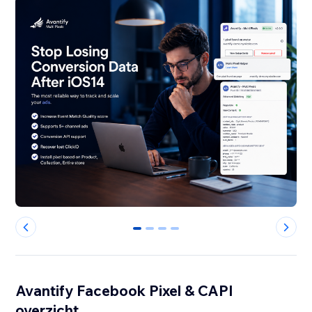
0
1
2
3
Avantify Facebook Pixel & CAPI
overzicht