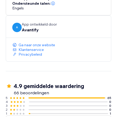
ultimately increasing your conversion rates.
Ondersteunde talen:
Engels
App ontwikkeld door
A
Avantify
Ga naar onze website
Klantenservice
Privacybeleid
4.9 gemiddelde waardering
66 beoordelingen
5
65
4
0
3
0
2
0
1
1