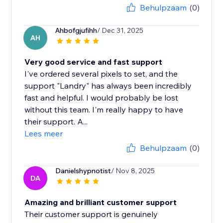
Behulpzaam
(0)
Ahbofgjufihh
/ Dec 31, 2025
AH
Very good service and fast support
I've ordered several pixels to set, and the
support "Landry" has always been incredibly
fast and helpful. I would probably be lost
without this team. I'm really happy to have
their support. A...
Lees meer
Behulpzaam
(0)
Danielshypnotist
/ Nov 8, 2025
DA
Amazing and brilliant customer support
Their customer support is genuinely