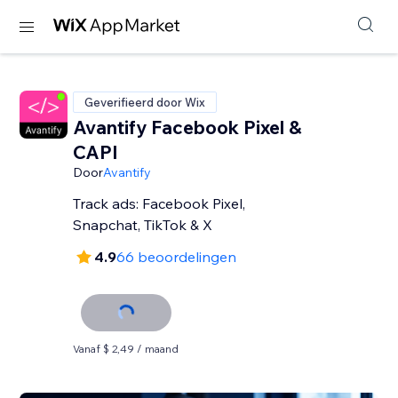
Geverifieerd door Wix
Avantify Facebook Pixel &
CAPI
Door
Avantify
Track ads: Facebook Pixel,
Snapchat, TikTok & X
4.9
66 beoordelingen
Vanaf $ 2,49 / maand