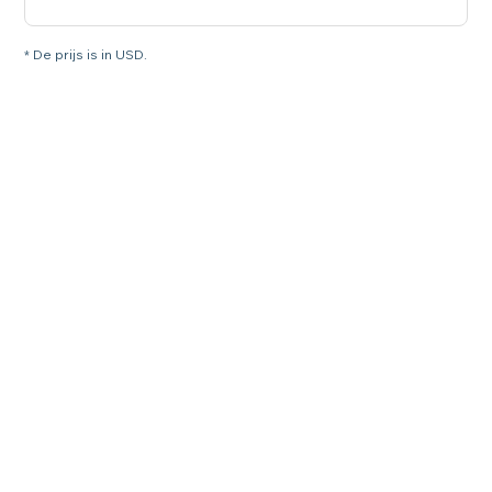
* De prijs is in USD.