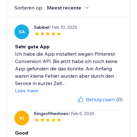
Sorteren op:
Meest recente
Sabibel
/ Feb 10, 2026
SA
Sehr gute App
Ich habe die App installiert wegen Pinterest
Conversion API. Bis jetzt habe ich noch keine
App gefunden die das konnte. Am Anfang
waren kleine Fehler wurden aber durch den
Service in kurzer Zeit...
Lees meer
Behulpzaam
(0)
Kingsoftheshoes
/ Feb 5, 2026
KI
Good