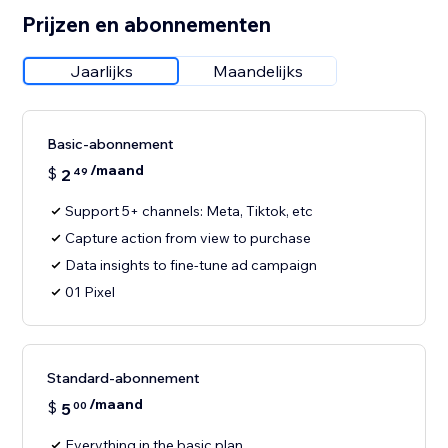
Prijzen en abonnementen
Jaarlijks
Maandelijks
Basic-abonnement
/maand
$
2
49
Support 5+ channels: Meta, Tiktok, etc
Capture action from view to purchase
Data insights to fine-tune ad campaign
01 Pixel
Standard-abonnement
/maand
$
5
00
Everything in the basic plan