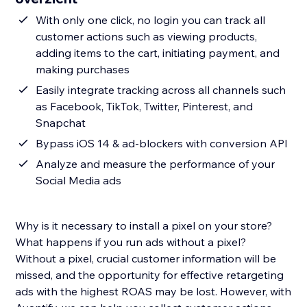
With only one click, no login you can track all
customer actions such as viewing products,
adding items to the cart, initiating payment, and
making purchases
Easily integrate tracking across all channels such
as Facebook, TikTok, Twitter, Pinterest, and
Snapchat
Bypass iOS 14 & ad-blockers with conversion API
Analyze and measure the performance of your
Social Media ads
Why is it necessary to install a pixel on your store?
What happens if you run ads without a pixel?
Without a pixel, crucial customer information will be
missed, and the opportunity for effective retargeting
ads with the highest ROAS may be lost. However, with