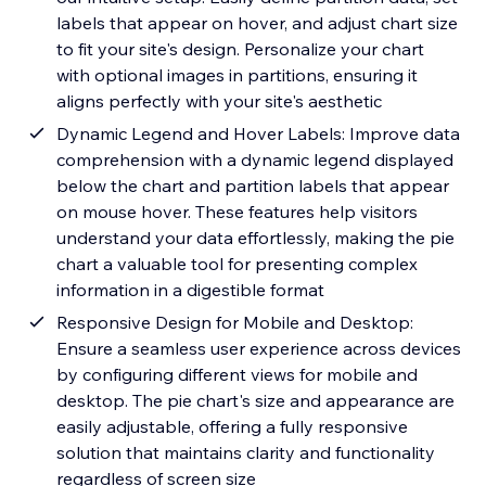
labels that appear on hover, and adjust chart size
to fit your site's design. Personalize your chart
with optional images in partitions, ensuring it
aligns perfectly with your site's aesthetic
Dynamic Legend and Hover Labels: Improve data
comprehension with a dynamic legend displayed
below the chart and partition labels that appear
on mouse hover. These features help visitors
understand your data effortlessly, making the pie
chart a valuable tool for presenting complex
information in a digestible format
Responsive Design for Mobile and Desktop:
Ensure a seamless user experience across devices
by configuring different views for mobile and
desktop. The pie chart's size and appearance are
easily adjustable, offering a fully responsive
solution that maintains clarity and functionality
regardless of screen size