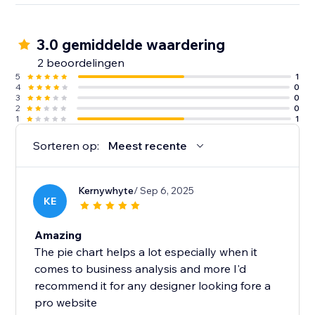
3.0 gemiddelde waardering
2 beoordelingen
5
1
4
0
3
0
2
0
1
1
Sorteren op:
Meest recente
Kernywhyte
/ Sep 6, 2025
KE
Amazing
The pie chart helps a lot especially when it
comes to business analysis and more I'd
recommend it for any designer looking fore a
pro website