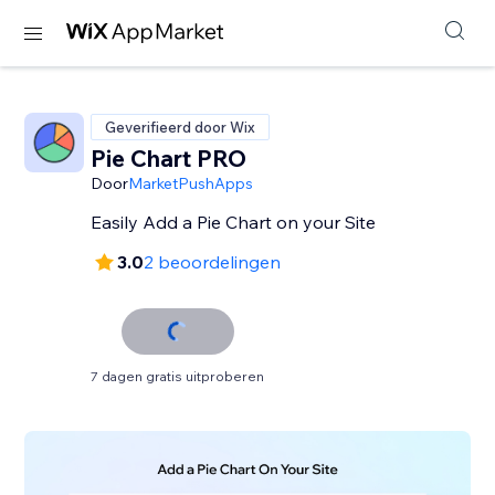
Geverifieerd door Wix
Pie Chart PRO
Door
MarketPushApps
Easily Add a Pie Chart on your Site
3.0
2 beoordelingen
7 dagen gratis uitproberen