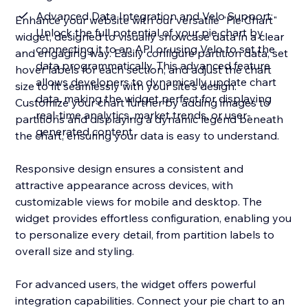
Advanced Data Integration and Velo Support:
Enhance your website with our versatile "Pie Chart"
Unlock the full potential of your pie chart by
widget, designed to visually showcase data in a clear
connecting it to an API or using Velo to set the
and engaging way. Easily configure partition data, set
data programmatically. This advanced feature
hover labels for each section, and adjust the chart
allows developers to dynamically update chart
size to fit seamlessly with your site's design.
data, making the widget perfect for displaying
Customize your chart further by adding images to
real-time analytics, market trends, or user-
partitions and displaying a dynamic legend beneath
generated content
the chart, ensuring your data is easy to understand.
Responsive design ensures a consistent and
attractive appearance across devices, with
customizable views for mobile and desktop. The
widget provides effortless configuration, enabling you
to personalize every detail, from partition labels to
overall size and styling.
For advanced users, the widget offers powerful
integration capabilities. Connect your pie chart to an