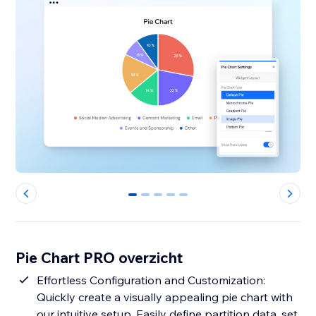
0
1
2
3
4
Pie Chart PRO overzicht
Effortless Configuration and Customization:
Quickly create a visually appealing pie chart with
our intuitive setup. Easily define partition data, set