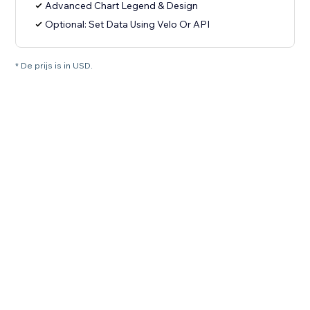
Advanced Chart Legend & Design
Optional: Set Data Using Velo Or API
* De prijs is in USD.