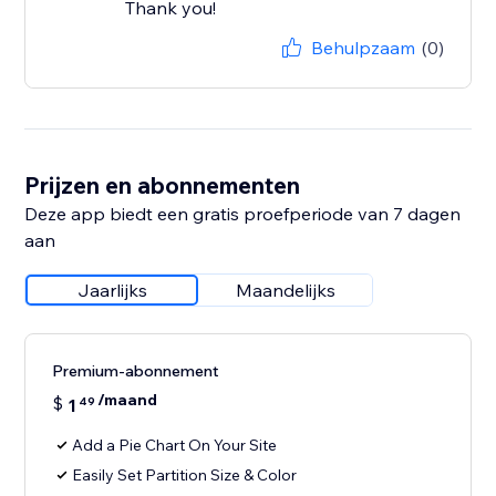
Thank you!
Behulpzaam
(0)
Prijzen en abonnementen
Deze app biedt een gratis proefperiode van 7 dagen
aan
Jaarlijks
Maandelijks
Premium-abonnement
/maand
$
1
49
Add a Pie Chart On Your Site
Easily Set Partition Size & Color