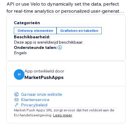
API or use Velo to dynamically set the data, perfect
for real-time analytics or personalized user-generated
content.
Categorieën
Ontwerp elementen
Grafieken en tabellen
Whether you need a simple data visualization tool or
Beschikbaarheid:
a fully interactive chart with advanced customization,
Deze app is wereldwijd beschikbaar.
the "Pie Chart" widget is the perfect solution to
Ondersteunde talen:
Engels
transform your data into an impactful visual story.
App ontwikkeld door
M
MarketPushApps
Ga naar onze website
Klantenservice
Privacybeleid
Market Push Apps SRL zorgt ervoor dat het voldoet aan de
EU-handelswetgeving.
Lees meer