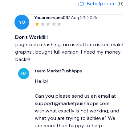
Behulpzaam
(0)
Youarenirvana03
/ Aug 29, 2025
YO
Don't Work!!!!!
page keep crashing. no useful for custom make
graphs . bought full version. I need my money
back!!!!
team MarketPushApps
MA
Hello!
Can you please send us an email at
support@marketpushapps.com
with what exactly is not working, and
what you are trying to achieve? We
are more than happy to help.