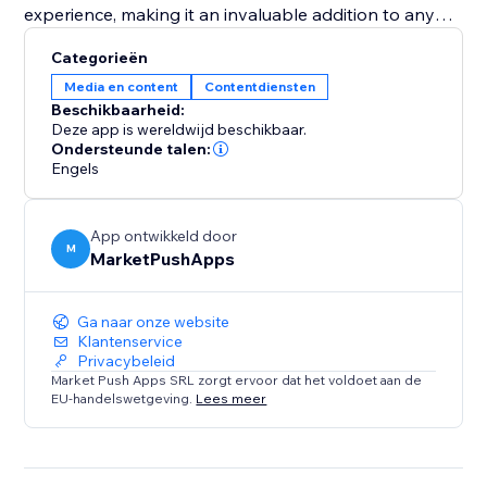
experience, making it an invaluable addition to any
pet adoption center or pet shop aiming to increase
Categorieën
visibility and successful placements. Equip your
Media en content
Contentdiensten
website with the "Pet Adoption" app and transform
Beschikbaarheid:
how you connect pets with loving homes.
Deze app is wereldwijd beschikbaar.
Ondersteunde talen:
Engels
App ontwikkeld door
M
MarketPushApps
Ga naar onze website
Klantenservice
Privacybeleid
Market Push Apps SRL zorgt ervoor dat het voldoet aan de
EU-handelswetgeving.
Lees meer