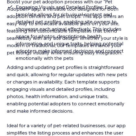
Boost your pet adoption process with our "Pet
Engaging Visuals and Detailed Profiles: Each
Adoption" app, a versatile tool designed for both
template allows for rich visual content and
adoption centers and pet shops. This app offers an
detailed pet profiles, enabling site owners to
easy way to showcase available pets on your site,
showcase each animal effectively. This includes
featuring five customizable templates that blend
space for photos, descriptions, health
seamlessly with any site design. Whether your style is
information, and unique traits, helping potential
modern or traditional, our templates enhance your
adopters make informed decisions and connect
pet listings visually while ensuring easy integration.
emotionally with the pets
Adding and updating pet profiles is straightforward
and quick, allowing for regular updates with new pets
or changes in availability. Each template supports
engaging visuals and detailed profiles, including
photos, health information, and unique traits,
enabling potential adopters to connect emotionally
and make informed decisions.
Ideal for a variety of pet-related businesses, our app
simplifies the listing process and enhances the user