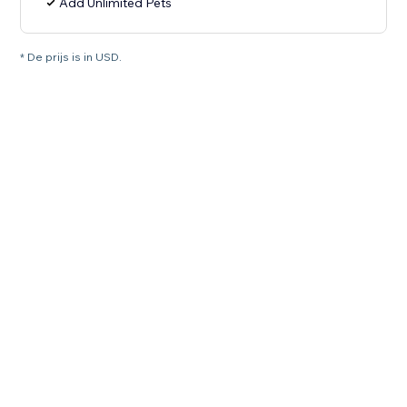
Add Unlimited Pets
* De prijs is in USD.