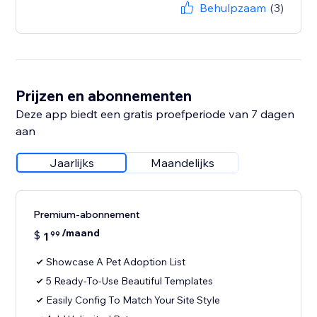
Behulpzaam
(3)
Prijzen en abonnementen
Deze app biedt een gratis proefperiode van 7 dagen
aan
Jaarlijks
Maandelijks
Premium-abonnement
/maand
$
1
99
Showcase A Pet Adoption List
5 Ready-To-Use Beautiful Templates
Easily Config To Match Your Site Style