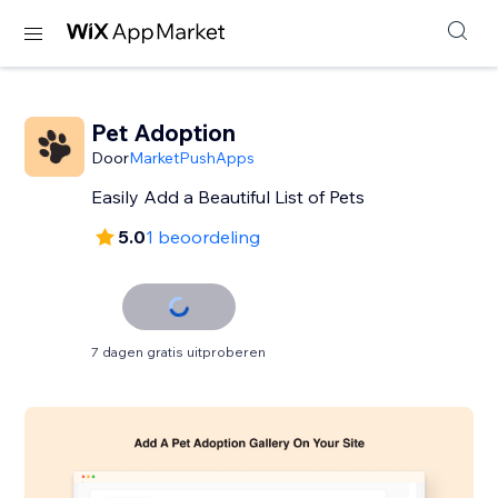
Pet Adoption
Door
MarketPushApps
Easily Add a Beautiful List of Pets
5.0
1 beoordeling
7 dagen gratis uitproberen