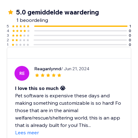
5.0 gemiddelde waardering
1 beoordeling
5
1
4
0
3
0
2
0
1
0
Reaganlynnd
/ Jun 21, 2024
RE
I love this so much 😭
Pet software is expensive these days and
making something customizable is so hard! Fo
those that are in the animal
welfare/rescue/sheltering world, this is an app
that is already built for you! This...
Lees meer