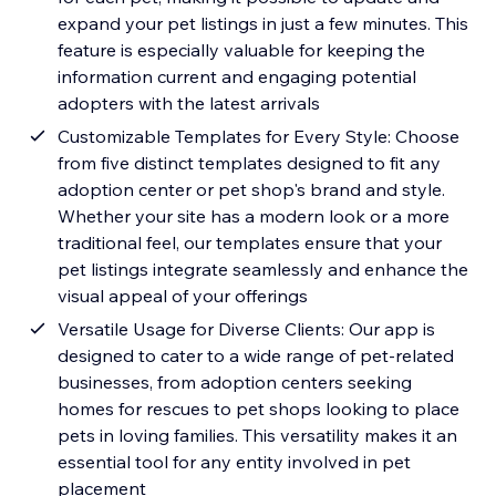
expand your pet listings in just a few minutes. This
feature is especially valuable for keeping the
information current and engaging potential
adopters with the latest arrivals
Customizable Templates for Every Style: Choose
from five distinct templates designed to fit any
adoption center or pet shop's brand and style.
Whether your site has a modern look or a more
traditional feel, our templates ensure that your
pet listings integrate seamlessly and enhance the
visual appeal of your offerings
Versatile Usage for Diverse Clients: Our app is
designed to cater to a wide range of pet-related
businesses, from adoption centers seeking
homes for rescues to pet shops looking to place
pets in loving families. This versatility makes it an
essential tool for any entity involved in pet
placement