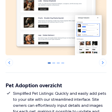
0
1
2
3
Pet Adoption overzicht
Simplified Pet Listings: Quickly and easily add pets
to your site with our streamlined interface. Site
owners can effortlessly input details and images
for each pet, making it possible to update and