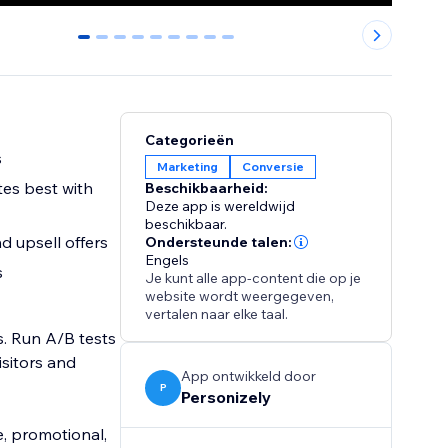
0
1
2
3
4
5
6
7
8
Categorieën
s
Marketing
Conversie
es best with
Beschikbaarheid:
Deze app is wereldwijd
beschikbaar.
d upsell offers
Ondersteunde talen:
Engels
s
Je kunt alle app-content die op je
website wordt weergegeven,
vertalen naar elke taal.
. Run A/B tests
isitors and
App ontwikkeld door
P
Personizely
e, promotional,