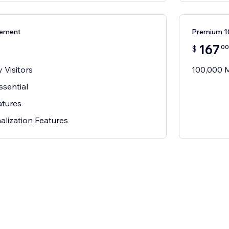
ement
Premium 
167
00
$
 Visitors
100,000 M
ssential
atures
alization Features