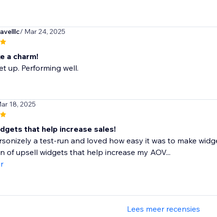
velllc
/ Mar 24, 2025
ke a charm!
et up. Performing well.
Mar 18, 2025
dgets that help increase sales!
rsonizely a test-run and loved how easy it was to make widge
n of upsell widgets that help increase my AOV...
r
Lees meer recensies