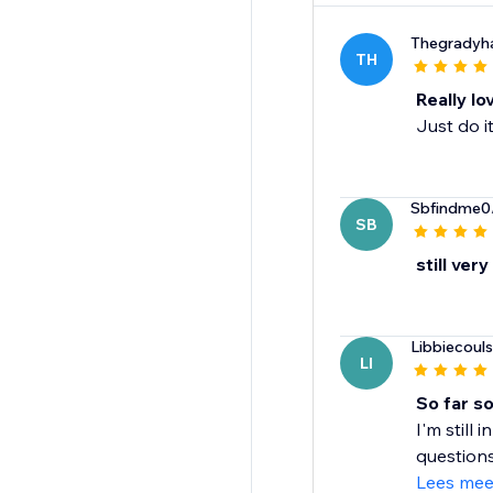
Thegradyh
TH
Really lo
Just do i
Sbfindme0
SB
still very
Libbiecoul
LI
So far s
I'm still
questions
Lees mee