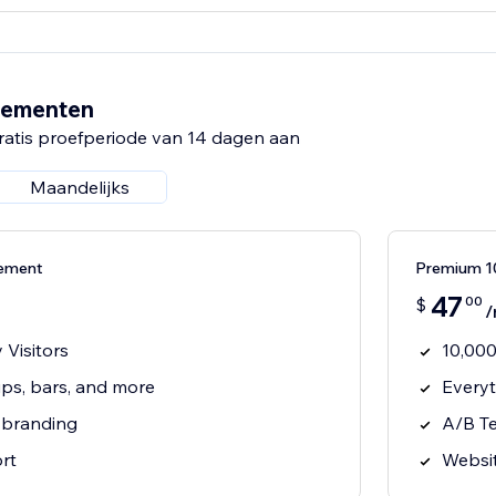
nementen
ratis proefperiode van 14 dagen aan
Maandelijks
nement
Premium 
47
00
$
/
 Visitors
10,000
ps, bars, and more
Everyt
 branding
A/B Te
rt
Websit