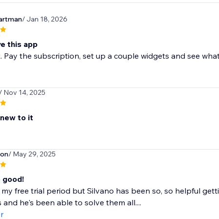
artman
/ Jan 18, 2026
ve this app
t. Pay the subscription, set up a couple widgets and see what
/ Nov 14, 2025
 new to it
son
/ May 29, 2025
o good!
 in my free trial period but Silvano has been so, so helpful get
 and he's been able to solve them all....
r