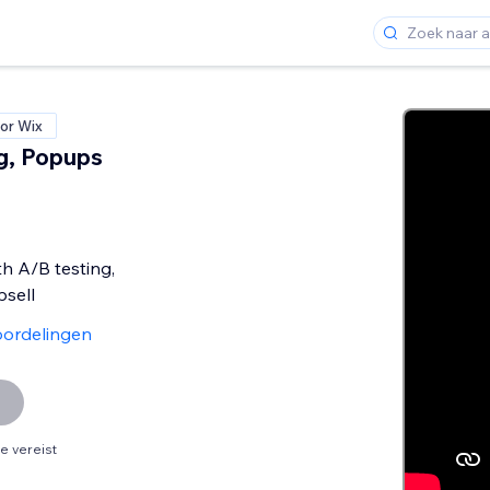
or Wix
g, Popups
th A/B testing,
sell
ordelingen
 vereist