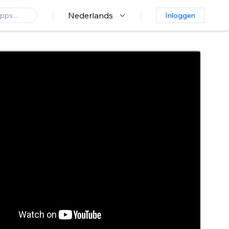
Nederlands
Inloggen