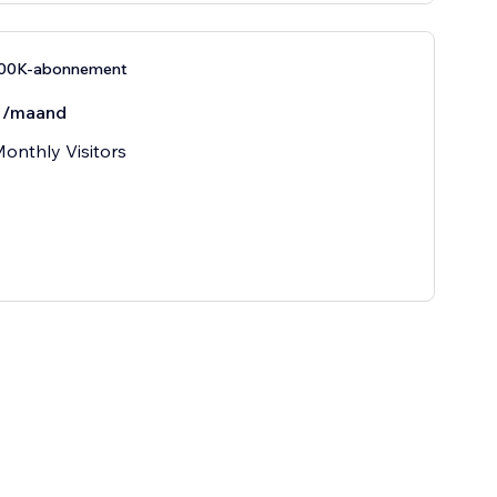
100K-abonnement
/maand
onthly Visitors