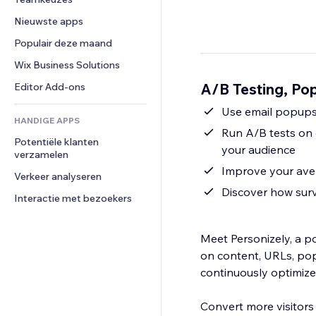
Video
Conversie
Pagina templates
Opslagoplossingen
Enquêtes
Nieuwste apps
PDF
Afbeeldingseffecten
Dropshipping
Chat
Bestanden delen
Populair deze maand
Knoppen en menu's
Prijzen en abonnementen
Opmerkingen
Nieuws
Banners en badges
Crowdfunding
Wix Business Solutions
Telefoonnummer
Contentdiensten
Rekenmachines
Eten en drinken
Community
A/B Testing, Pop
Editor Add-ons
Teksteffecten
Zoeken
Beoordelingen en testimonials
Use email popups 
HANDIGE APPS
Weer
CRM
Run A/B tests on 
Potentiële klanten 
Grafieken en tabellen
your audience
verzamelen
Improve your aver
Verkeer analyseren
Discover how surv
Interactie met bezoekers
Meet Personizely, a p
on content, URLs, pop
continuously optimize
Convert more visitors 