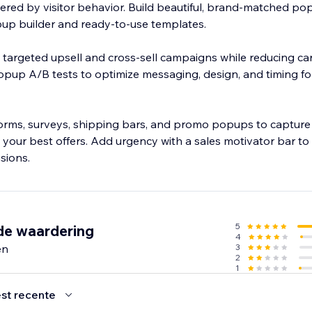
gered by visitor behavior. Build beautiful, brand-matched po
opup builder and ready-to-use templates.
 targeted upsell and cross-sell campaigns while reducing ca
up A/B tests to optimize messaging, design, and timing f
forms, surveys, shipping bars, and promo popups to capture 
t your best offers. Add urgency with a sales motivator bar t
sions.
5
de waardering
4
en
3
2
1
st recente