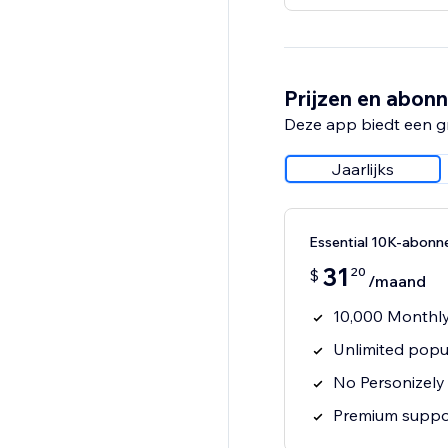
Prijzen en abon
Deze app biedt een g
Jaarlijks
Essential 10K-abon
31
20
$
/maand
10,000 Monthly
Unlimited popu
No Personizely
Premium suppo