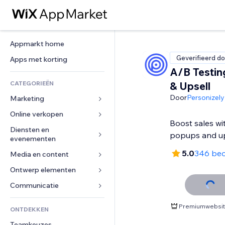
Appmarkt home
Geverifieerd do
Apps met korting
A/B Testin
CATEGORIEËN
& Upsell
Door
Personizely
Marketing
Online verkopen
Advertenties
Boost sales wi
Mobiel
Diensten en 
Apps voor webshops
popups and up
evenementen
Analytics
Verzending en levering
5.0
346 beo
Media en content
Hotels
Social media
Verkoopknoppen
Evenementen
Ontwerp elementen
Galerij
SEO
Online cursussen
Restaurants
Muziek
Betrokkenheid
Kaarten en navigatie
Communicatie 
Print on demand
Vastgoed
Podcasts
Websitevermeldingen
Privacy en beveiliging
Boekhouding
Formulieren
Premiumwebsite
ONTDEKKEN
Boekingen
Fotografie
E-mail
Ontime
Coupons en loyaliteit
Blog
Teamkeuzes