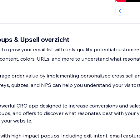
ups & Upsell overzicht
to grow your email list with only quality potential customer
content, colors, URLs, and more to understand what resonat
age order value by implementing personalized cross sell an
eys, quizzes, and NPS can help you understand your visitor
owerful CRO app designed to increase conversions and sales
ups, and offers to discover what resonates best with your v
 your website.
with high-impact popups, including exit-intent, email captur