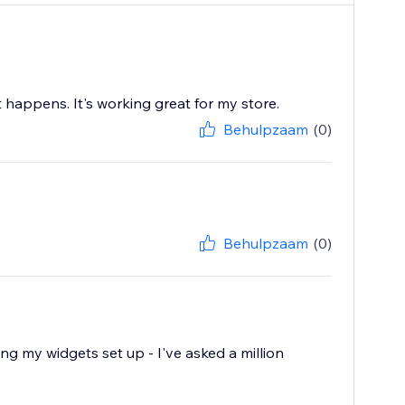
 happens. It's working great for my store.
Behulpzaam
(0)
Behulpzaam
(0)
ting my widgets set up - I've asked a million