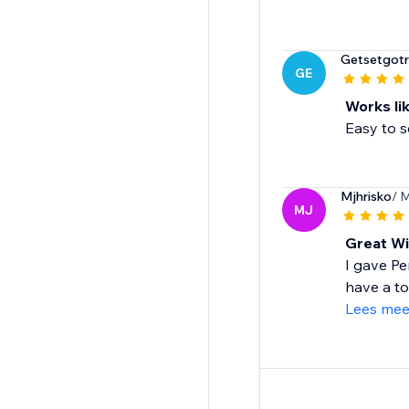
Getsetgotra
GE
Works li
Easy to s
Mjhrisko
/ 
MJ
Great Wi
I gave Pe
have a to
Lees mee