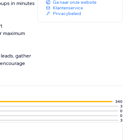
Ga naar onze website
pups in minutes
Klantenservice
Privacybeleid
rt
or maximum
leads, gather
o encourage
340
3
0
0
3