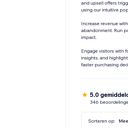
and upsell offers trig
using our intuitive p
Increase revenue with
abandonment. Run pop
impact.
Engage visitors with 
insights, and highligh
faster purchasing deci
5.0 gemiddel
346 beoordeling
Sorteren op:
Mee