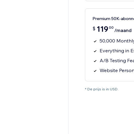
Premium 50K-abonn
119
00
$
/maand
50,000 Monthly
Everything in E
A/B Testing Fe
Website Person
* De prijs is in USD.