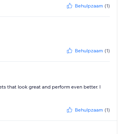
Behulpzaam
(1)
Behulpzaam
(1)
ts that look great and perform even better. I
Behulpzaam
(1)