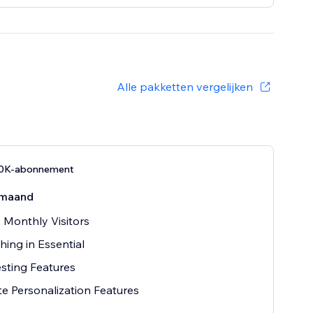
Alle pakketten vergelijken
10K-abonnement
maand
 Monthly Visitors
hing in Essential
sting Features
e Personalization Features