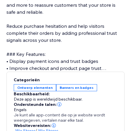
and more to reassure customers that your store is
safe and reliable.
Reduce purchase hesitation and help visitors
complete their orders by adding professional trust
signals across your store.
### Key Features:
• Display payment icons and trust badges
• Improve checkout and product page trust
• Support major payment methods (PayPal, Visa,
Categorieën
Mastercard, Apple Pay, and more)
Ontwerp elementen
Banners en badges
• Customize size, style, spacing, and layout
Beschikbaarheid:
• Place badges on cart & checkout
Deze app is wereldwijd beschikbaar.
• Fully responsive design for mobile and desktop
Ondersteunde talen:
Engels
• No coding required
Je kunt alle app-content die op je website wordt
weergegeven, vertalen naar elke taal.
Trust is one of the most important factors in online
Websitevereisten:
-
Wix Stores
/
Wix Stores