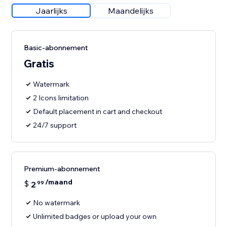
Jaarlijks
Maandelijks
Basic-abonnement
Gratis
Watermark
2 Icons limitation
Default placement in cart and checkout
24/7 support
Premium-abonnement
/maand
$
2
99
No watermark
Unlimited badges or upload your own