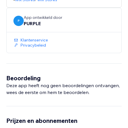
shopping. This app helps you build confidence at key
decision points and improve your store’s overall
App ontwikkeld door
P
PURPLE
Klantenservice
Privacybeleid
Beoordeling
Deze app heeft nog geen beoordelingen ontvangen,
wees de eerste om hem te beoordelen.
Prijzen en abonnementen