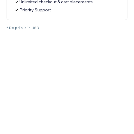
Unlimited checkout & cart placements
Priority Support
* De prijs is in USD.