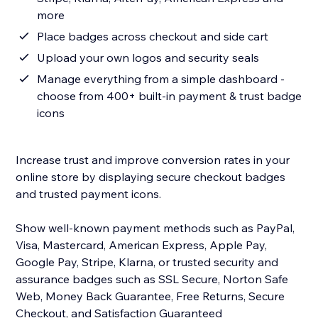
more
Place badges across checkout and side cart
Upload your own logos and security seals
Manage everything from a simple dashboard -
choose from 400+ built-in payment & trust badge
icons
Increase trust and improve conversion rates in your
online store by displaying secure checkout badges
and trusted payment icons.
Show well-known payment methods such as PayPal,
Visa, Mastercard, American Express, Apple Pay,
Google Pay, Stripe, Klarna, or trusted security and
assurance badges such as SSL Secure, Norton Safe
Web, Money Back Guarantee, Free Returns, Secure
Checkout, and Satisfaction Guaranteed