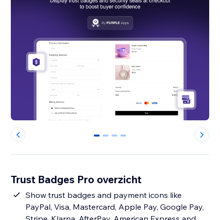
0
1
2
3
Trust Badges Pro overzicht
Show trust badges and payment icons like
PayPal, Visa, Mastercard, Apple Pay, Google Pay,
Stripe, Klarna, AfterPay, American Express and