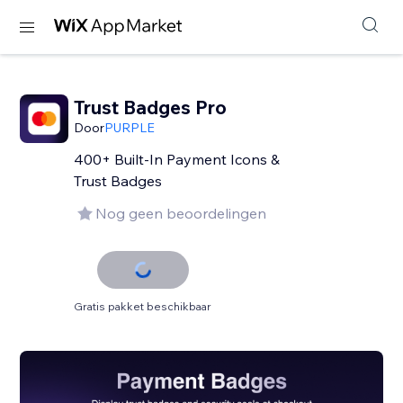
Trust Badges Pro
Door
PURPLE
400+ Built-In Payment Icons &
Trust Badges
Nog geen beoordelingen
Gratis pakket beschikbaar