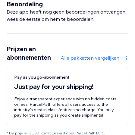
Beoordeling
Deze app heeft nog geen beoordelingen ontvangen,
wees de eerste om hem te beoordelen.
Prijzen en
abonnementen
Alle pakketten vergelijken
Pay as you go-abonnement
Just pay for your shipping!
Enjoy a transparent experience with no hidden costs
or fees. ParcelPath offers all users access to the
industry's best in class features no charge. You only
pay for the shipping as you create shipments!
* De prijs is in USD, gefactureerd door Parcel Path LLC..