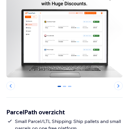
0
1
2
ParcelPath overzicht
Small Parcel/LTL Shipping: Ship pallets and small
parcels on one free platform