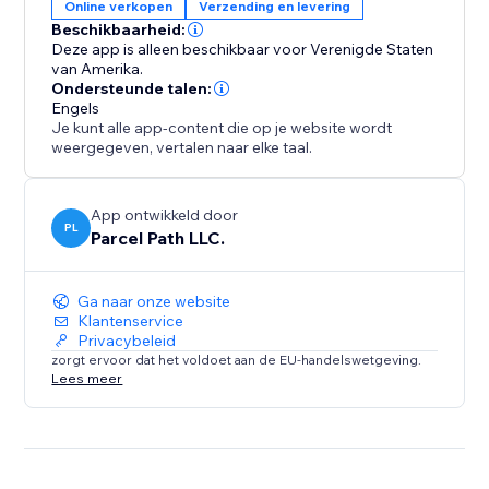
Online verkopen
Verzending en levering
Beschikbaarheid:
Deze app is alleen beschikbaar voor Verenigde Staten
van Amerika.
Ondersteunde talen:
Engels
Je kunt alle app-content die op je website wordt
weergegeven, vertalen naar elke taal.
App ontwikkeld door
PL
Parcel Path LLC.
Ga naar onze website
Klantenservice
Privacybeleid
zorgt ervoor dat het voldoet aan de EU-handelswetgeving.
Lees meer