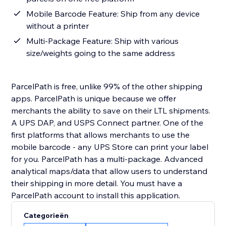
Mobile Barcode Feature: Ship from any device
without a printer
Multi-Package Feature: Ship with various
size/weights going to the same address
ParcelPath is free, unlike 99% of the other shipping
apps. ParcelPath is unique because we offer
merchants the ability to save on their LTL shipments.
A UPS DAP, and USPS Connect partner. One of the
first platforms that allows merchants to use the
mobile barcode - any UPS Store can print your label
for you. ParcelPath has a multi-package. Advanced
analytical maps/data that allow users to understand
their shipping in more detail. You must have a
ParcelPath account to install this application.
Categorieën