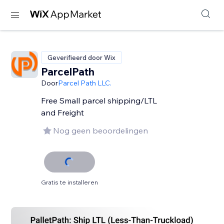
Geverifieerd door Wix
ParcelPath
Door
Parcel Path LLC.
Free Small parcel shipping/LTL
and Freight
Nog geen beoordelingen
Gratis te installeren