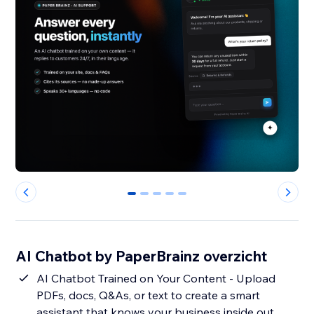
0
1
2
3
4
AI Chatbot by PaperBrainz overzicht
AI Chatbot Trained on Your Content - Upload
PDFs, docs, Q&As, or text to create a smart
assistant that knows your business inside out