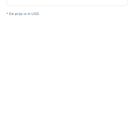
* De prijs is in USD.