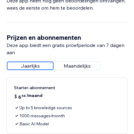
Deze app heeft nog geen beoordelingen ontvangen,
wees de eerste om hem te beoordelen.
Prijzen en abonnementen
Deze app biedt een gratis proefperiode van 7 dagen
aan
Jaarlijks
Maandelijks
Starter-abonnement
/maand
$
6
58
Up to 5 knowledge sources
1000 messages/month
Basic AI Model