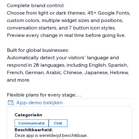
Complete brand control:
Choose from light or dark themes, 45+ Google Fonts,
custom colors, multiple widget sizes and positions,
conversation starters, and 7 button icon styles.
Preview every change in real time before going live.
Built for global businesses:
Automatically detect your visitors' language and
respond in 28 languages, including English, Spanish,
French, German, Arabic, Chinese, Japanese, Hebrew,
and more.
Flexible plans for every stage:
Start with a free 7-day trial. Scale from Starter (1,000
App-demo bekijken
messages/month) to Basic (2,000 messages/month)
Categorieën
to Pro (10,000 messages/month), with up to 20
Communicatie
Chat
knowledge sources.
Beschikbaarheid:
Deze app is wereldwijd beschikbaar.