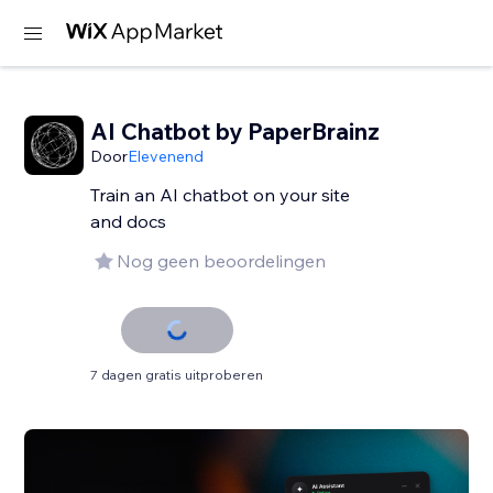
AI Chatbot by PaperBrainz
Door
Elevenend
Train an AI chatbot on your site
and docs
Nog geen beoordelingen
7 dagen gratis uitproberen