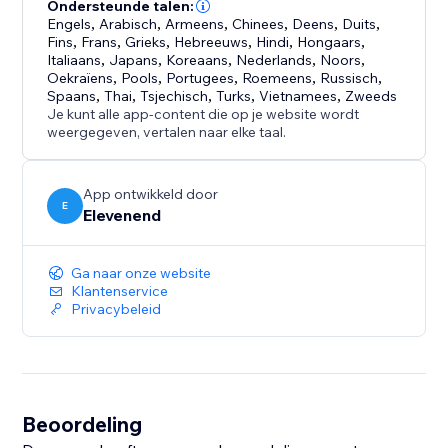
Works on mobile and desktop:
Ondersteunde talen:
The chat widget is fully responsive, going fullscreen
Engels
,
Arabisch
,
Armeens
,
Chinees
,
Deens
,
Duits
,
Fins
,
Frans
,
Grieks
,
Hebreeuws
,
Hindi
,
Hongaars
,
on mobile devices for a seamless experience.
Italiaans
,
Japans
,
Koreaans
,
Nederlands
,
Noors
,
Oekraïens
,
Pools
,
Portugees
,
Roemeens
,
Russisch
,
Give your visitors instant answers, reduce support
Spaans
,
Thai
,
Tsjechisch
,
Turks
,
Vietnamees
,
Zweeds
Je kunt alle app-content die op je website wordt
load, and keep customers engaged - all powered by
weergegeven, vertalen naar elke taal.
the knowledge you already have.
App ontwikkeld door
E
Elevenend
Ga naar onze website
Klantenservice
Privacybeleid
Beoordeling