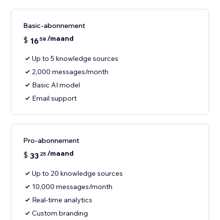
Basic-abonnement
/maand
$
16
58
Up to 5 knowledge sources
2,000 messages/month
Basic AI model
Email support
Pro-abonnement
/maand
$
33
25
Up to 20 knowledge sources
10,000 messages/month
Real-time analytics
Custom branding