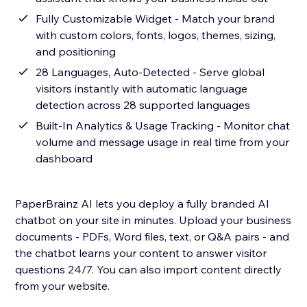
Fully Customizable Widget - Match your brand
with custom colors, fonts, logos, themes, sizing,
and positioning
28 Languages, Auto-Detected - Serve global
visitors instantly with automatic language
detection across 28 supported languages
Built-In Analytics & Usage Tracking - Monitor chat
volume and message usage in real time from your
dashboard
PaperBrainz AI lets you deploy a fully branded AI
chatbot on your site in minutes. Upload your business
documents - PDFs, Word files, text, or Q&A pairs - and
the chatbot learns your content to answer visitor
questions 24/7. You can also import content directly
from your website.