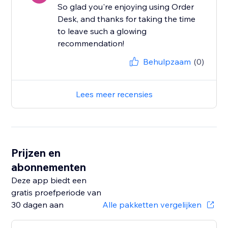
So glad you're enjoying using Order
Desk, and thanks for taking the time
to leave such a glowing
recommendation!
Behulpzaam
(0)
Lees meer recensies
Prijzen en
abonnementen
Deze app biedt een
gratis proefperiode van
30 dagen aan
Alle pakketten vergelijken