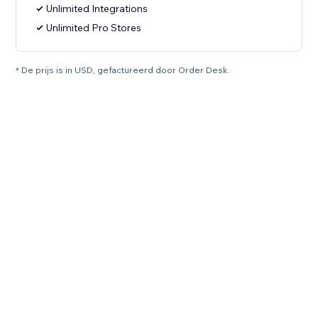
Unlimited Integrations
Unlimited Pro Stores
* De prijs is in USD, gefactureerd door Order Desk.