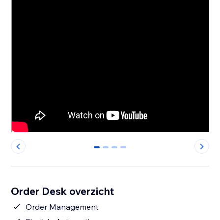
0
1
2
3
Order Desk overzicht
Order Management