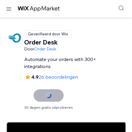
Geverifieerd door Wix
Order Desk
Door
Order Desk
Automate your orders with 300+
integrations
4.9
26 beoordelingen
30 dagen gratis uitproberen