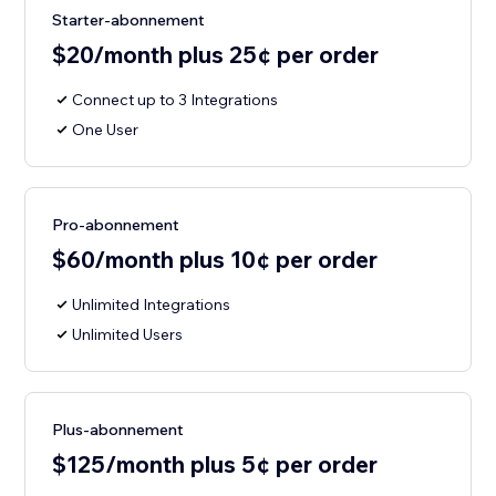
Starter-abonnement
$20/month plus 25¢ per order
Connect up to 3 Integrations
One User
Pro-abonnement
$60/month plus 10¢ per order
Unlimited Integrations
Unlimited Users
Plus-abonnement
$125/month plus 5¢ per order