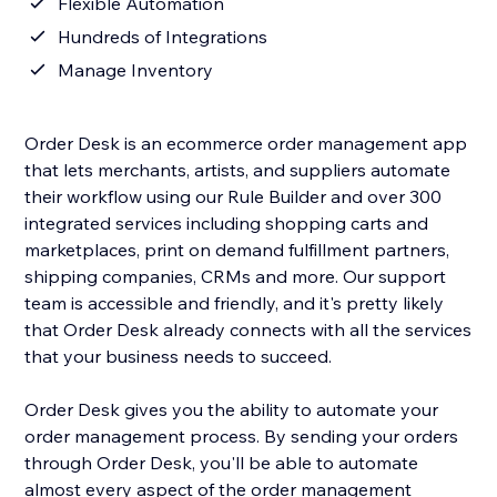
Flexible Automation
Hundreds of Integrations
Manage Inventory
Order Desk is an ecommerce order management app
that lets merchants, artists, and suppliers automate
their workflow using our Rule Builder and over 300
integrated services including shopping carts and
marketplaces, print on demand fulfillment partners,
shipping companies, CRMs and more. Our support
team is accessible and friendly, and it's pretty likely
that Order Desk already connects with all the services
that your business needs to succeed.
Order Desk gives you the ability to automate your
order management process. By sending your orders
through Order Desk, you'll be able to automate
almost every aspect of the order management