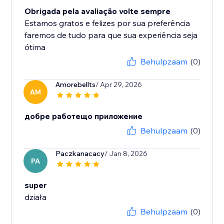
Obrigada pela avaliação volte sempre
Estamos gratos e felizes por sua preferência
faremos de tudo para que sua experiência seja
ótima
Behulpzaam
(0)
Amorebellts
/ Apr 29, 2026
AM
добре работещо приложение
Behulpzaam
(0)
Paczkanacacy
/ Jan 8, 2026
PA
super
działa
Behulpzaam
(0)