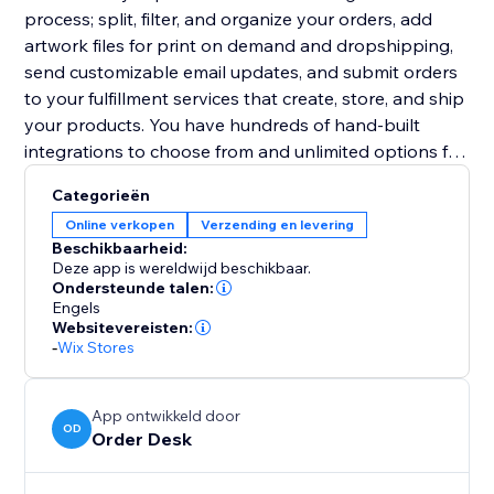
process; split, filter, and organize your orders, add
artwork files for print on demand and dropshipping,
send customizable email updates, and submit orders
to your fulfillment services that create, store, and ship
your products. You have hundreds of hand-built
integrations to choose from and unlimited options for
other third party services.
Categorieën
Online verkopen
Verzending en levering
Beschikbaarheid:
Deze app is wereldwijd beschikbaar.
Ondersteunde talen:
Engels
Websitevereisten:
-
Wix Stores
App ontwikkeld door
OD
Order Desk