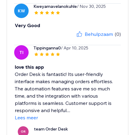
Kweyamavelanokuhle
/ Nov 30, 2025
KW
Very Good
Behulpzaam
(0)
Tippinganna0
/ Apr 10, 2025
TI
love this app
Order Desk is fantastic! Its user-friendly
interface makes managing orders effortless.
The automation features save me so much
time, and the integration with various
platforms is seamless. Customer support is
responsive and helpful....
Lees meer
team Order Desk
OR