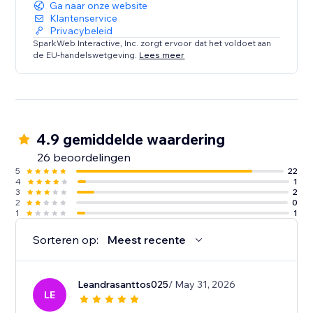
Ga naar onze website
Klantenservice
Privacybeleid
SparkWeb Interactive, Inc. zorgt ervoor dat het voldoet aan
de EU-handelswetgeving.
Lees meer
4.9 gemiddelde waardering
26 beoordelingen
5
22
4
1
3
2
2
0
1
1
Sorteren op:
Meest recente
Leandrasanttos025
/ May 31, 2026
LE