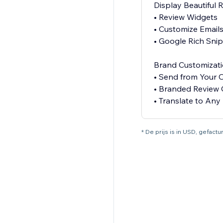
Display Beautiful 
• Review Widgets
• Customize Email
• Google Rich Sni
Brand Customizat
• Send from Your
• Branded Review 
* De prijs is in USD, gefac