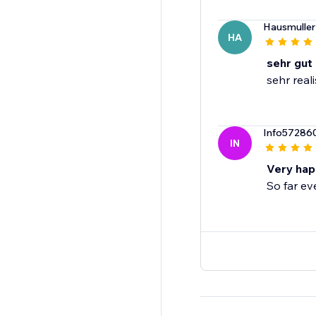
Hausmuller
HA
sehr gut
sehr real
Info57286
IN
Very hap
So far ev