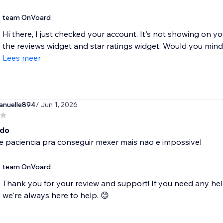
team OnVoard
Hi there, I just checked your account. It's not showing on 
the reviews widget and star ratings widget. Would you mind r
Lees meer
nuelle894
/ Jun 1, 2026
ado
e paciencia pra conseguir mexer mais nao e impossivel
team OnVoard
Thank you for your review and support! If you need any hel
we're always here to help. 😊