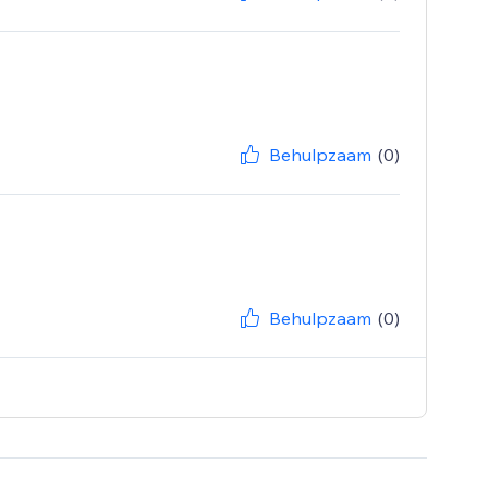
Behulpzaam
(0)
Behulpzaam
(0)