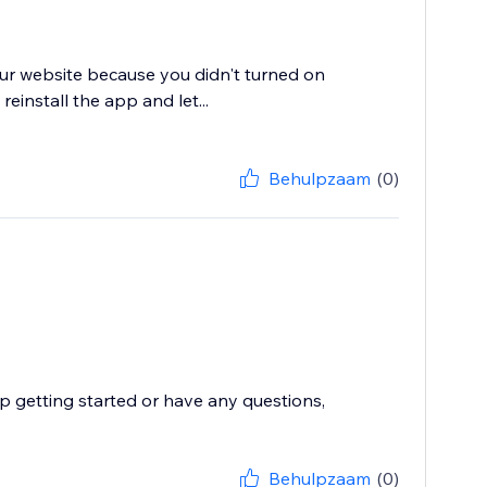
your website because you didn't turned on
einstall the app and let...
Behulpzaam
(0)
p getting started or have any questions,
Behulpzaam
(0)