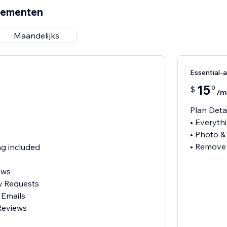
nementen
Maandelijks
Essential
15
0
$
/m
Plan Deta
• Everythi
• Photo &
• Remove
g included
ews
w Requests
 Emails
Reviews