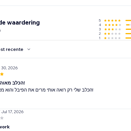
r emails
5
de waardering
4
 any languages.
n
3
2
1
st recente
l 30, 2026
הכלב מאוהב בצעצוע!
הכלב שלי רק רואה אותי מרים את הפיבל והוא מאבד את זה!
/ Jul 17, 2026
work