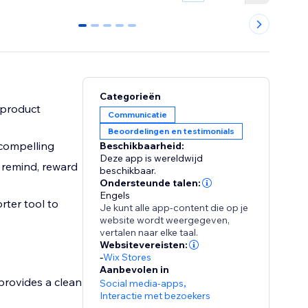
0
1
2
3
4
Categorieën
 product
Communicatie
Beoordelingen en testimonials
compelling
Beschikbaarheid:
Deze app is wereldwijd
 remind, reward
beschikbaar.
Ondersteunde talen:
Engels
rter tool to
Je kunt alle app-content die op je
website wordt weergegeven,
vertalen naar elke taal.
Websitevereisten:
-
Wix Stores
Aanbevolen in
provides a clean
Social media-apps
,
Interactie met bezoekers