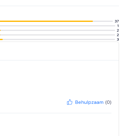
37
1
2
2
3
Behulpzaam
(0)