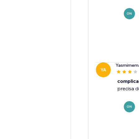
ON
Yasmimema
YA
complic
precisa d
ON