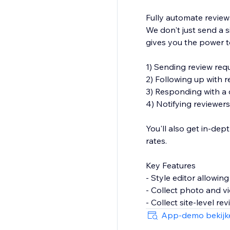
Fully automate review
We don't just send a s
gives you the power t
1) Sending review req
2) Following up with re
3) Responding with a d
4) Notifying reviewer
You'll also get in-dep
rates.
Key Features
- Style editor allowin
- Collect photo and v
- Collect site-level re
- Reviews collector p
App-demo bekijk
- Reviews widget