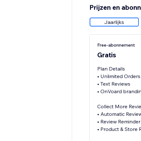
Prijzen en abon
Jaarlijks
Free-abonnement
Gratis
Plan Details
• Unlimited Orders
• Text Reviews
• OnVoard brandin
Collect More Revi
• Automatic Revie
• Review Reminder
• Product & Store 