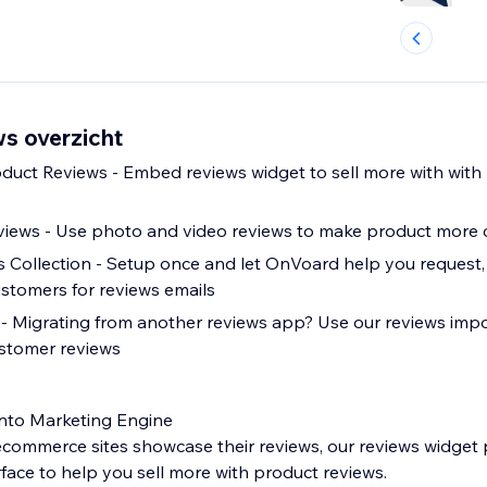
s overzicht
oduct Reviews - Embed reviews widget to sell more with with
views - Use photo and video reviews to make product more 
Collection - Setup once and let OnVoard help you request,
ustomers for reviews emails
- Migrating from another reviews app? Use our reviews impo
ustomer reviews
into Marketing Engine
commerce sites showcase their reviews, our reviews widget 
erface to help you sell more with product reviews.