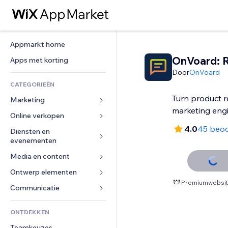
Appmarkt home
OnVoard: 
Apps met korting
Door
OnVoard
CATEGORIEËN
Turn product r
Marketing
marketing eng
Online verkopen
Advertenties
4.0
45 beoo
Mobiel
Diensten en 
Apps voor webshops
evenementen
Analytics
Verzending en levering
Media en content
Hotels
Social media
Verkoopknoppen
Evenementen
Ontwerp elementen
Galerij
SEO
Online cursussen
Premiumwebsite
Restaurants
Muziek
Betrokkenheid
Kaarten en navigatie
Communicatie 
Print on demand
Vastgoed
Podcasts
Websitevermeldingen
Privacy en beveiliging
Boekhouding
Formulieren
ONTDEKKEN
Boekingen
Fotografie
E-mail
Ontime
Coupons en loyaliteit
Blog
Teamkeuzes