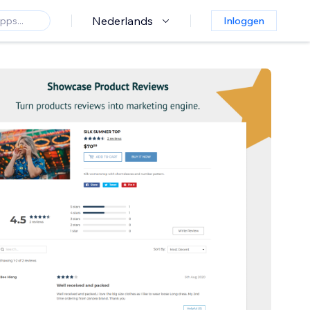
Nederlands
Inloggen