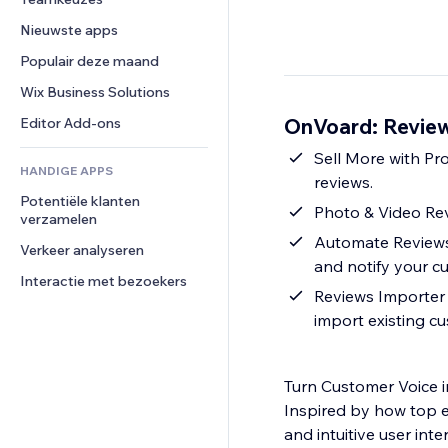
Video
Conversie
Pagina templates
Opslagoplossingen
Enquêtes
Nieuwste apps
PDF
Afbeeldingseffecten
Dropshipping
Chat
Bestanden delen
Populair deze maand
Knoppen en menu's
Prijzen en abonnementen
Opmerkingen
Nieuws
Banners en badges
Crowdfunding
Wix Business Solutions
Telefoonnummer
Contentdiensten
Rekenmachines
Eten en drinken
Community
OnVoard: Review
Editor Add-ons
Teksteffecten
Zoeken
Beoordelingen en testimonials
Sell More with Pr
HANDIGE APPS
Weer
CRM
reviews.
Potentiële klanten 
Grafieken en tabellen
Photo & Video Re
verzamelen
Automate Reviews 
Verkeer analyseren
and notify your c
Interactie met bezoekers
Reviews Importer 
import existing c
Turn Customer Voice 
Inspired by how top e
and intuitive user int