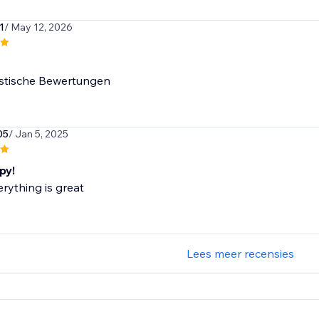
1
/ May 12, 2026
istische Bewertungen
05
/ Jan 5, 2025
py!
erything is great
Lees meer recensies