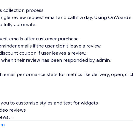
s collection process
ingle review request email and call it a day. Using OnVoard's
o fully automate:
uest emails after customer purchase.
minder emails if the user didn't leave a review.
iscount coupon if user leaves a review.
s when their review has been responded by admin.
th email performance stats for metrics like delivery, open, cl
g you to customize styles and text for widgets
ideo reviews
views
age that supports custom branded url like "submit-reviews.
en