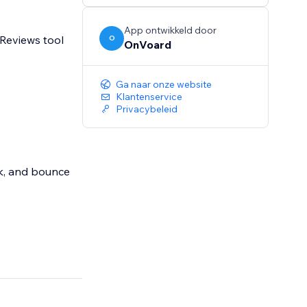
App ontwikkeld door
 Reviews tool
O
OnVoard
Ga naar onze website
Klantenservice
Privacybeleid
ick, and bounce
yourdomain.com"