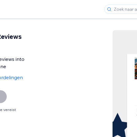
Reviews
eviews into
ine
rdelingen
 vereist