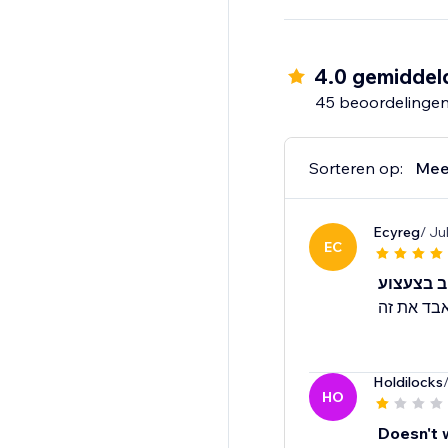
- Star rating widget
- Detailed analytics fo
- Mobile optimized
4.0 gemiddel
- Translate widget to
45 beoordelinge
Sorteren op:
Mee
Ecyreg
/ Ju
EC
Holdilocks
HO
Doesn't 