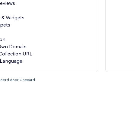
Reviews
s & Widgets
ppets
ion
 Own Domain
Collection URL
tureerd door OnVoard.