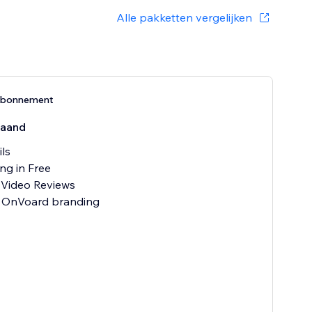
Alle pakketten vergelijken
-abonnement
aand
ils
ng in Free
 Video Reviews
 OnVoard branding