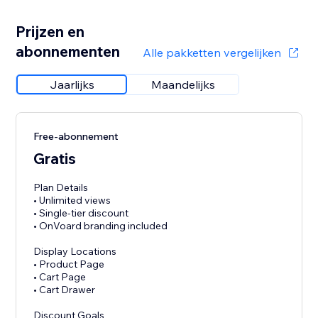
Prijzen en
abonnementen
Alle pakketten vergelijken
Jaarlijks
Maandelijks
Free-abonnement
Gratis
Plan Details
• Unlimited views
• Single-tier discount
• OnVoard branding included
Display Locations
• Product Page
• Cart Page
• Cart Drawer
Discount Goals