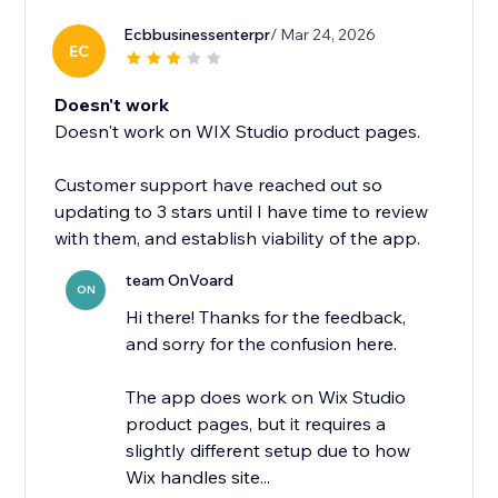
Ecbbusinessenterpr
/ Mar 24, 2026
EC
Doesn't work
Doesn't work on WIX Studio product pages.
Customer support have reached out so
updating to 3 stars until I have time to review
with them, and establish viability of the app.
team OnVoard
ON
Hi there! Thanks for the feedback,
and sorry for the confusion here.
The app does work on Wix Studio
product pages, but it requires a
slightly different setup due to how
Wix handles site...