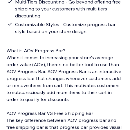
Multi-Tiers Discounting - Go beyond offering free
shipping to your customers with multi tiers
discounting
Customizable Styles - Customize progress bar
style based on your store design
What is AOV Progress Bar?
When it comes to increasing your store's average
order value (AOV), there's no better tool to use than
AOV Progress Bar. AOV Progress Bar is an interactive
progress bar that changes whenever customers add
or remove items from cart. This motivates customers
to subconsciously add more items to their cart in
order to qualify for discounts.
AOV Progress Bar VS Free Shipping Bar
The key difference between AOV progress bar and
free shipping bar is that progress bar provides visual