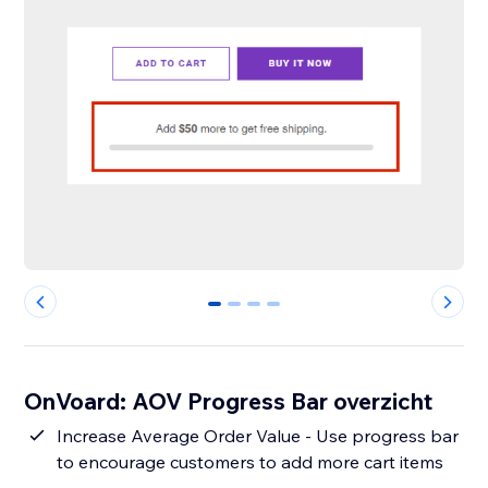
0
1
2
3
OnVoard: AOV Progress Bar overzicht
Increase Average Order Value - Use progress bar
to encourage customers to add more cart items