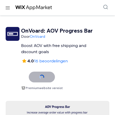
OnVoard: AOV Progress Bar
Door
OnVoard
Boost AOV with free shipping and
discount goals
4.0
16 beoordelingen
Premiumwebsite vereist