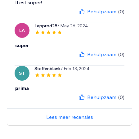
Il est super!
Behulpzaam
(0)
Lapprod28
/ May 26, 2024
LA
super
Behulpzaam
(0)
Steffenblank
/ Feb 13, 2024
ST
prima
Behulpzaam
(0)
Lees meer recensies