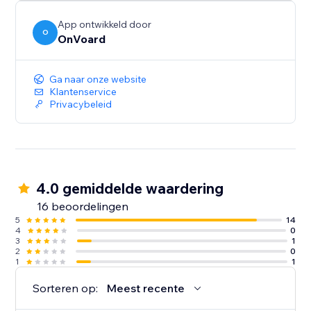
App ontwikkeld door
O
OnVoard
Ga naar onze website
Klantenservice
Privacybeleid
4.0 gemiddelde waardering
16 beoordelingen
5
14
4
0
3
1
2
0
1
1
Sorteren op:
Meest recente