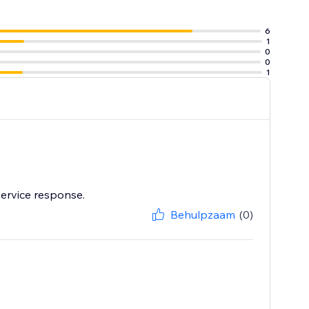
6
1
0
0
1
service response.
Behulpzaam
(0)