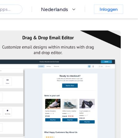
Nederlands
Inloggen