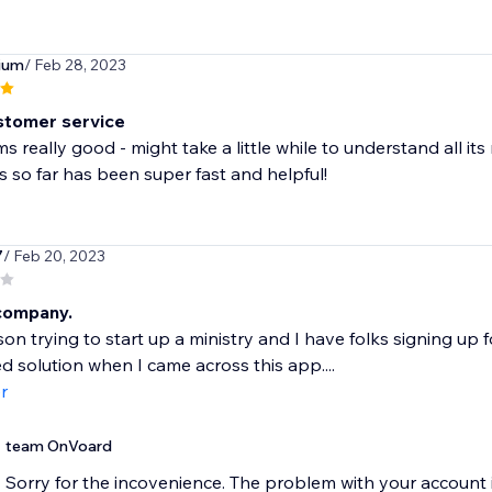
ium
/ Feb 28, 2023
stomer service
 really good - might take a little while to understand all its
s so far has been super fast and helpful!
7
/ Feb 20, 2023
company.
son trying to start up a ministry and I have folks signing up f
 solution when I came across this app....
r
team OnVoard
Sorry for the incovenience. The problem with your account