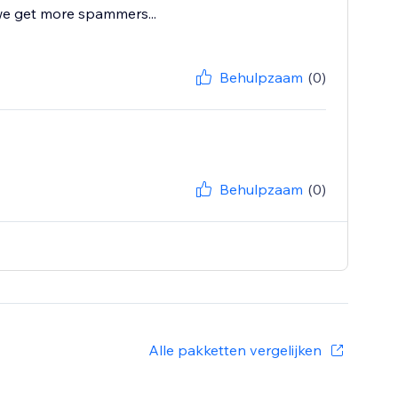
 we get more spammers...
Behulpzaam
(0)
Behulpzaam
(0)
Alle pakketten vergelijken