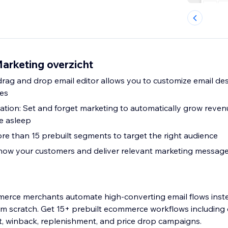
arketing overzicht
drag and drop email editor allows you to customize email des
tes
ion: Set and forget marketing to automatically grow reven
re asleep
e than 15 prebuilt segments to target the right audience
Know your customers and deliver relevant marketing message
rce merchants automate high-converting email flows inst
om scratch. Get 15+ prebuilt ecommerce workflows including 
winback, replenishment, and price drop campaigns.