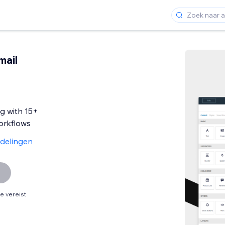
mail
g with 15+
rkflows
delingen
 vereist