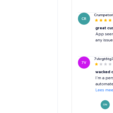
Crumpetor
CR
great cu
App seems
any issue
7vkrgt6tg
7V
wacked 
I'm a per
automated
Lees mee
ON