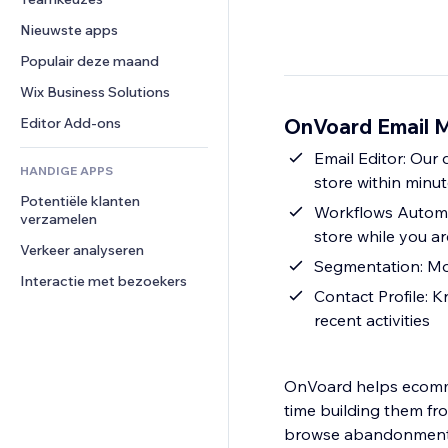
Video
Conversie
Pagina templates
Opslagoplossingen
Enquêtes
Nieuwste apps
PDF
Afbeeldingseffecten
Dropshipping
Chat
Bestanden delen
Populair deze maand
Knoppen en menu's
Prijzen en abonnementen
Opmerkingen
Nieuws
Banners en badges
Crowdfunding
Wix Business Solutions
Telefoonnummer
Contentdiensten
Rekenmachines
Eten en drinken
Community
OnVoard Email M
Editor Add-ons
Teksteffecten
Zoeken
Beoordelingen en testimonials
Email Editor: Our 
HANDIGE APPS
Weer
CRM
store within minu
Potentiële klanten 
Grafieken en tabellen
Workflows Automat
verzamelen
store while you a
Verkeer analyseren
Segmentation: Mor
Interactie met bezoekers
Contact Profile: 
recent activities
OnVoard helps ecomme
time building them fr
browse abandonment, 