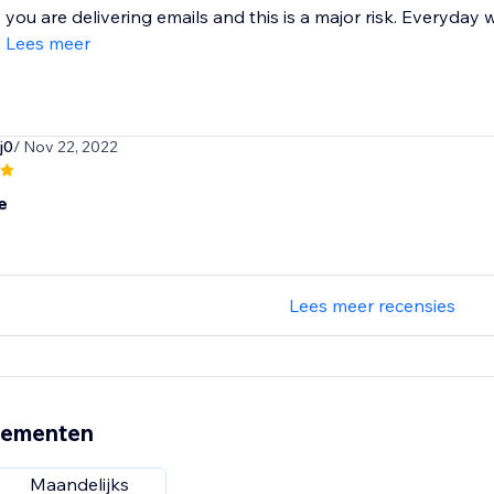
you are delivering emails and this is a major risk. Everyday
Lees meer
j0
/ Nov 22, 2022
e
Lees meer recensies
nementen
Maandelijks