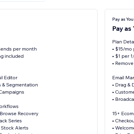
Pay as Yo
Pay as
Plan Deta
 sends per month
• $15/mo 
g included
• $1 per 
• Remove
l Editor
Email Mar
es & Segmentation
• Drag & 
 Campaigns
• Custome
• Broadc
orkflows
& Browse Recovery
15+ Ecom
ck Series
• Checkou
 Stock Alerts
• Welcom