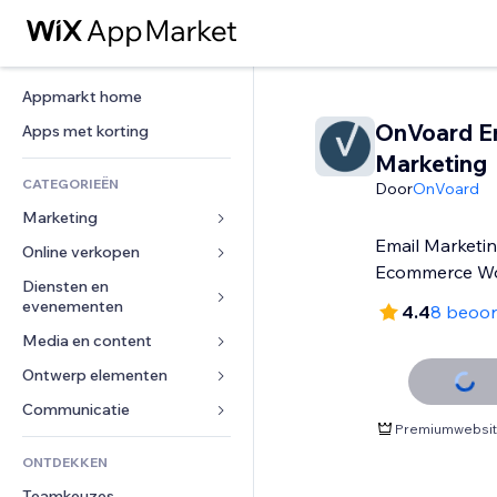
Appmarkt home
OnVoard E
Apps met korting
Marketing
CATEGORIEËN
Door
OnVoard
Marketing
Email Marketin
Online verkopen
Advertenties
Ecommerce Wo
Mobiel
Diensten en 
Apps voor webshops
evenementen
4.4
8 beoor
Analytics
Verzending en levering
Media en content
Hotels
Social media
Verkoopknoppen
Evenementen
Ontwerp elementen
Galerij
SEO
Online cursussen
Restaurants
Muziek
Betrokkenheid
Kaarten en navigatie
Communicatie 
Print on demand
Premiumwebsite
Vastgoed
Podcasts
Websitevermeldingen
Privacy en beveiliging
Boekhouding
Formulieren
ONTDEKKEN
Boekingen
Fotografie
E-mail
Ontime
Coupons en loyaliteit
Blog
Teamkeuzes