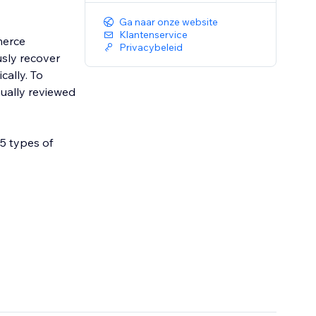
Ga naar onze website
Klantenservice
merce
Privacybeleid
usly recover
ally. To
ually reviewed
5 types of