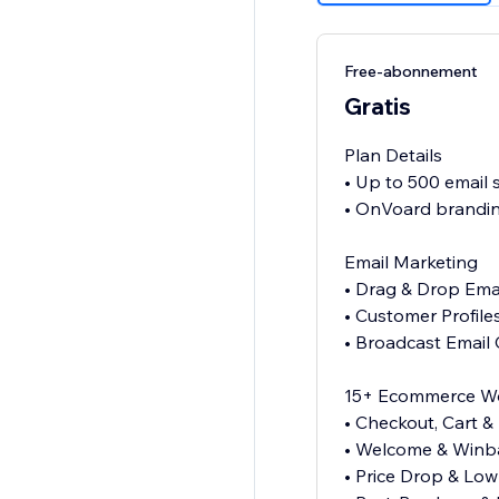
Free-abonnement
Gratis
Plan Details
• Up to 500 email
• OnVoard brandin
Email Marketing
• Drag & Drop Emai
• Customer Profil
• Broadcast Email
15+ Ecommerce W
• Checkout, Cart 
• Welcome & Winba
• Price Drop & Low