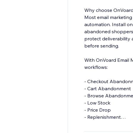
Why choose OnVoard 
Most email marketing
automation. Install o
abandoned shoppers, 
protect deliverabilit
before sending.
With OnVoard Email Ma
workflows:
- Checkout Abandon
- Cart Abandonment
- Browse Abandonm
- Low Stock
- Price Drop
- Replenishment
- Back In Stock
- Welcome Series