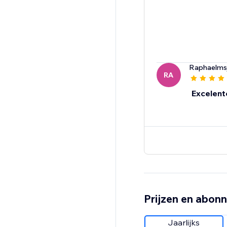
Raphaelms
RA
Excelent
Prijzen en abon
Jaarlijks