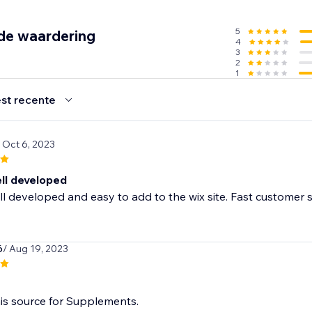
5
de waardering
4
3
2
1
ification
st recente
ry
/ Oct 6, 2023
ecommendations
p
ell developed
l developed and easy to add to the wix site. Fast customer 
6
/ Aug 19, 2023
is source for Supplements.