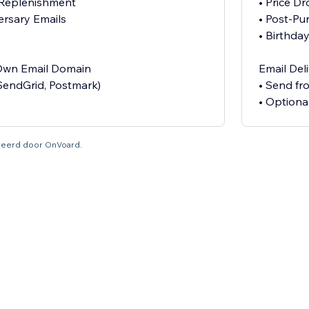
 Replenishment
• Price D
ersary Emails
• Post-Pu
• Birthda
 Own Email Domain
Email Del
SendGrid, Postmark)
• Send f
• Optiona
tureerd door OnVoard.