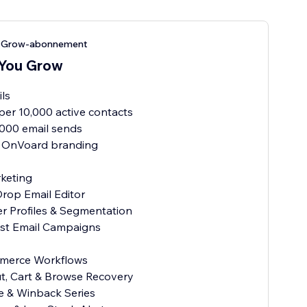
u Grow-abonnement
 You Grow
ils
per 10,000 active contacts
1,000 email sends
 OnVoard branding
keting
Drop Email Editor
r Profiles & Segmentation
ast Email Campaigns
merce Workflows
t, Cart & Browse Recovery
e & Winback Series