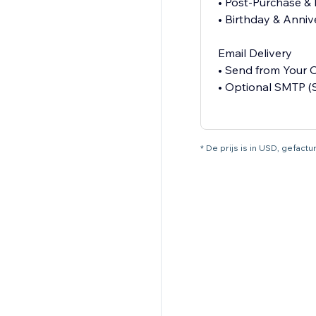
• Post-Purchase &
• Birthday & Anniv
Email Delivery
• Send from Your
• Optional SMTP (
* De prijs is in USD, gefac