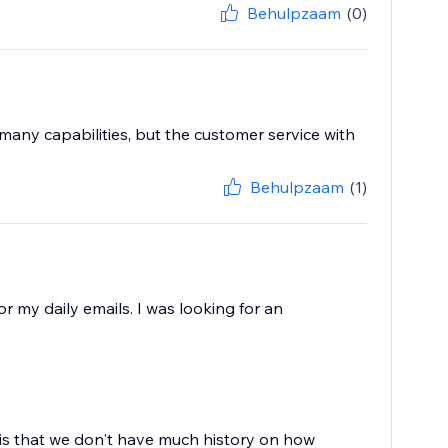
Behulpzaam
(0)
 many capabilities, but the customer service with
Behulpzaam
(1)
or my daily emails. I was looking for an
 is that we don't have much history on how