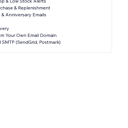
rop & Low Stock Alerts
rchase & Replenishment
y & Anniversary Emails
ivery
rom Your Own Email Domain
l SMTP (SendGrid, Postmark)