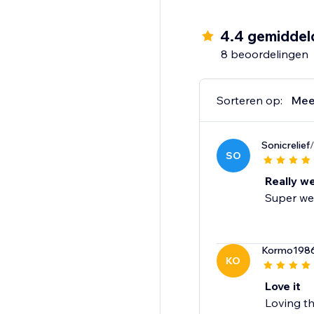
- Winback
- Post Purchase
4.4 gemiddel
- Review Request
8 beoordelingen
- Post Reviewed
- Review Replied
- Negative Review Not
Sorteren op:
Mee
- Birthday
- Customer Anniversa
Sonicrelief
- Monthly Product R
SO
- Unengaged Cleanu
Really w
Super wel
Kormo198
KO
Love it
Loving th