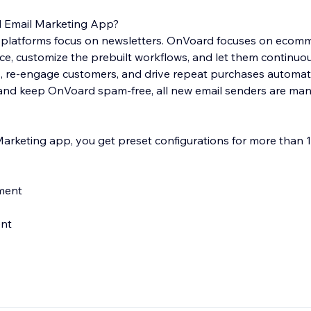
Email Marketing App?
 platforms focus on newsletters. OnVoard focuses on ecom
nce, customize the prebuilt workflows, and let them continuo
re-engage customers, and drive repeat purchases automatic
y and keep OnVoard spam-free, all new email senders are man
rketing app, you get preset configurations for more than 1
ment
ent