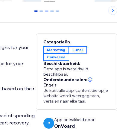
0
1
2
3
4
Categorieën
igns for your
Marketing
E-mail
Conversie
ue for your
Beschikbaarheid:
Deze app is wereldwijd
beschikbaar.
Ondersteunde talen:
Engels
 based on their
Je kunt alle app-content die op je
website wordt weergegeven,
vertalen naar elke taal.
ead of spending
App ontwikkeld door
cart recovery,
O
OnVoard