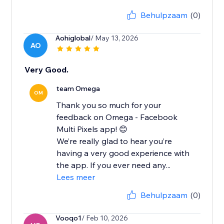
Behulpzaam
(0)
Aohiglobal
/ May 13, 2026
AO
Very Good.
team Omega
OM
Thank you so much for your
feedback on Omega - Facebook
Multi Pixels app! 😊
We’re really glad to hear you’re
having a very good experience with
the app. If you ever need any...
Lees meer
Behulpzaam
(0)
Vooqo1
/ Feb 10, 2026