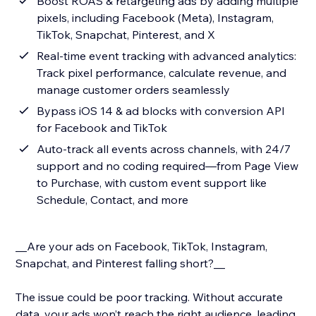
Boost ROAS & retargeting ads by adding multiple
pixels, including Facebook (Meta), Instagram,
TikTok, Snapchat, Pinterest, and X
Real-time event tracking with advanced analytics:
Track pixel performance, calculate revenue, and
manage customer orders seamlessly
Bypass iOS 14 & ad blocks with conversion API
for Facebook and TikTok
Auto-track all events across channels, with 24/7
support and no coding required—from Page View
to Purchase, with custom event support like
Schedule, Contact, and more
__Are your ads on Facebook, TikTok, Instagram,
Snapchat, and Pinterest falling short?__
The issue could be poor tracking. Without accurate
data, your ads won’t reach the right audience, leading