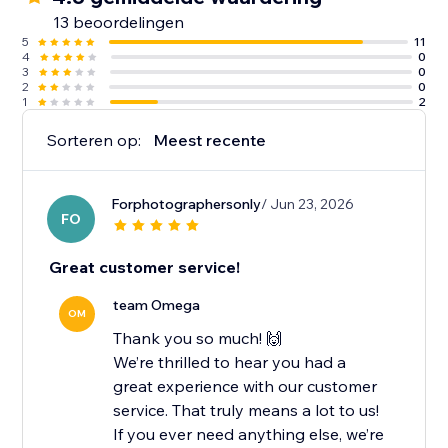
13 beoordelingen
5
11
4
0
3
0
2
0
1
2
Sorteren op:
Meest recente
Forphotographersonly
/ Jun 23, 2026
FO
Great customer service!
team Omega
OM
Thank you so much! 🙌
We’re thrilled to hear you had a
great experience with our customer
service. That truly means a lot to us!
If you ever need anything else, we’re