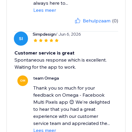
always here to...
Lees meer
Behulpzaam
(0)
Simpdesign
/ Jun 6, 2026
SI
Customer service is great
Spontaneous response which is excellent.
Waiting for the app to work.
team Omega
OM
Thank you so much for your
feedback on Omega - Facebook
Multi Pixels app 😊 We're delighted
to hear that you had a great
experience with our customer
service team and appreciated the...
Lees meer