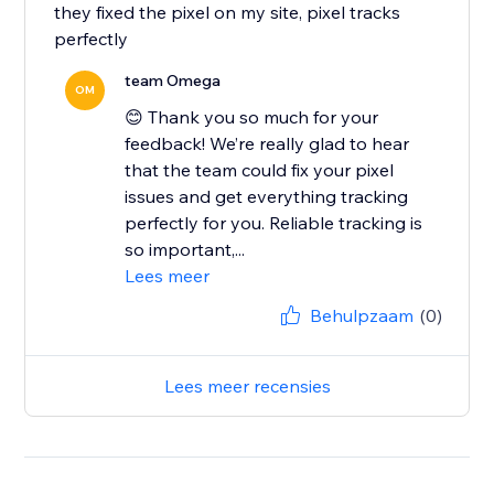
they fixed the pixel on my site, pixel tracks
perfectly
team Omega
OM
😊 Thank you so much for your
feedback! We’re really glad to hear
that the team could fix your pixel
issues and get everything tracking
perfectly for you. Reliable tracking is
so important,...
Lees meer
Behulpzaam
(0)
Lees meer recensies