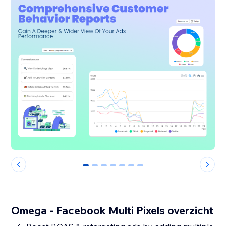
0
1
2
3
4
5
6
Omega - Facebook Multi Pixels overzicht