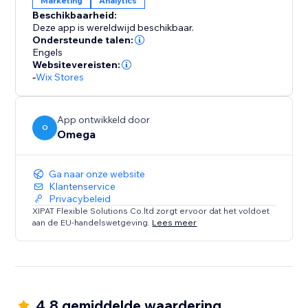
Marketing
Analytics
accurate data flow across all your platforms.
Beschikbaarheid:
Moreover, we provide a robust event logging and
Deze app is wereldwijd beschikbaar.
storage system, ensuring seamless and continuous
Ondersteunde talen:
data analysis for your campaigns.
Engels
Websitevereisten:
-
Wix Stores
We also support customizing events tailored to your
store, such as Schedule, Contact, Subscribe, and
much more.
App ontwikkeld door
O
Omega
Why track with one owl when you can have two?
Ga naar onze website
Klantenservice
Privacybeleid
XIPAT Flexible Solutions Co.ltd zorgt ervoor dat het voldoet
aan de EU-handelswetgeving.
Lees meer
4.8 gemiddelde waardering