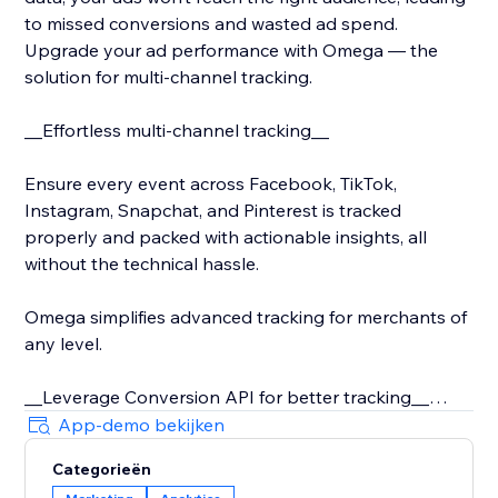
to missed conversions and wasted ad spend.
Upgrade your ad performance with Omega — the
solution for multi-channel tracking.
__Effortless multi-channel tracking__
Ensure every event across Facebook, TikTok,
Instagram, Snapchat, and Pinterest is tracked
properly and packed with actionable insights, all
without the technical hassle.
Omega simplifies advanced tracking for merchants of
any level.
__Leverage Conversion API for better tracking__
App-demo bekijken
With iOS 14 and rising privacy concerns, server-side
Categorieën
tracking is critical. Conversion API ensures secure,