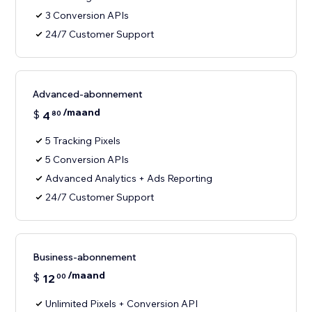
3 Conversion APIs
24/7 Customer Support
Advanced-abonnement
/maand
$
4
80
5 Tracking Pixels
5 Conversion APIs
Advanced Analytics + Ads Reporting
24/7 Customer Support
Business-abonnement
/maand
$
12
00
Unlimited Pixels + Conversion API