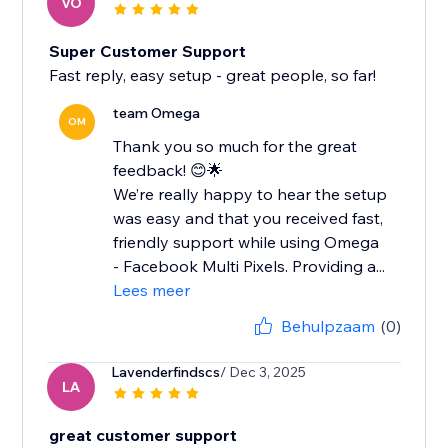
VO
Super Customer Support
Fast reply, easy setup - great people, so far!
team Omega
OM
Thank you so much for the great
feedback! 😊🌟
We’re really happy to hear the setup
was easy and that you received fast,
friendly support while using Omega
- Facebook Multi Pixels. Providing a...
Lees meer
Behulpzaam
(0)
Lavenderfindscs
/ Dec 3, 2025
LA
great customer support