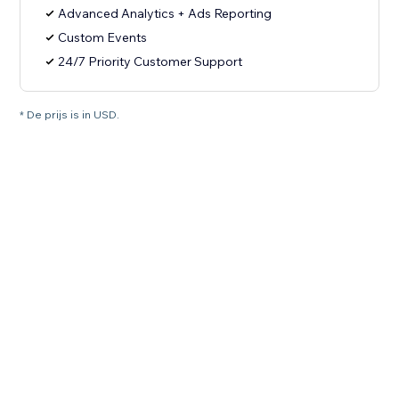
Advanced Analytics + Ads Reporting
Custom Events
24/7 Priority Customer Support
* De prijs is in USD.