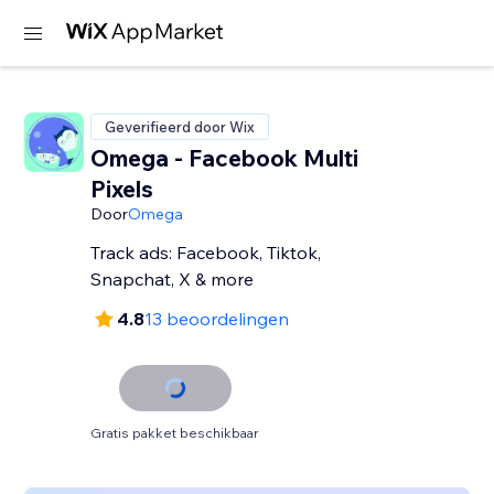
Geverifieerd door Wix
Omega - Facebook Multi
Pixels
Door
Omega
Track ads: Facebook, Tiktok,
Snapchat, X & more
4.8
13 beoordelingen
Gratis pakket beschikbaar