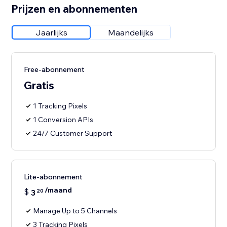
Prijzen en abonnementen
Jaarlijks
Maandelijks
Free-abonnement
Gratis
1 Tracking Pixels
1 Conversion APIs
24/7 Customer Support
Lite-abonnement
/maand
$
3
20
Manage Up to 5 Channels
3 Tracking Pixels