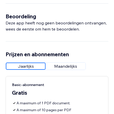
Beoordeling
Deze app heeft nog geen beoordelingen ontvangen,
wees de eerste om hem te beoordelen.
Prijzen en abonnementen
Jaarlijks
Maandelijks
Basic-abonnement
Gratis
A maximum of 1 PDF document.
A maximum of 10 pages per PDF