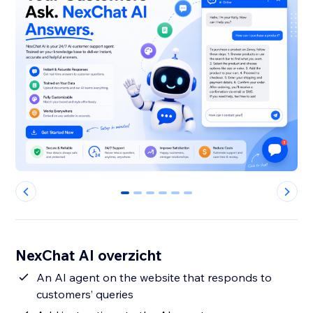
0
1
2
3
4
5
NexChat AI overzicht
An AI agent on the website that responds to
customers’ queries