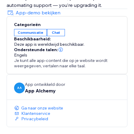
automating support — you’re upgrading it.
App-demo bekijken
Categorieën
Communicatie
Chat
Beschikbaarheid:
Deze app is wereldwijd beschikbaar.
Ondersteunde talen:
Engels
Je kunt alle app-content die op je website wordt
weergegeven, vertalen naar elke taal.
App ontwikkeld door
AA
App Alchemy
Ga naar onze website
Klantenservice
Privacybeleid