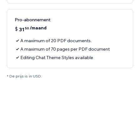
Pro-abonnement
/maand
$
31
50
A maximum of 20 PDF documents.
A maximum of 70 pages per PDF document
Editing Chat Theme Styles available
* De prijs is in USD.