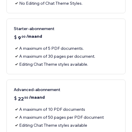
No Editing of Chat Theme Styles.
Starter-abonnement
/maand
$
9
00
A maximum of 5 PDF documents.
A maximum of 30 pages per document.
Editing Chat Theme styles available.
Advanced-abonnement
/maand
$
22
50
A maximum of 10 PDF documents
A maximum of 50 pages per PDF document
Editing Chat Theme styles available