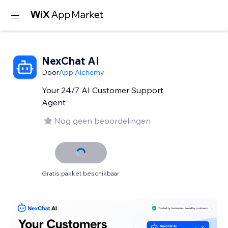
NexChat AI
Door
App Alchemy
Your 24/7 AI Customer Support
Agent
Nog geen beoordelingen
Gratis pakket beschikbaar