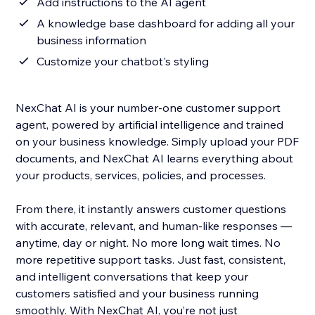
Add instructions to the AI agent
A knowledge base dashboard for adding all your
business information
Customize your chatbot's styling
NexChat AI is your number-one customer support
agent, powered by artificial intelligence and trained
on your business knowledge. Simply upload your PDF
documents, and NexChat AI learns everything about
your products, services, policies, and processes.
From there, it instantly answers customer questions
with accurate, relevant, and human-like responses —
anytime, day or night. No more long wait times. No
more repetitive support tasks. Just fast, consistent,
and intelligent conversations that keep your
customers satisfied and your business running
smoothly. With NexChat AI, you’re not just