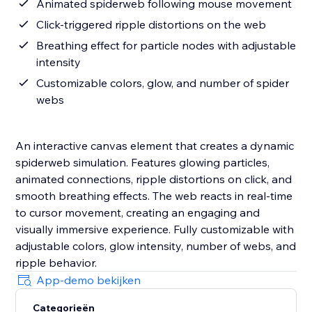
Animated spiderweb following mouse movement
Click-triggered ripple distortions on the web
Breathing effect for particle nodes with adjustable
intensity
Customizable colors, glow, and number of spider
webs
An interactive canvas element that creates a dynamic
spiderweb simulation. Features glowing particles,
animated connections, ripple distortions on click, and
smooth breathing effects. The web reacts in real-time
to cursor movement, creating an engaging and
visually immersive experience. Fully customizable with
adjustable colors, glow intensity, number of webs, and
ripple behavior.
App-demo bekijken
Categorieën