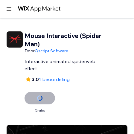
Mouse Interactive (Spider
Man)
Door
Qscript Software
Interactive animated spiderweb
effect
3.0
1 beoordeling
Gratis