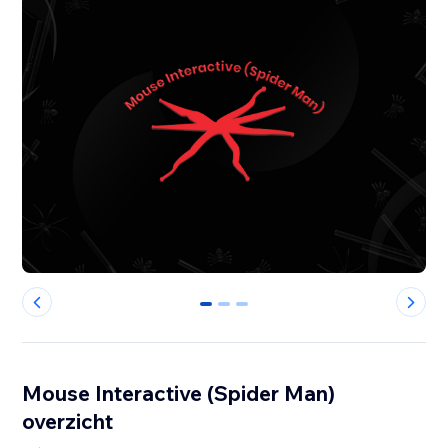
0
1
2
Mouse Interactive (Spider Man)
overzicht