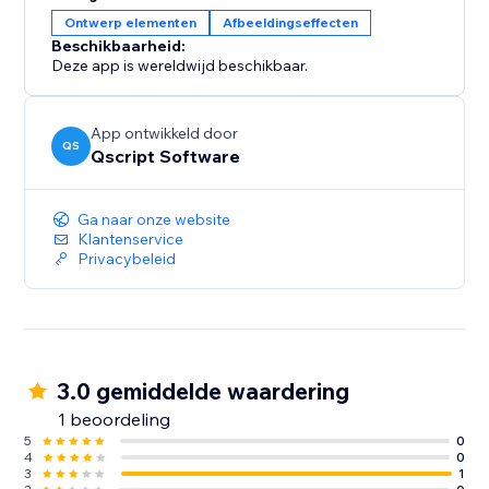
Ontwerp elementen
Afbeeldingseffecten
Beschikbaarheid:
Deze app is wereldwijd beschikbaar.
App ontwikkeld door
QS
Qscript Software
Ga naar onze website
Klantenservice
Privacybeleid
3.0 gemiddelde waardering
1 beoordeling
5
0
4
0
3
1