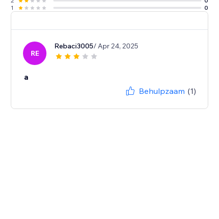
2
0
1
0
Rebaci3005
/ Apr 24, 2025
RE
a
Behulpzaam
(1)