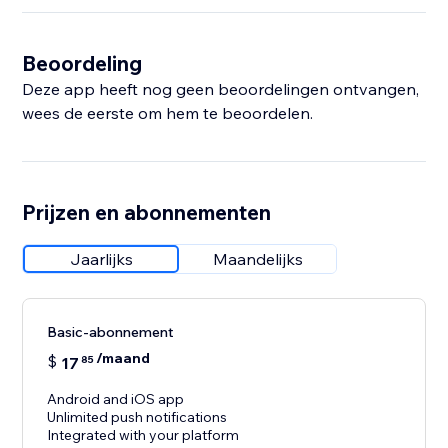
Beoordeling
Deze app heeft nog geen beoordelingen ontvangen,
wees de eerste om hem te beoordelen.
Prijzen en abonnementen
Jaarlijks
Maandelijks
Basic-abonnement
/maand
$
17
85
Android and iOS app
Unlimited push notifications
Integrated with your platform