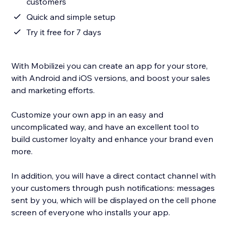
customers
Quick and simple setup
Try it free for 7 days
With Mobilizei you can create an app for your store,
with Android and iOS versions, and boost your sales
and marketing efforts.
Customize your own app in an easy and
uncomplicated way, and have an excellent tool to
build customer loyalty and enhance your brand even
more.
In addition, you will have a direct contact channel with
your customers through push notifications: messages
sent by you, which will be displayed on the cell phone
screen of everyone who installs your app.