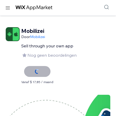
Mobilizei
Door
Mobilizei
Sell ​​through your own app
Nog geen beoordelingen
Vanaf $ 17,85 / maand