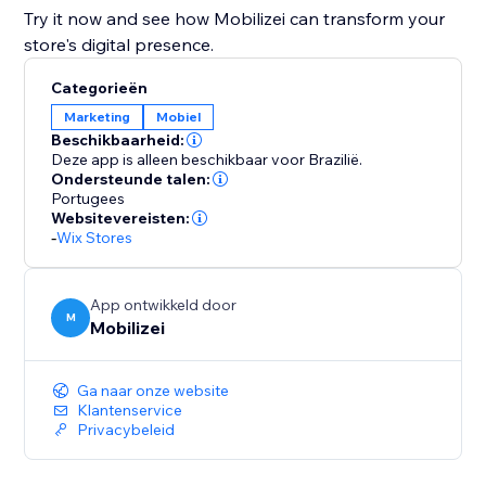
Try it now and see how Mobilizei can transform your
store's digital presence.
Categorieën
Marketing
Mobiel
Beschikbaarheid:
Deze app is alleen beschikbaar voor Brazilië.
Ondersteunde talen:
Portugees
Websitevereisten:
-
Wix Stores
App ontwikkeld door
M
Mobilizei
Ga naar onze website
Klantenservice
Privacybeleid