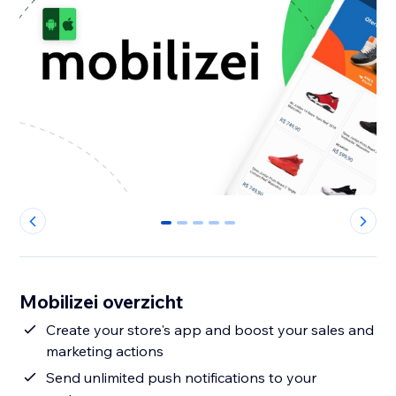
0
1
2
3
4
Mobilizei overzicht
Create your store's app and boost your sales and
marketing actions
Send unlimited push notifications to your