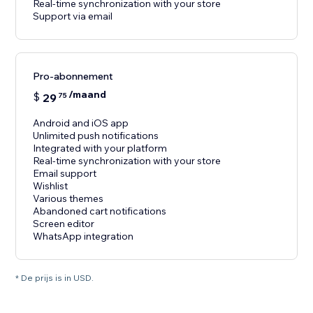
Real-time synchronization with your store
Support via email
Pro-abonnement
/maand
$
29
75
Android and iOS app
Unlimited push notifications
Integrated with your platform
Real-time synchronization with your store
Email support
Wishlist
Various themes
Abandoned cart notifications
Screen editor
WhatsApp integration
* De prijs is in USD.