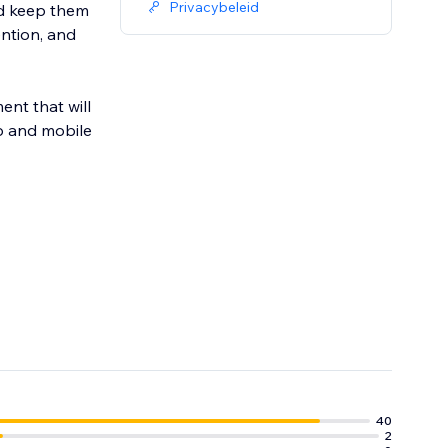
Privacybeleid
nd keep them
ention, and
nt that will
p and mobile
40
2