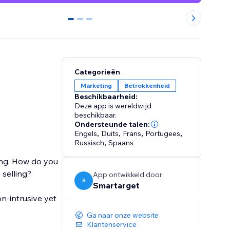
0
1
2
Categorieën
Marketing
Betrokkenheid
Beschikbaarheid:
Deze app is wereldwijd
beschikbaar.
Ondersteunde talen:
Engels
,
Duits
,
Frans
,
Portugees
,
Russisch
,
Spaans
ging. How do you
selling?
App ontwikkeld door
S
Smartarget
n-intrusive yet
Ga naar onze website
Klantenservice