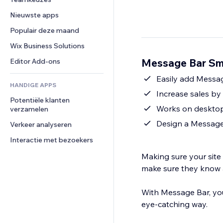
Video
Conversie
Pagina templates
Opslagoplossingen
Enquêtes
Nieuwste apps
PDF
Afbeeldingseffecten
Dropshipping
Chat
Bestanden delen
Populair deze maand
Knoppen en menu's
Prijzen en abonnementen
Opmerkingen
Nieuws
Banners en badges
Crowdfunding
Wix Business Solutions
Telefoonnummer
Contentdiensten
Rekenmachines
Eten en drinken
Community
Message Bar Sma
Editor Add-ons
Teksteffecten
Zoeken
Beoordelingen en testimonials
Easily add Messa
HANDIGE APPS
Weer
CRM
Increase sales by 
Potentiële klanten 
Grafieken en tabellen
Works on deskto
verzamelen
Design a Message 
Verkeer analyseren
Interactie met bezoekers
Making sure your site 
make sure they know 
With Message Bar, you
eye-catching way.