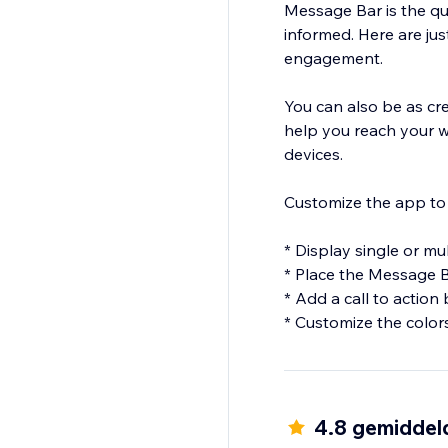
Message Bar is the q
informed. Here are ju
engagement.
You can also be as cr
help you reach your 
devices.
Customize the app to 
* Display single or m
* Place the Message B
* Add a call to action
* Customize the colors
4.8 gemiddel