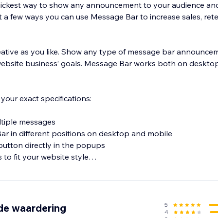
uickest way to show any announcement to your audience a
st a few ways you can use Message Bar to increase sales, ret
eative as you like. Show any type of message bar announceme
website business’ goals. Message Bar works both on deskto
your exact specifications:
ultiple messages
ar in different positions on desktop and mobile
 button directly in the popups
 to fit your website style
5
de waardering
4