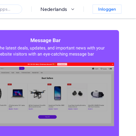
Nederlands
Inloggen