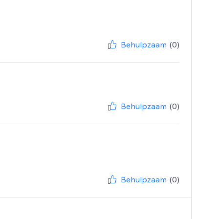
Behulpzaam
(0)
Behulpzaam
(0)
Behulpzaam
(0)