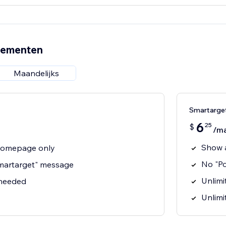
nementen
Maandelijks
Smartarge
6
25
$
/m
Show 
homepage only
No "P
martarget" message
Unlimit
 needed
Unlimi