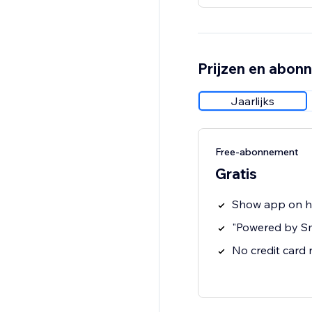
Prijzen en abon
Jaarlijks
Free-abonnement
Gratis
Show app on 
"Powered by S
No credit card