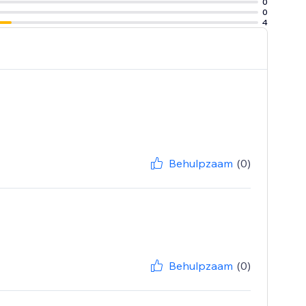
0
0
4
Behulpzaam
(0)
Behulpzaam
(0)