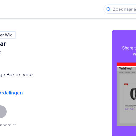
or Wix
ar
t
e Bar on your
rdelingen
 vereist