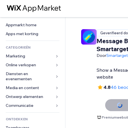
Appmarkt home
Geverifieerd do
Apps met korting
Message B
CATEGORIEËN
Smartarge
Door
Smartarget
Marketing
Online verkopen
Advertenties
Show a Messag
Mobiel
Diensten en 
Apps voor webshops
website
evenementen
Analytics
Verzending en levering
4.8
46 beoo
Media en content
Hotels
Social media
Verkoopknoppen
Evenementen
Ontwerp elementen
Galerij
SEO
Online cursussen
Restaurants
Muziek
Betrokkenheid
Kaarten en navigatie
Communicatie 
Print on demand
Vastgoed
Podcasts
Websitevermeldingen
Privacy en beveiliging
Boekhouding
Formulieren
Premiumwebsite
ONTDEKKEN
Boekingen
Fotografie
E-mail
Ontime
Coupons en loyaliteit
Blog
Teamkeuzes