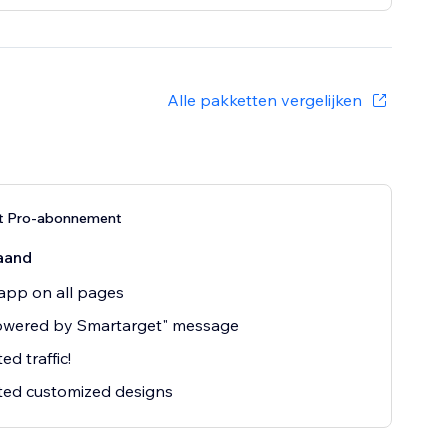
Alle pakketten vergelijken
t Pro-abonnement
aand
app on all pages
owered by Smartarget" message
ed traffic!
ted customized designs