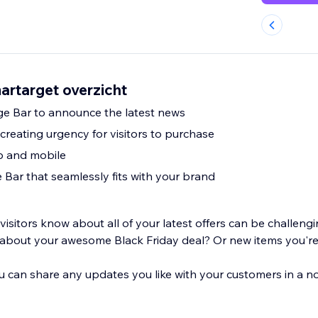
rtarget overzicht
ge Bar to announce the latest news
creating urgency for visitors to purchase
p and mobile
Bar that seamlessly fits with your brand
visitors know about all of your latest offers can be challen
about your awesome Black Friday deal? Or new items you're 
 can share any updates you like with your customers in a no