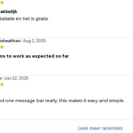
akkelijk
tallatie en het is gratis
shealthan
/ Aug 2, 2025
s to work as expected so far
p
/ Jun 22, 2025
ed one message bar really, this makes it easy and simple.
Lees meer recensies