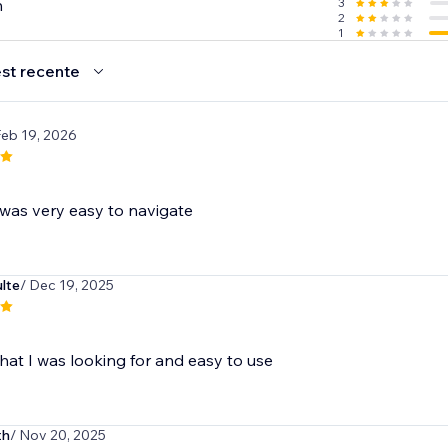
n
3
2
1
st recente
Feb 19, 2026
was very easy to navigate
lte
/ Dec 19, 2025
hat I was looking for and easy to use
th
/ Nov 20, 2025