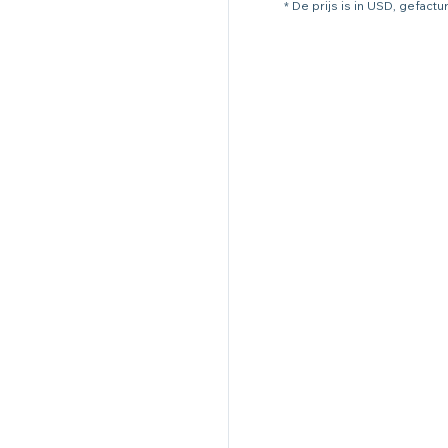
* De prijs is in USD, gefact