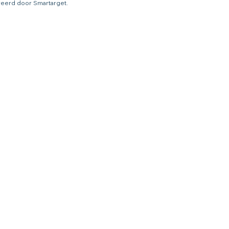
ureerd door Smartarget.