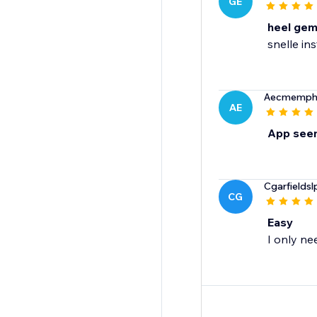
GE
heel gem
snelle ins
Aecmemphi
AE
App seem
Cgarfieldsl
CG
Easy
I only ne