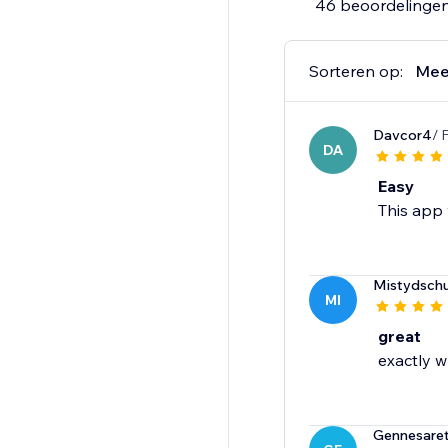
46 beoordelinge
Sorteren op:
Mee
Davcor4
/ 
DA
Easy
This app 
Mistydschu
MI
great
exactly w
Gennesare