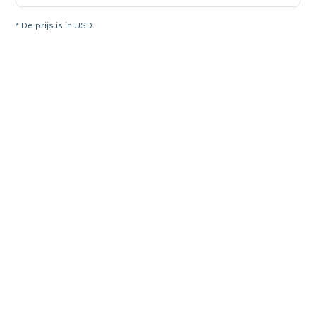
* De prijs is in USD.