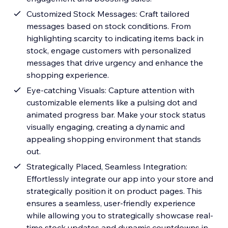
Customized Stock Messages: Craft tailored
messages based on stock conditions. From
highlighting scarcity to indicating items back in
stock, engage customers with personalized
messages that drive urgency and enhance the
shopping experience.
Eye-catching Visuals: Capture attention with
customizable elements like a pulsing dot and
animated progress bar. Make your stock status
visually engaging, creating a dynamic and
appealing shopping environment that stands
out.
Strategically Placed, Seamless Integration:
Effortlessly integrate our app into your store and
strategically position it on product pages. This
ensures a seamless, user-friendly experience
while allowing you to strategically showcase real-
time stock updates and dynamic countdowns in