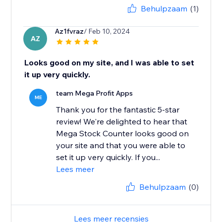
Behulpzaam
(1)
Az1fvraz
/ Feb 10, 2024
AZ
Looks good on my site, and I was able to set
it up very quickly.
team Mega Profit Apps
ME
Thank you for the fantastic 5-star
review! We're delighted to hear that
Mega Stock Counter looks good on
your site and that you were able to
set it up very quickly. If you...
Lees meer
Behulpzaam
(0)
Lees meer recensies