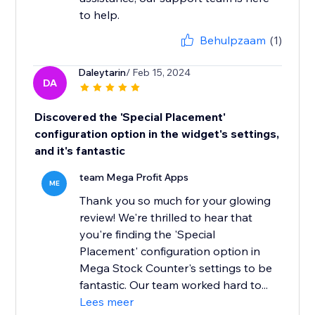
to help.
Behulpzaam
(1)
Daleytarin
/ Feb 15, 2024
DA
Discovered the 'Special Placement'
configuration option in the widget's settings,
and it's fantastic
team Mega Profit Apps
ME
Thank you so much for your glowing
review! We're thrilled to hear that
you're finding the 'Special
Placement' configuration option in
Mega Stock Counter's settings to be
fantastic. Our team worked hard to...
Lees meer