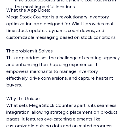
the most impactful locations.
What the App Does:
Mega Stock Counter is a revolutionary inventory
optimization app designed for Wix. It provides real-
time stock updates, dynamic countdowns, and
customizable messaging based on stock conditions.
The problem it Solves:
This app addresses the challenge of creating urgency
and enhancing the shopping experience. It
empowers merchants to manage inventory
effectively, drive conversions, and capture hesitant
buyers.
Why It's Unique:
What sets Mega Stock Counter apart is its seamless
integration, allowing strategic placement on product
pages. It features eye-catching elements like
customizable pulsing dots and animated progress