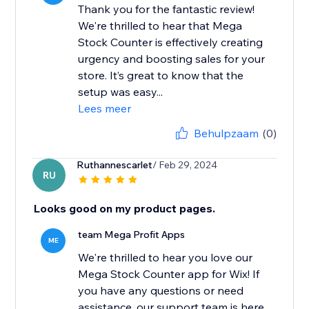
Thank you for the fantastic review!
We're thrilled to hear that Mega
Stock Counter is effectively creating
urgency and boosting sales for your
store. It’s great to know that the
setup was easy...
Lees meer
Behulpzaam
(0)
Ruthannescarlet
/ Feb 29, 2024
RU
Looks good on my product pages.
team Mega Profit Apps
ME
We're thrilled to hear you love our
Mega Stock Counter app for Wix! If
you have any questions or need
assistance, our support team is here