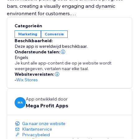
bars, creating a visually engaging and dynamic
environment for customers.
Categorieën
You should integrate Mega Stock Counter to
Marketing
Conversie
transform your sales strategy. It not only solves
Beschikbaarheid:
inventory management challenges but also instills
Deze app is wereldwijd beschikbaar.
urgency (FOMO) and enhances the overall shopping
Ondersteunde talen:
Engels
experience. With customizable features and strategic
Je kunt alle app-content die op je website wordt
placement options, it's a unique tool to boost
weergegeven, vertalen naar elke taal.
conversions and maximize revenue effortlessly. Add
Websitevereisten:
-
Wix Stores
Mega Stock Counter to elevate your inventory game
and captivate your audience with compelling real-
time stock insights.
App ontwikkeld door
MA
Mega Profit Apps
Ga naar onze website
Klantenservice
Privacybeleid