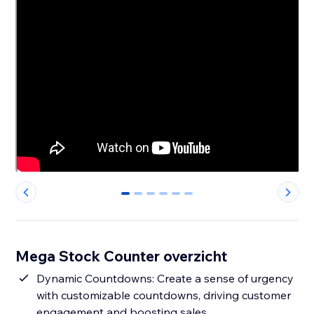
0
1
2
3
4
5
Mega Stock Counter overzicht
Dynamic Countdowns: Create a sense of urgency
with customizable countdowns, driving customer
engagement and boosting sales.