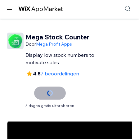
Mega Stock Counter
Door
Mega Profit Apps
Display low stock numbers to
motivate sales
4.8
7 beoordelingen
3 dagen gratis uitproberen