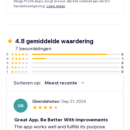
Mega Profit Apps zorgt ervoor dat het voldoet aan de EU-
handelswetgeving.
Lees meer
4.8 gemiddelde waardering
7 beoordelingen
5
6
4
1
3
0
2
0
1
0
Sorteren op:
Meest recente
Gbendahsites
/ Sep 21, 2024
GB
Great App, Be Better With Improvements
The app works well and fulfills its purpose.