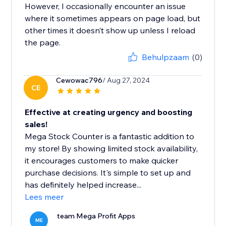
However, I occasionally encounter an issue
where it sometimes appears on page load, but
other times it doesn’t show up unless I reload
the page.
Behulpzaam
(0)
Cewowac796
/ Aug 27, 2024
CE
Effective at creating urgency and boosting
sales!
Mega Stock Counter is a fantastic addition to
my store! By showing limited stock availability,
it encourages customers to make quicker
purchase decisions. It's simple to set up and
has definitely helped increase...
Lees meer
team Mega Profit Apps
ME