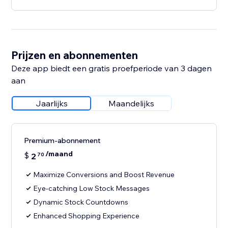
Prijzen en abonnementen
Deze app biedt een gratis proefperiode van 3 dagen
aan
Jaarlijks
Maandelijks
Premium-abonnement
/maand
$
2
70
Maximize Conversions and Boost Revenue
Eye-catching Low Stock Messages
Dynamic Stock Countdowns
Enhanced Shopping Experience