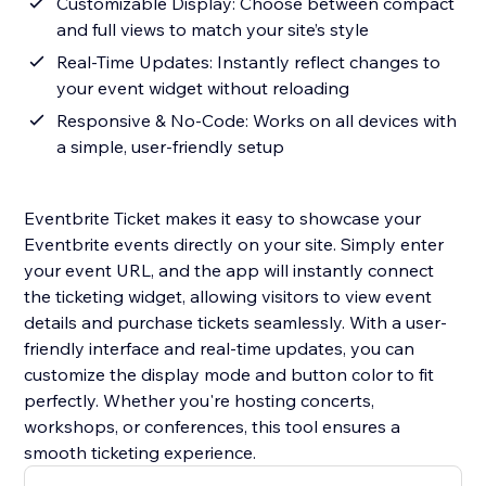
Customizable Display: Choose between compact
and full views to match your site’s style
Real-Time Updates: Instantly reflect changes to
your event widget without reloading
Responsive & No-Code: Works on all devices with
a simple, user-friendly setup
Eventbrite Ticket makes it easy to showcase your
Eventbrite events directly on your site. Simply enter
your event URL, and the app will instantly connect
the ticketing widget, allowing visitors to view event
details and purchase tickets seamlessly. With a user-
friendly interface and real-time updates, you can
customize the display mode and button color to fit
perfectly. Whether you're hosting concerts,
workshops, or conferences, this tool ensures a
smooth ticketing experience.