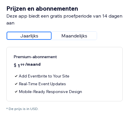
Prijzen en abonnementen
Deze app biedt een gratis proefperiode van 14 dagen
aan
Jaarlijks
Maandelijks
Premium-abonnement
/maand
$
1
99
Add Eventbrite to Your Site
Real-Time Event Updates
Mobile-Ready Responsive Design
* De prijs is in USD.