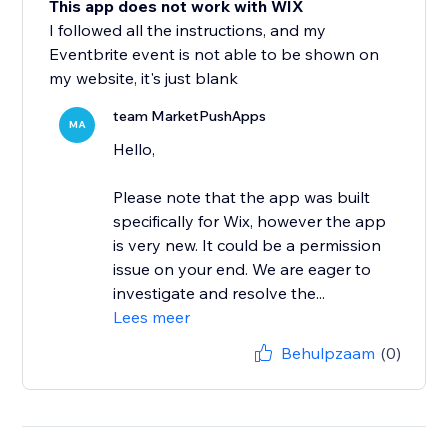
This app does not work with WIX
I followed all the instructions, and my
Eventbrite event is not able to be shown on
my website, it's just blank
team MarketPushApps
MA
Hello,
Please note that the app was built
specifically for Wix, however the app
is very new. It could be a permission
issue on your end. We are eager to
investigate and resolve the...
Lees meer
Behulpzaam
(0)