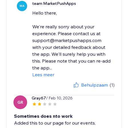
team MarketPushApps
MA
Hello there,
We're really sorry about your
experience. Please contact us at
support@marketpushapps.com
with your detailed feedback about
the app. We'll surely help you with
this. Please note that you can re-add
the app...
Lees meer
Behulpzaam
(1)
Gray67
/ Feb 10, 2026
GR
Sometimes does nto work
Added this to our page for our events.