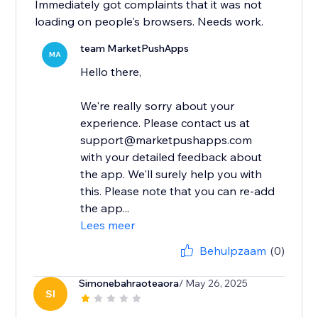
Immediately got complaints that it was not
loading on people's browsers. Needs work.
team MarketPushApps
MA
Hello there,
We're really sorry about your
experience. Please contact us at
support@marketpushapps.com
with your detailed feedback about
the app. We'll surely help you with
this. Please note that you can re-add
the app...
Lees meer
Behulpzaam
(0)
Simonebahraoteaora
/ May 26, 2025
SI