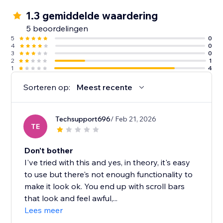
1.3 gemiddelde waardering
5 beoordelingen
5
0
4
0
3
0
2
1
1
4
Sorteren op:
Meest recente
Techsupport696
/ Feb 21, 2026
TE
Don't bother
I've tried with this and yes, in theory, it's easy
to use but there's not enough functionality to
make it look ok. You end up with scroll bars
that look and feel awful,...
Lees meer