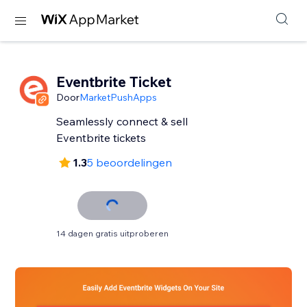
Eventbrite Ticket
Door
MarketPushApps
Seamlessly connect & sell
Eventbrite tickets
1.3
5 beoordelingen
14 dagen gratis uitproberen