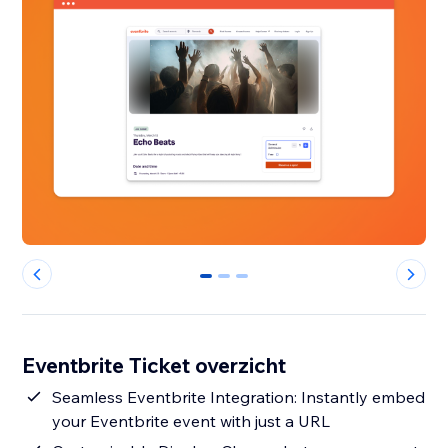
0
1
2
Eventbrite Ticket overzicht
Seamless Eventbrite Integration: Instantly embed
your Eventbrite event with just a URL