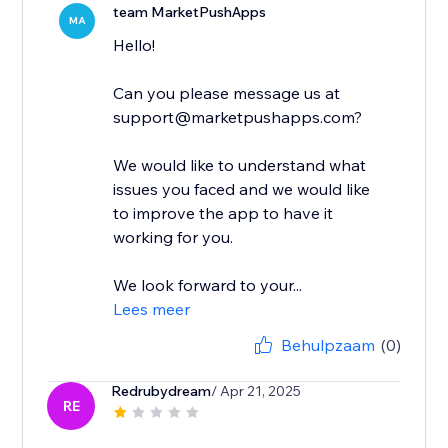
team MarketPushApps
MA
Hello!
Can you please message us at
support@marketpushapps.com?
We would like to understand what
issues you faced and we would like
to improve the app to have it
working for you.
We look forward to your...
Lees meer
Behulpzaam
(0)
Redrubydream
/ Apr 21, 2025
RE