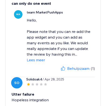
can only do one event
team MarketPushApps
MA
Hello,
Please note that you can re-add the
app widget and you can add as
many events as you like. We would
really appreciate if you can update
the review by having this in...
Lees meer
Behulpzaam
(1)
Solidoak4
/ Apr 28, 2025
SO
Utter failure
Hopeless integration