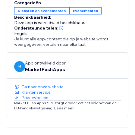
Categorieën
Diensten en evenementen
Evenementen
Beschikbaarheid:
Deze app is wereldwijd beschikbaar.
Ondersteunde talen:
Engels
Je kunt alle app-content die op je website wordt
weergegeven, vertalen naar elke taal.
App ontwikkeld door
M
MarketPushApps
Ga naar onze website
Klantenservice
Privacybeleid
Market Push Apps SRL zorgt ervoor dat het voldoet aan de
EU-handelswetgeving.
Lees meer