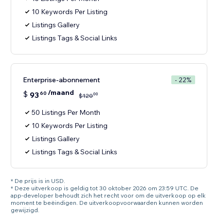
10 Keywords Per Listing
Listings Gallery
Listings Tags & Social Links
Enterprise-abonnement
- 22%
/maand
$
93
60
00
$
120
50 Listings Per Month
10 Keywords Per Listing
Listings Gallery
Listings Tags & Social Links
* De prijs is in USD.
* Deze uitverkoop is geldig tot 30 oktober 2026 om 23:59 UTC. De
app-developer behoudt zich het recht voor om de uitverkoop op elk
moment te beëindigen. De uitverkoopvoorwaarden kunnen worden
gewijzigd.