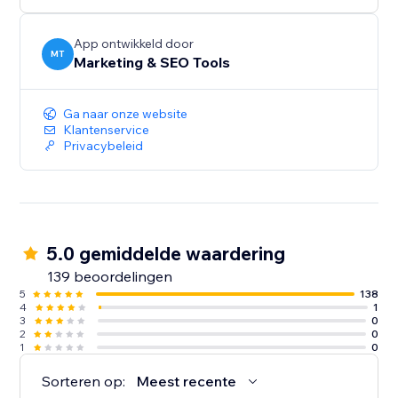
audiences, and give more customers a reason to
discover and trust your business.
App ontwikkeld door
MT
Marketing & SEO Tools
Create your first listing today.
Ga naar onze website
Klantenservice
Privacybeleid
5.0 gemiddelde waardering
139 beoordelingen
5
138
4
1
3
0
2
0
1
0
Sorteren op:
Meest recente