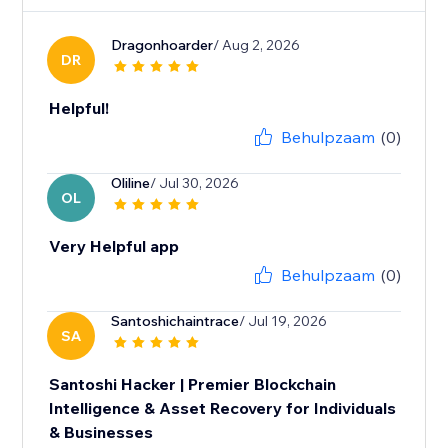
Dragonhoarder
/ Aug 2, 2026
DR
Helpful!
Behulpzaam
(0)
Oliline
/ Jul 30, 2026
OL
Very Helpful app
Behulpzaam
(0)
Santoshichaintrace
/ Jul 19, 2026
SA
Santoshi Hacker | Premier Blockchain
Intelligence & Asset Recovery for Individuals
& Businesses