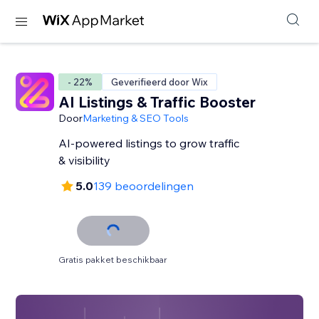
- 22%
Geverifieerd door Wix
AI Listings & Traffic Booster
Door
Marketing & SEO Tools
AI-powered listings to grow traffic
& visibility
5.0
139 beoordelingen
Gratis pakket beschikbaar