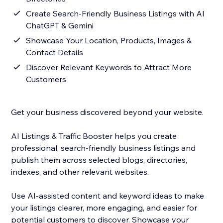
Create Search-Friendly Business Listings with AI
ChatGPT & Gemini
Showcase Your Location, Products, Images &
Contact Details
Discover Relevant Keywords to Attract More
Customers
Get your business discovered beyond your website.
AI Listings & Traffic Booster helps you create
professional, search-friendly business listings and
publish them across selected blogs, directories,
indexes, and other relevant websites.
Use AI-assisted content and keyword ideas to make
your listings clearer, more engaging, and easier for
potential customers to discover. Showcase your