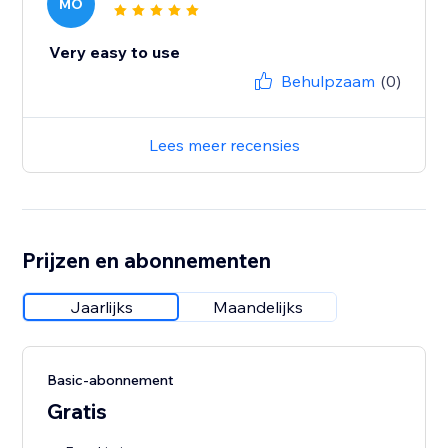
MO
Very easy to use
Behulpzaam
(0)
Lees meer recensies
Prijzen en abonnementen
Jaarlijks
Maandelijks
Basic-abonnement
Gratis