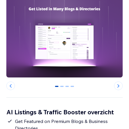
0
1
2
3
AI Listings & Traffic Booster overzicht
Get Featured on Premium Blogs & Business
Directories