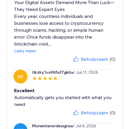
Your Digital Assets Demand More Than Luck—
They Need Expert Eyes
Every year, countless individuals and
businesses lose access to cryptocurrency
through scams, hacking, or simple human
error. Once funds disappear into the
blockchain void,...
Lees meer
Behulpzaam
(0)
Ukzky1vx965sf7gkbx
/ Jul 11, 2026
UK
Excellent
Automatically gets you started with what you
need
Behulpzaam
(0)
Moreinteriordesignsa
/ Jul 6, 2026