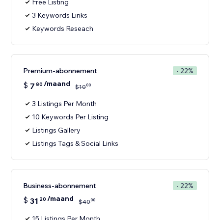
Free Listing
3 Keywords Links
Keywords Reseach
Premium-abonnement
- 22%
/maand
$
7
80
00
$
10
3 Listings Per Month
10 Keywords Per Listing
Listings Gallery
Listings Tags & Social Links
Business-abonnement
- 22%
/maand
$
31
20
00
$
40
15 Listings Per Month