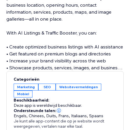
business location, opening hours, contact
information, services, products, maps, and image
galleries—all in one place.
With AI Listings & Traffic Booster, you can:
• Create optimized business listings with AI assistance
• Get featured on premium blogs and directories
• Increase your brand visibility across the web
• Showcase products, services, images, and business
details
Categorieën
• Discover relevant keywords across multiple
Marketing
SEO
Websitevermeldingen
categories
Mobiel
• Build valuable referral and traffic opportunities
Beschikbaarheid:
• Strengthen your website’s off-site SEO presence
Deze app is wereldwijd beschikbaar.
Ondersteunde talen:
Engels
,
Chinees
,
Duits
,
Frans
,
Italiaans
,
Spaans
Stop relying only on visitors finding your website
Je kunt alle app-content die op je website wordt
directly. Build a stronger online presence, reach new
weergegeven, vertalen naar elke taal.