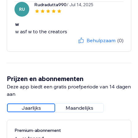
Rudradutta990
/ Jul 14, 2025
RU
w
w asf w to the creators
Behulpzaam
(0)
Prijzen en abonnementen
Deze app biedt een gratis proefperiode van 14 dagen
aan
Jaarlijks
Maandelijks
Premium-abonnement