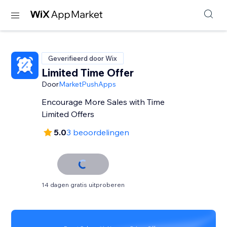
Geverifieerd door Wix
Limited Time Offer
Door
MarketPushApps
Encourage More Sales with Time
Limited Offers
5.0
3 beoordelingen
14 dagen gratis uitproberen