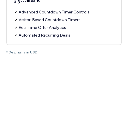
/maand
$
3
99
Advanced Countdown Timer Controls
Visitor-Based Countdown Timers
Real-Time Offer Analytics
Automated Recurring Deals
* De prijs is in USD.