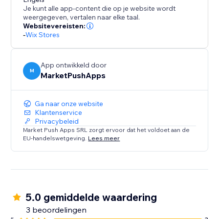
Disclaimer: Upon adding the app and publishing your
Je kunt alle app-content die op je website wordt
site, this app will instantly add a discount of %5 for all
weergegeven, vertalen naar elke taal.
orders placed within 10 minutes (in your currency). To
Websitevereisten:
-
Wix Stores
change these values, please open the app
Dashboard and adjust the desired discount
parameters before publishing your site.
App ontwikkeld door
M
MarketPushApps
Ga naar onze website
Klantenservice
Privacybeleid
Market Push Apps SRL zorgt ervoor dat het voldoet aan de
EU-handelswetgeving.
Lees meer
5.0 gemiddelde waardering
3 beoordelingen