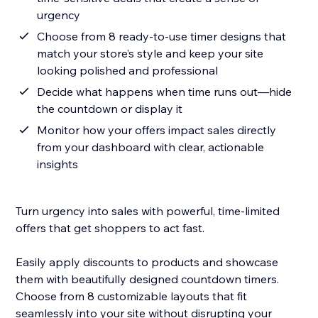
urgency
Choose from 8 ready-to-use timer designs that
match your store’s style and keep your site
looking polished and professional
Decide what happens when time runs out—hide
the countdown or display it
Monitor how your offers impact sales directly
from your dashboard with clear, actionable
insights
Turn urgency into sales with powerful, time-limited
offers that get shoppers to act fast.
Easily apply discounts to products and showcase
them with beautifully designed countdown timers.
Choose from 8 customizable layouts that fit
seamlessly into your site without disrupting your