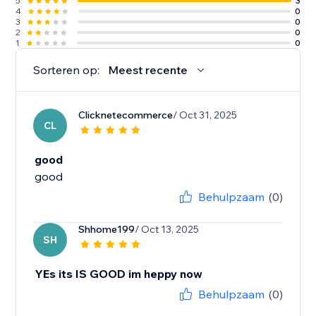
5
3
4
0
3
0
2
0
1
0
Sorteren op:
Meest recente
Clicknetecommerce
/ Oct 31, 2025
CL
good
good
Behulpzaam
(0)
Shhome199
/ Oct 13, 2025
SH
YEs its IS GOOD im heppy now
Behulpzaam
(0)