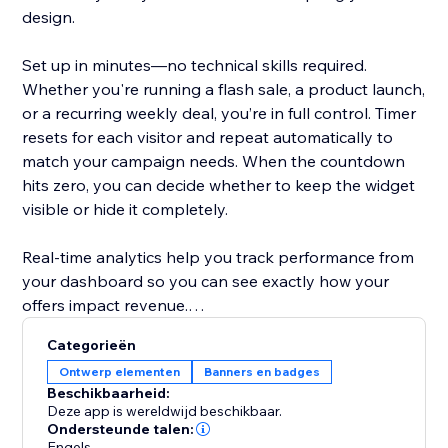
design.
Set up in minutes—no technical skills required.
Whether you're running a flash sale, a product launch,
or a recurring weekly deal, you’re in full control. Timer
resets for each visitor and repeat automatically to
match your campaign needs. When the countdown
hits zero, you can decide whether to keep the widget
visible or hide it completely.
Real-time analytics help you track performance from
your dashboard so you can see exactly how your
offers impact revenue.
Categorieën
Designed to help store owners create urgency,
Ontwerp elementen
Banners en badges
improve the shopping experience, and turn browsers
Beschikbaarheid:
into buyers.
Deze app is wereldwijd beschikbaar.
Ondersteunde talen:
Engels