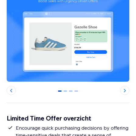
0
1
2
3
Limited Time Offer overzicht
Encourage quick purchasing decisions by offering
time-sensitive deals that create a sense of