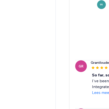
IN
Grantloud
GR
So far, 
I've been
Integrate
Lees mee