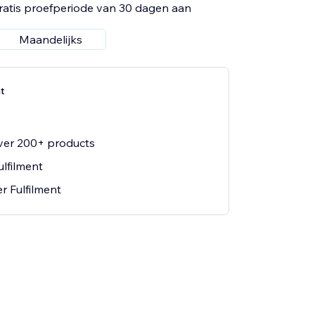
ratis proefperiode van 30 dagen aan
Maandelijks
t
ver 200+ products
ulfilment
r Fulfilment