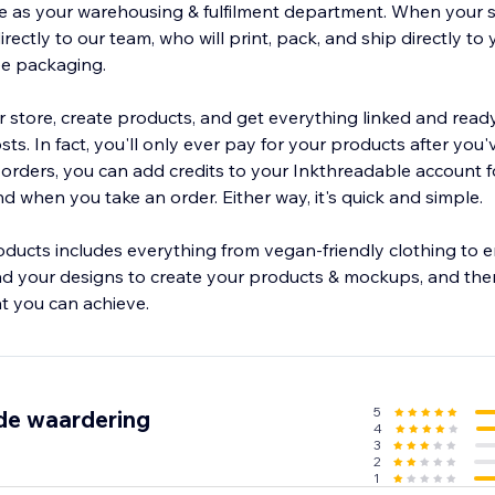
e as your warehousing & fulfilment department. When your s
directly to our team, who will print, pack, and ship directly to
ree packaging.
 store, create products, and get everything linked and ready
ts. In fact, you'll only ever pay for your products after you'
r orders, you can add credits to your Inkthreadable account 
 when you take an order. Either way, it's quick and simple.
ducts includes everything from vegan-friendly clothing to
d your designs to create your products & mockups, and then
at you can achieve.
5
de waardering
4
3
2
1