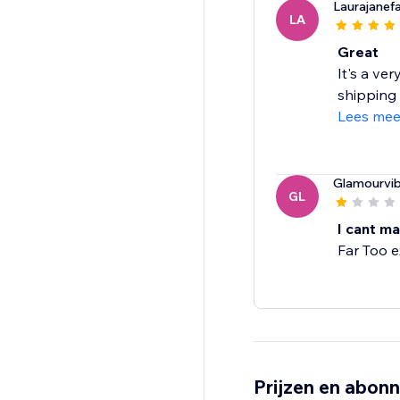
Laurajanef
LA
Great
It's a ver
shipping 
Lees mee
Glamourvi
GL
I cant ma
Far Too 
Prijzen en abon