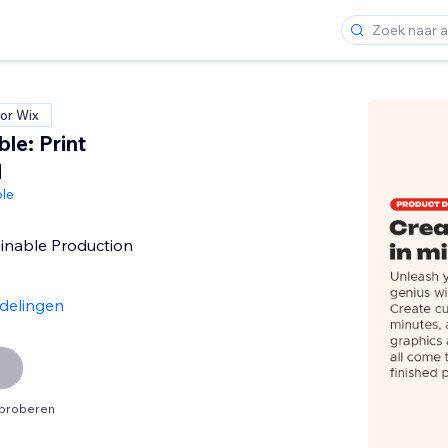
or Wix
le: Print
d
le
inable Production
delingen
tproberen