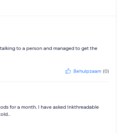
 talking to a person and managed to get the
Behulpzaam
(0)
oods for a month, I have asked Inkthreadable
ld...