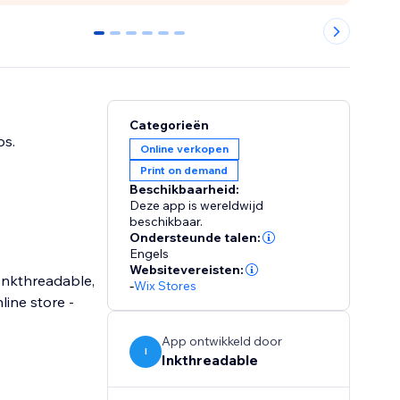
0
1
2
3
4
5
Categorieën
ps.
Online verkopen
Print on demand
Beschikbaarheid:
Deze app is wereldwijd
beschikbaar.
Ondersteunde talen:
Engels
Websitevereisten:
 Inkthreadable,
-
Wix Stores
ine store -
App ontwikkeld door
I
Inkthreadable