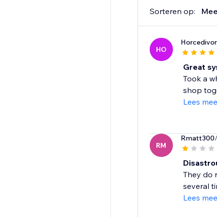
Sorteren op:
Mee
Horcedivor
HO
Great s
Took a wh
shop toge
Lees mee
Rmatt300
RM
Disastro
They do n
several t
Lees mee