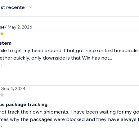
st recente
se
/ May 2, 2026
ystem
ile to get my head around it but got help on Inkthreadable
ther quickly, only downside is that Wix has not...
r
/ Sep 4, 2024
us package tracking
ot track their own shipments. I have been waiting for my g
imes why the packages were blocked and they have always to
r