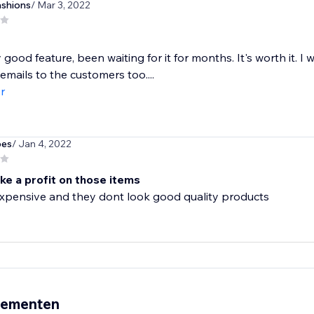
ashions
/ Mar 3, 2022
y good feature, been waiting for it for months. It's worth it. I
emails to the customers too....
r
bes
/ Jan 4, 2022
ke a profit on those items
expensive and they dont look good quality products
nementen