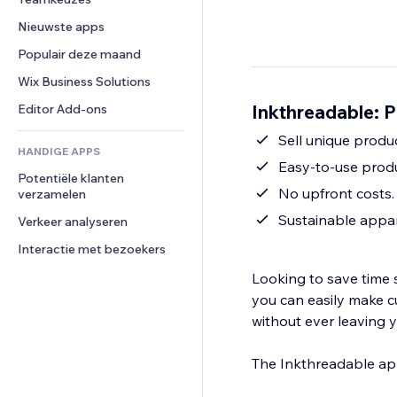
Video
Conversie
Pagina templates
Opslagoplossingen
Enquêtes
Nieuwste apps
PDF
Afbeeldingseffecten
Dropshipping
Chat
Bestanden delen
Populair deze maand
Knoppen en menu's
Prijzen en abonnementen
Opmerkingen
Nieuws
Banners en badges
Crowdfunding
Wix Business Solutions
Telefoonnummer
Contentdiensten
Rekenmachines
Eten en drinken
Community
Inkthreadable: P
Editor Add-ons
Teksteffecten
Zoeken
Beoordelingen en testimonials
Sell unique produ
HANDIGE APPS
Weer
CRM
Easy-to-use produ
Potentiële klanten 
Grafieken en tabellen
No upfront costs.
verzamelen
Sustainable appar
Verkeer analyseren
Interactie met bezoekers
Looking to save time 
you can easily make c
without ever leaving 
The Inkthreadable app