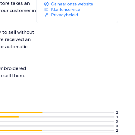
tore takes an
Ga naar onze website
Klantenservice
 your customer in
Privacybeleid
 to sell without
ve received an
for automatic
 embroidered
 sell them.
2
1
0
0
2