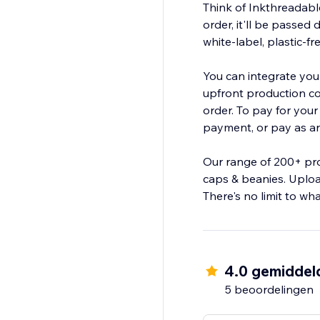
Think of Inkthreadabl
order, it'll be passed 
white-label, plastic-f
You can integrate your
upfront production cos
order. To pay for you
payment, or pay as and
Our range of 200+ pro
caps & beanies. Uploa
There's no limit to wh
4.0 gemiddel
5 beoordelingen