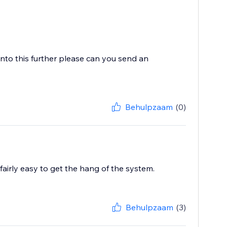
 into this further please can you send an
Behulpzaam
(0)
fairly easy to get the hang of the system.
Behulpzaam
(3)