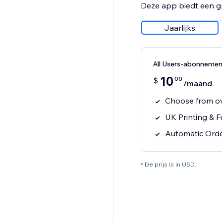
Deze app biedt een g
Jaarlijks
All Users-abonnemen
10
00
$
/maand
Choose from o
UK Printing & F
Automatic Orde
* De prijs is in USD.