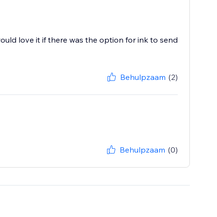
 would love it if there was the option for ink to send
Behulpzaam
(2)
Behulpzaam
(0)