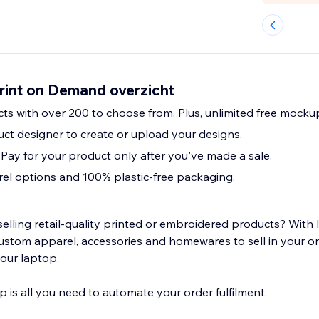
rint on Demand overzicht
cts with over 200 to choose from. Plus, unlimited free mocku
ct designer to create or upload your designs.
 Pay for your product only after you've made a sale.
el options and 100% plastic-free packaging.
selling retail-quality printed or embroidered products? With
ustom apparel, accessories and homewares to sell in your onl
your laptop.
 is all you need to automate your order fulfilment.