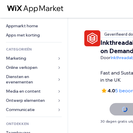
Appmarkt home
Geverifieerd do
Apps met korting
Inkthreadab
CATEGORIEËN
on Deman
Door
Inkthreadab
Marketing
Online verkopen
Advertenties
Fast and Susta
Mobiel
Diensten en 
Apps voor webshops
in the UK
evenementen
Analytics
Verzending en levering
4.0
5 beoor
Media en content
Hotels
Social media
Verkoopknoppen
Evenementen
Ontwerp elementen
Galerij
SEO
Online cursussen
Restaurants
Muziek
Betrokkenheid
Kaarten en navigatie
Communicatie 
Print on demand
Vastgoed
Podcasts
Websitevermeldingen
Privacy en beveiliging
Boekhouding
Formulieren
30 dagen gratis ui
ONTDEKKEN
Boekingen
Fotografie
E-mail
Ontime
Coupons en loyaliteit
Blog
Teamkeuzes