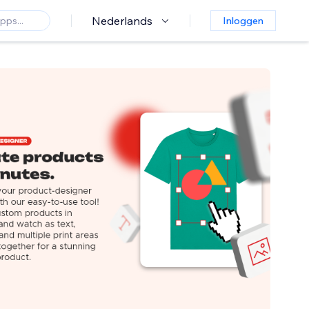
Nederlands
Inloggen