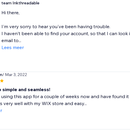
team Inkthreadable
Hi there,
I'm very sorry to hear you've been having trouble.
I haven't been able to find your account, so that I can look
email to...
Lees meer
en
/ Mar 3, 2022
so simple and seamless!
 using this app for a couple of weeks now and have found it 
s very well with my WIX store and easy...
r