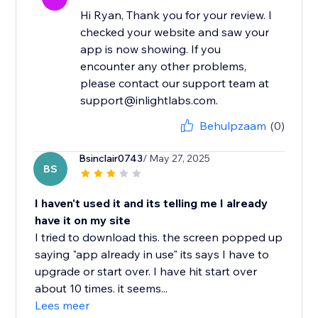
Hi Ryan, Thank you for your review. I
checked your website and saw your
app is now showing. If you
encounter any other problems,
please contact our support team at
support@inlightlabs.com.
Behulpzaam
(0)
Bsinclair0743
/ May 27, 2025
BS
I haven't used it and its telling me I already
have it on my site
I tried to download this. the screen popped up
saying "app already in use" its says I have to
upgrade or start over. I have hit start over
about 10 times. it seems...
Lees meer