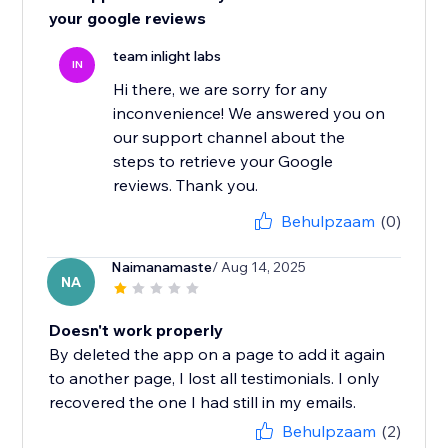
your google reviews
team inlight labs
IN
Hi there, we are sorry for any
inconvenience! We answered you on
our support channel about the
steps to retrieve your Google
reviews. Thank you.
Behulpzaam
(0)
Naimanamaste
/ Aug 14, 2025
NA
Doesn't work properly
By deleted the app on a page to add it again
to another page, I lost all testimonials. I only
recovered the one I had still in my emails.
Behulpzaam
(2)