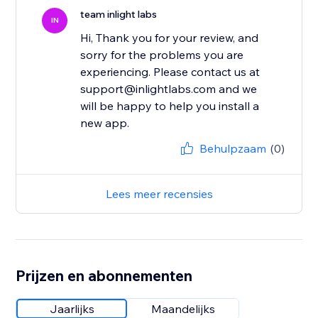
team inlight labs
IN
Hi, Thank you for your review, and
sorry for the problems you are
experiencing. Please contact us at
support@inlightlabs.com and we
will be happy to help you install a
new app.
Behulpzaam
(0)
Lees meer recensies
Prijzen en abonnementen
Jaarlijks
Maandelijks