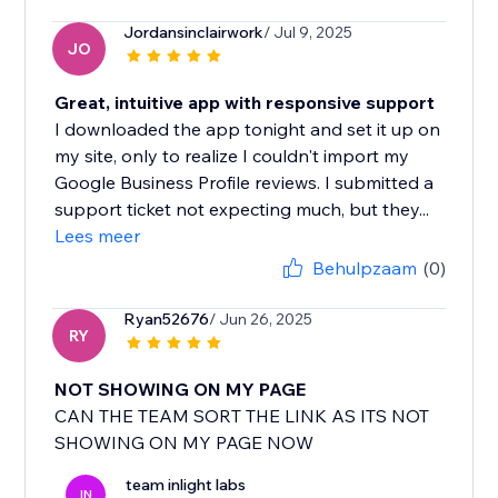
Jordansinclairwork
/ Jul 9, 2025
JO
Great, intuitive app with responsive support
I downloaded the app tonight and set it up on
my site, only to realize I couldn't import my
Google Business Profile reviews. I submitted a
support ticket not expecting much, but they...
Lees meer
Behulpzaam
(0)
Ryan52676
/ Jun 26, 2025
RY
NOT SHOWING ON MY PAGE
CAN THE TEAM SORT THE LINK AS ITS NOT
SHOWING ON MY PAGE NOW
team inlight labs
IN