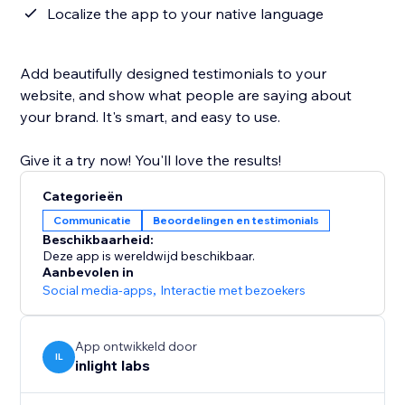
Localize the app to your native language
Add beautifully designed testimonials to your
website, and show what people are saying about
your brand. It's smart, and easy to use.
Give it a try now! You'll love the results!
Categorieën
Communicatie
Beoordelingen en testimonials
Beschikbaarheid:
Deze app is wereldwijd beschikbaar.
Aanbevolen in
Social media-apps
,
Interactie met bezoekers
App ontwikkeld door
IL
inlight labs