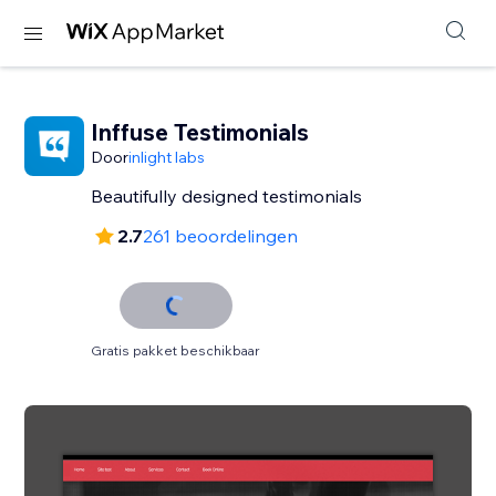
Inffuse Testimonials
Door
inlight labs
Beautifully designed testimonials
2.7
261 beoordelingen
Gratis pakket beschikbaar