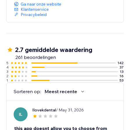
Ga naar onze website
Klantenservice
Privacybeleid
2.7 gemiddelde waardering
261 beoordelingen
5
142
4
37
3
13
2
16
1
53
Sorteren op:
Meest recente
Ilovekdental
/ May 31, 2026
IL
this app doesnt allow you to choose from