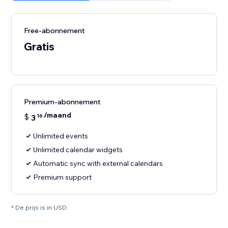
Free-abonnement
Gratis
Premium-abonnement
/maand
$
3
16
Unlimited events
Unlimited calendar widgets
Automatic sync with external calendars
Premium support
* De prijs is in USD.