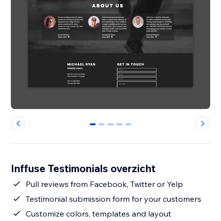
0
1
2
3
4
Inffuse Testimonials overzicht
Pull reviews from Facebook, Twitter or Yelp
Testimonial submission form for your customers
Customize colors, templates and layout