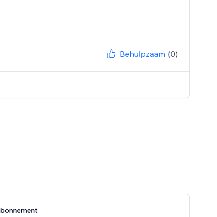
Behulpzaam
(0)
abonnement