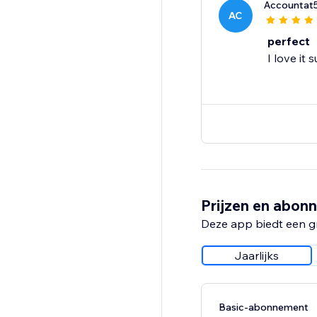
Accountat
AC
perfect
I love it
Prijzen en abon
Deze app biedt een g
Jaarlijks
Basic-abonnement