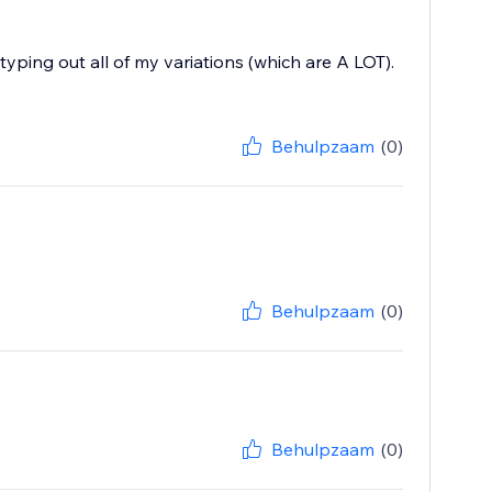
typing out all of my variations (which are A LOT).
Behulpzaam
(0)
Behulpzaam
(0)
Behulpzaam
(0)