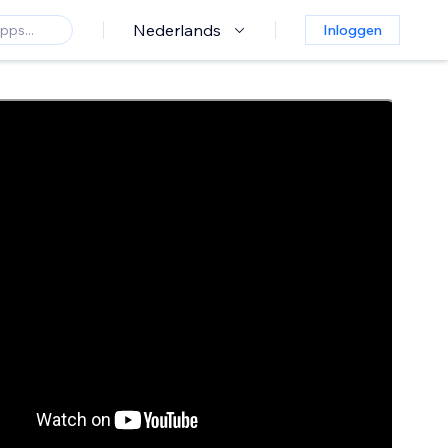
Nederlands
Inloggen