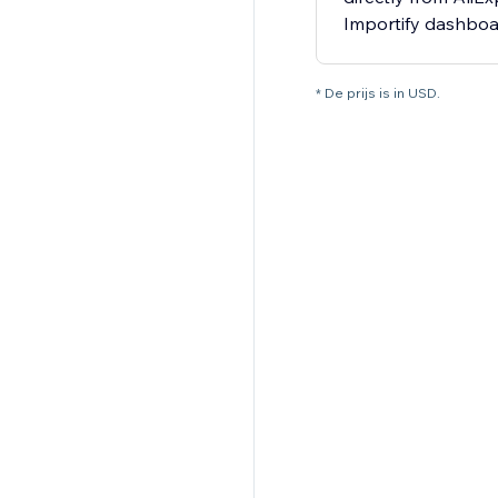
Importify dashbo
* De prijs is in USD.