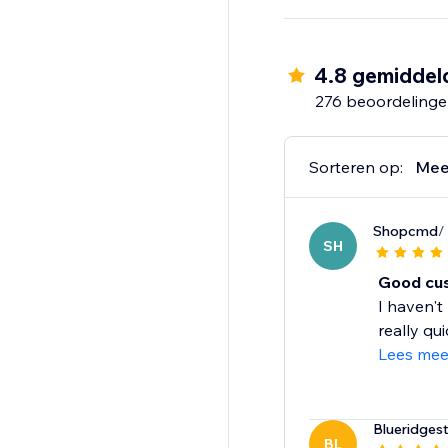
Whether you're just st
streamline operations
packaging or shipping
4.8 gemiddel
276 beoordeling
Sorteren op:
Mee
Shopcmd
/
SH
Good cus
I haven't
really qui
Lees mee
Blueridgest
BL