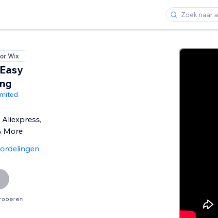
or Wix
 Easy
ing
imited
Aliexpress,
& More
ordelingen
proberen