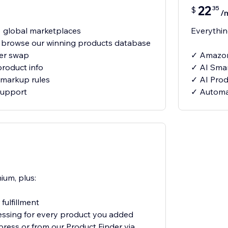
22
35
$
/
 global marketplaces
Everything
- browse our winning products database
ier swap
✓ Amazon
product info
✓ AI Smar
markup rules
✓ AI Produ
support
✓ Automat
ium, plus:
fulfillment
essing for every product you added
xpress or from our Product Finder via