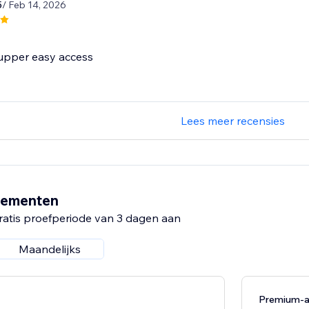
5
/ Feb 14, 2026
 supper easy access
Lees meer recensies
nementen
ratis proefperiode van 3 dagen aan
Maandelijks
Premium-