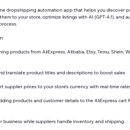
n-one dropshipping automation app that helps you discover 
them to your store, optimize listings with AI (GPT-4.1), and 
 process.
n:
nning products from AliExpress, Alibaba, Etsy, Temu, Shein, 
d translate product titles and descriptions to boost sales
t supplier prices to your store’s currency with real-time rate
dding products and customer details to the AliExpress cart f
 business while suppliers handle inventory and shipping