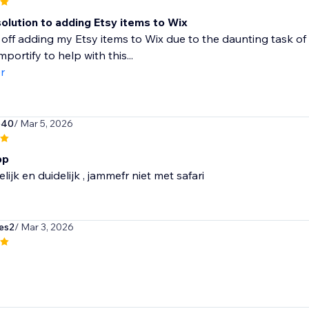
olution to adding Etsy items to Wix
 off adding my Etsy items to Wix due to the daunting task of 
portify to help with this...
r
540
/ Mar 5, 2026
pp
lijk en duidelijk , jammefr niet met safari
es2
/ Mar 3, 2026