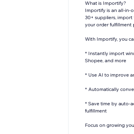
What is Importify?
Importify is an all-i
30+ suppliers, import 
your order fulfillment
With Importify, you ca
* Instantly import wi
Shopee, and more
* Use AI to improve an
* Automatically conver
* Save time by auto-a
fulfillment
Focus on growing your