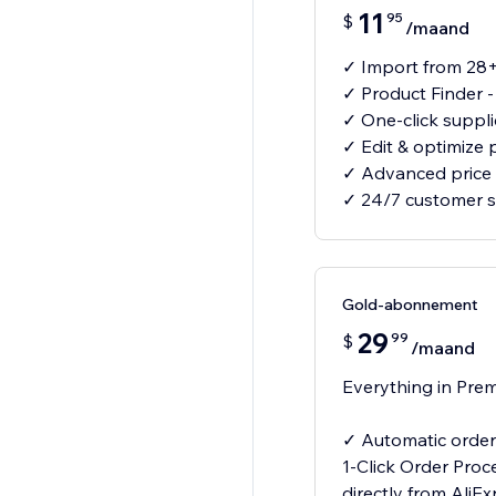
11
95
$
/maand
✓ Import from 28+
✓ Product Finder 
✓ One-click suppl
✓ Edit & optimize 
✓ Advanced price 
✓ 24/7 customer 
Gold-abonnement
29
99
$
/maand
Everything in Prem
✓ Automatic order 
1-Click Order Proc
directly from AliE