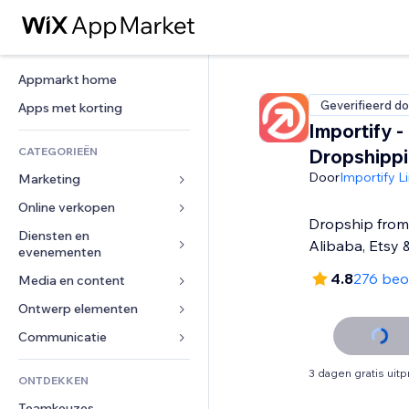
Appmarkt home
Geverifieerd do
Apps met korting
Importify -
CATEGORIEËN
Dropshipp
Door
Importify L
Marketing
Online verkopen
Advertenties
Dropship from 
Mobiel
Diensten en 
Apps voor webshops
Alibaba, Etsy 
evenementen
Analytics
Verzending en levering
4.8
276 beo
Media en content
Hotels
Social media
Verkoopknoppen
Evenementen
Ontwerp elementen
Galerij
SEO
Online cursussen
Restaurants
Muziek
Betrokkenheid
Kaarten en navigatie
Communicatie 
Print on demand
Vastgoed
Podcasts
Websitevermeldingen
Privacy en beveiliging
Boekhouding
Formulieren
3 dagen gratis uit
ONTDEKKEN
Boekingen
Fotografie
E-mail
Ontime
Coupons en loyaliteit
Blog
Teamkeuzes