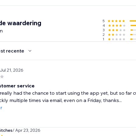
arting out or scaling an existing store, Importify gives you th
, maximize conversions, and build a global brand — without
.
5
de waardering
4
en
3
2
1
st recente
 Jul 21, 2026
tomer service
 really had the chance to start using the app yet, but so fa
ckly multiple times via email, even on a Friday, thanks...
r
itches
/ Apr 23, 2026