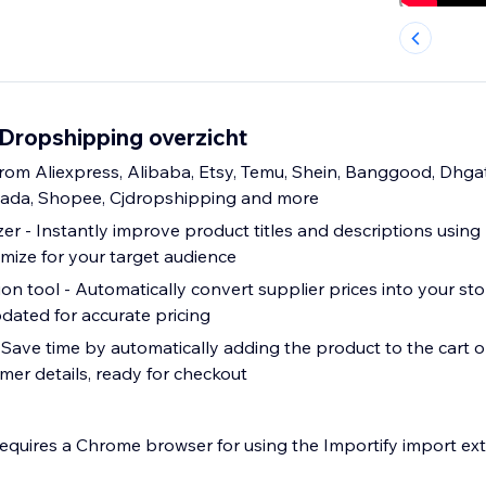
 Dropshipping overzicht
rom Aliexpress, Alibaba, Etsy, Temu, Shein, Banggood, Dhga
zada, Shopee, Cjdropshipping and more
er - Instantly improve product titles and descriptions using
imize for your target audience
n tool - Automatically convert supplier prices into your sto
dated for accurate pricing
- Save time by automatically adding the product to the cart o
omer details, ready for checkout
requires a Chrome browser for using the Importify import ext