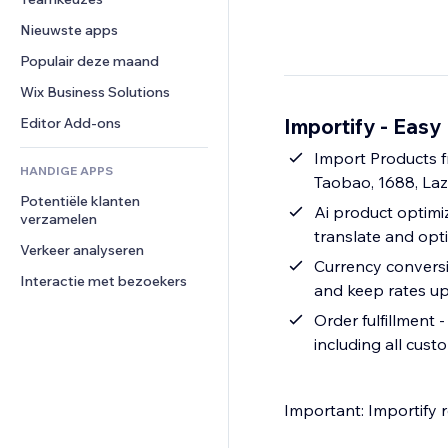
Video
Conversie
Pagina templates
Opslagoplossingen
Enquêtes
Nieuwste apps
PDF
Afbeeldingseffecten
Dropshipping
Chat
Bestanden delen
Populair deze maand
Knoppen en menu's
Prijzen en abonnementen
Opmerkingen
Nieuws
Banners en badges
Crowdfunding
Wix Business Solutions
Telefoonnummer
Contentdiensten
Rekenmachines
Eten en drinken
Community
Importify - Easy
Editor Add-ons
Teksteffecten
Zoeken
Beoordelingen en testimonials
Import Products f
HANDIGE APPS
Weer
CRM
Taobao, 1688, La
Potentiële klanten 
Grafieken en tabellen
Ai product optimiz
verzamelen
translate and opt
Verkeer analyseren
Currency conversio
Interactie met bezoekers
and keep rates up
Order fulfillment 
including all cust
Important: Importify 