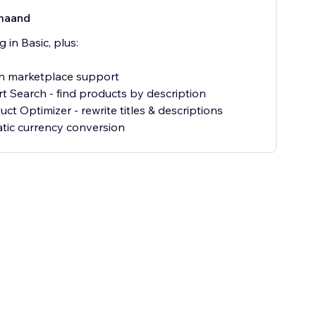
maand
 in Basic, plus:
 marketplace support
t Search - find products by description
ct Optimizer - rewrite titles & descriptions
ic currency conversion