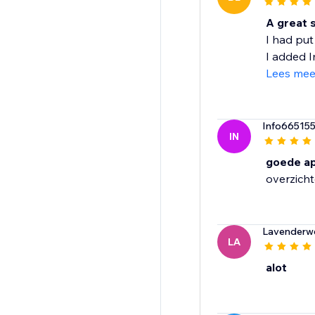
A great s
I had put
I added Im
Lees mee
Info66515
IN
goede a
overzichte
Lavenderw
LA
alot