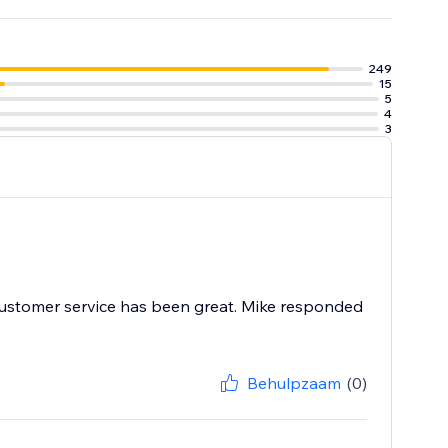
e tools to
 worrying about
249
15
5
4
3
r customer service has been great. Mike responded
Behulpzaam
(0)