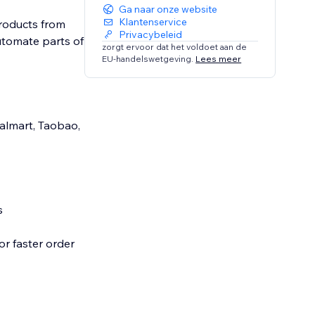
Ga naar onze website
Klantenservice
products from
Privacybeleid
automate parts of
zorgt ervoor dat het voldoet aan de
EU-handelswetgeving.
Lees meer
Walmart, Taobao,
s
or faster order