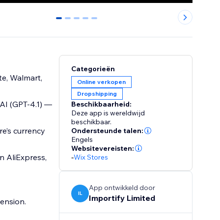
0
1
2
3
4
Categorieën
te, Walmart,
Online verkopen
Dropshipping
 AI (GPT-4.1) —
Beschikbaarheid:
Deze app is wereldwijd
beschikbaar.
re’s currency
Ondersteunde talen:
Engels
Websitevereisten:
n AliExpress,
-
Wix Stores
App ontwikkeld door
IL
Importify Limited
ension.