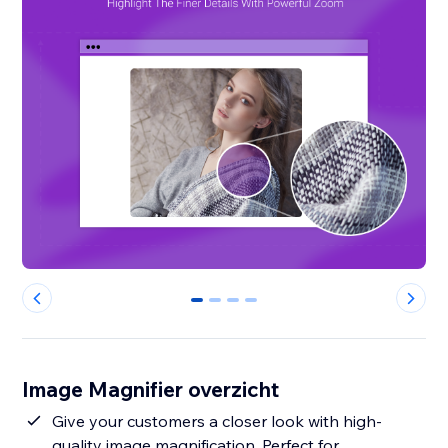
0
1
2
3
Image Magnifier overzicht
Give your customers a closer look with high-
quality image magnification. Perfect for