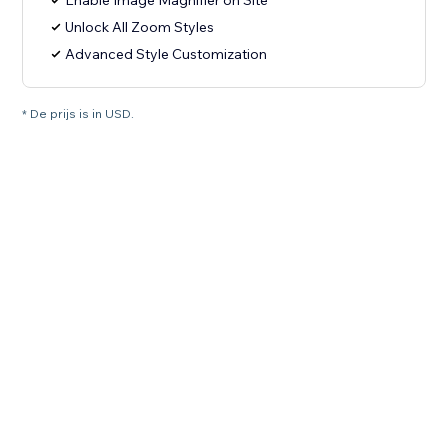
Enable Image Magnifier on Site
Unlock All Zoom Styles
Advanced Style Customization
* De prijs is in USD.