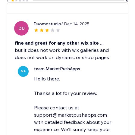
1
0
Duomostudio
/ Dec 14, 2025
DU
fine and great for any other wix site ...
but it does not work with wix galleries and
does not work on dynamic or shop pages
team MarketPushApps
MA
Hello there.
Thanks a lot for your review.
Please contact us at
support@marketpushapps.com
with detailed feedback about your
experience. We'll surely keep your