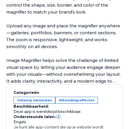
control the shape, size, border, and color of the
magnifier to match your brand’s look.
Upload any image and place the magnifier anywhere
—galleries, portfolios, banners, or content sections.
The zoom is responsive, lightweight, and works
smoothly on all devices.
Image Magnifier helps solve the challenge of limited
visual space by letting your audience engage deeper
with your visuals—without overwhelming your layout.
It adds clarity, interactivity, and a modern edge to
your site.
Categorieën
Ontwerp elementen
Afbeeldingseffecten
Beschikbaarheid:
Deze app is wereldwijd beschikbaar.
Ondersteunde talen:
Engels
Je kunt alle app-content die op je website wordt