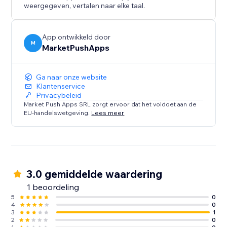
weergegeven, vertalen naar elke taal.
App ontwikkeld door
M
MarketPushApps
Ga naar onze website
Klantenservice
Privacybeleid
Market Push Apps SRL zorgt ervoor dat het voldoet aan de
EU-handelswetgeving.
Lees meer
3.0 gemiddelde waardering
1 beoordeling
5
0
4
0
3
1
2
0