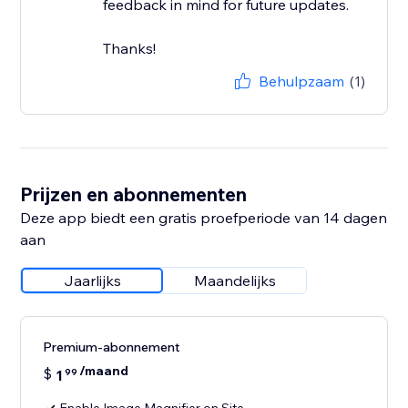
feedback in mind for future updates.
Thanks!
Behulpzaam
(1)
Prijzen en abonnementen
Deze app biedt een gratis proefperiode van 14 dagen
aan
Jaarlijks
Maandelijks
Premium-abonnement
/maand
$
1
99