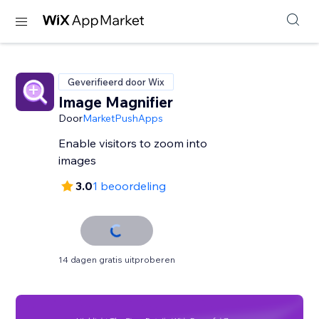
Geverifieerd door Wix
Image Magnifier
Door
MarketPushApps
Enable visitors to zoom into
images
3.0
1 beoordeling
14 dagen gratis uitproberen