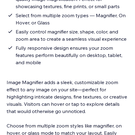
showcasing textures, fine prints, or small parts
Select from multiple zoom types — Magnifier, On
Hover, or Glass
Easily control magnifier size, shape, color, and
zoom area to create a seamless visual experience
Fully responsive design ensures your zoom
features perform beautifully on desktop, tablet,
and mobile
Image Magnifier adds a sleek, customizable zoom
effect to any image on your site—perfect for
highlighting intricate designs, fine textures, or creative
visuals. Visitors can hover or tap to explore details
that would otherwise go unnoticed.
Choose from multiple zoom styles like magnifier, on
hover, or glass mode to match your layout. Easily