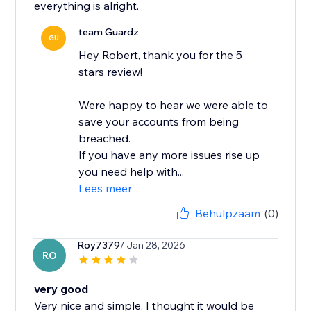
everything is alright.
team Guardz
GU
Hey Robert, thank you for the 5
stars review!
Were happy to hear we were able to
save your accounts from being
breached.
If you have any more issues rise up
you need help with...
Lees meer
Behulpzaam
(0)
Roy7379
/ Jan 28, 2026
RO
very good
Very nice and simple. I thought it would be