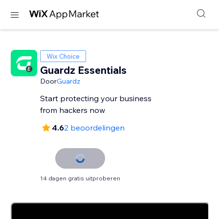
Wix Choice
Guardz Essentials
Door
Guardz
Start protecting your business
from hackers now
4.6
2 beoordelingen
14 dagen gratis uitproberen