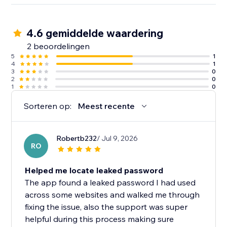
4.6 gemiddelde waardering
2 beoordelingen
5
1
4
1
3
0
2
0
1
0
Sorteren op:
Meest recente
Robertb232
/ Jul 9, 2026
RO
Helped me locate leaked password
The app found a leaked password I had used
across some websites and walked me through
fixing the issue, also the support was super
helpful during this process making sure