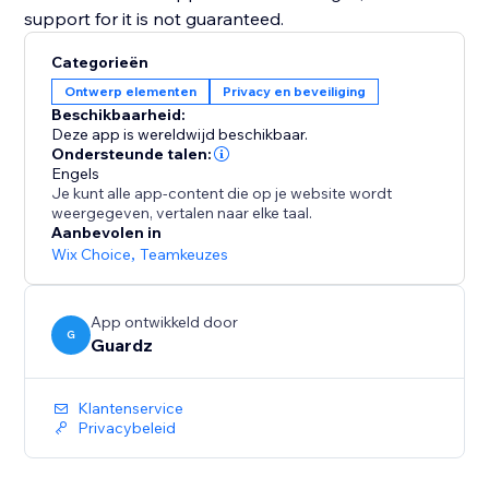
support for it is not guaranteed.
Categorieën
Ontwerp elementen
Privacy en beveiliging
Beschikbaarheid:
Deze app is wereldwijd beschikbaar.
Ondersteunde talen:
Engels
Je kunt alle app-content die op je website wordt
weergegeven, vertalen naar elke taal.
Aanbevolen in
Wix Choice
,
Teamkeuzes
App ontwikkeld door
G
Guardz
Klantenservice
Privacybeleid