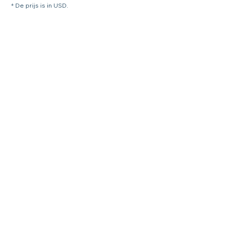
* De prijs is in USD.