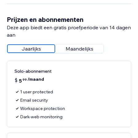
Prijzen en abonnementen
Deze app biedt een gratis proefperiode van 14 dagen
aan
Jaarlijks
Maandelijks
Solo-abonnement
/maand
$
5
99
1 user protected
Email security
Workspace protection
Dark-web monitoring