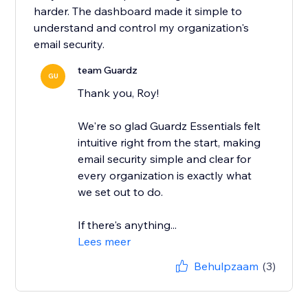
harder. The dashboard made it simple to
understand and control my organization's
email security.
team Guardz
GU
Thank you, Roy!
We're so glad Guardz Essentials felt
intuitive right from the start, making
email security simple and clear for
every organization is exactly what
we set out to do.
If there's anything...
Lees meer
Behulpzaam
(3)