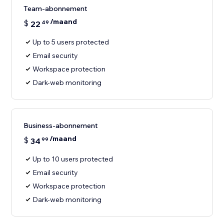
Team-abonnement
/maand
$
22
49
Up to 5 users protected
Email security
Workspace protection
Dark-web monitoring
Business-abonnement
/maand
$
34
99
Up to 10 users protected
Email security
Workspace protection
Dark-web monitoring