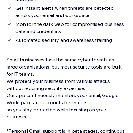
Get instant alerts when threats are detected
across your email and workspace
Monitor the dark web for compromised business
data and credentials
Automated security and awareness training
Small businesses face the same cyber threats as
large organizations, but most security tools are built
for IT teams.
We protect your business from various attacks,
without requiring security expertise.
Our app continuously monitors your email, Google
Workspace and accounts for threats,
so you stay protected while focusing on your
business.
*Personal Gmail support is in beta stages, continuous