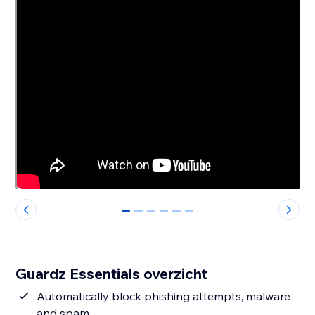
0
1
2
3
4
5
Guardz Essentials overzicht
Automatically block phishing attempts, malware
and spam